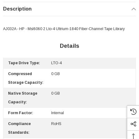
Description
AJ032A - HP - Msl6060 2 Lto-4 Ultrium-1840 Fiber-Channel Tape Library
Details
Tape Drive Type:
LTO-4
Compressed
0 GB
Storage Capacity:
Native Storage
0 GB
Capacity:
Form Factor:
Internal
Compliance
RoHS
Standards:
 Paper Sheet Feeder
Cisco - SPA504G - IP Phone 4-Line