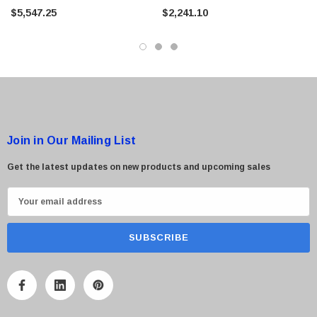
Tape Library
Library
$5,547.25
$2,241.10
Join in Our Mailing List
Get the latest updates on new products and upcoming sales
E
m
a
i
l
A
d