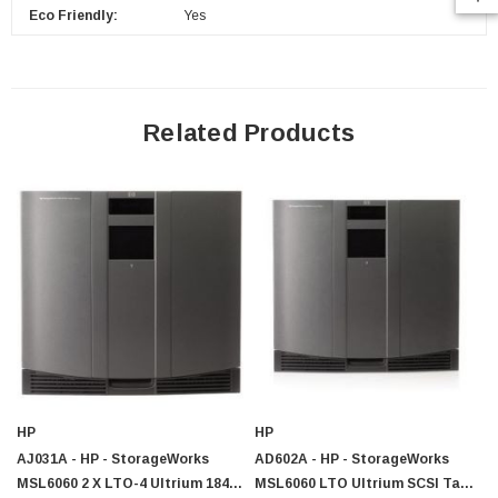
Eco Friendly:
Yes
$95.00
Related Products
HP
HP
AJ031A - HP - StorageWorks
AD602A - HP - StorageWorks
MSL6060 2 X LTO-4 Ultrium 1840
MSL6060 LTO Ultrium SCSI Tape