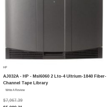
HP
AJ032A - HP - Msl6060 2 Lto-4 Ultrium-1840 Fiber-
Channel Tape Library
Write A Review
$7,067.39