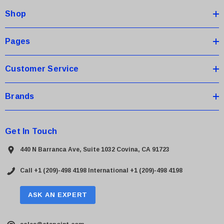
d
Shop
r
e
s
Pages
s
Customer Service
Brands
Get In Touch
440 N Barranca Ave, Suite 1032 Covina, CA 91723
Call +1 (209)-498 4198
International +1 (209)-498 4198
ASK AN EXPERT