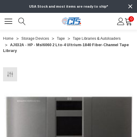
USA Stock and most items are ready to ship*
0
Home
Storage Devices
Tape
Tape Libraries & Autoloaders
AJ032A - HP - Msl6060 2 Lto-4 Ultrium-1840 Fiber-Channel Tape
Library