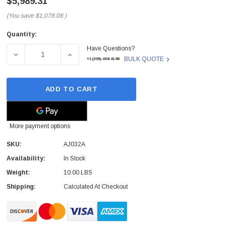
$5,989.31
(You save
$1,078.08
)
Quantity:
Current
Have Questions?
Stock:
DECREASE QUANTITY OF AJ032A - HP - MSL6060 2 LTO-4
INCREASE QUANTITY OF AJ032A - HP - MSL
BULK QUOTE
+1(209)-498-4198
ADD TO CART
More payment options
SKU:
AJ032A
Availability:
In Stock
Weight:
10.00 LBS
Shipping:
Calculated At Checkout