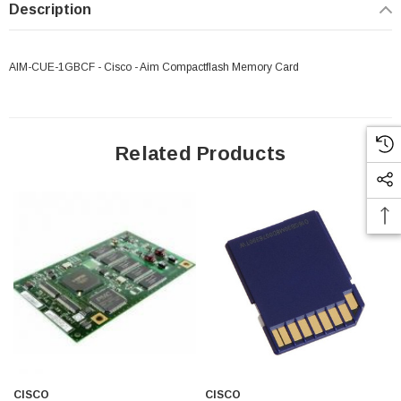
Description
AIM-CUE-1GBCF - Cisco - Aim Compactflash Memory Card
Related Products
 Paper Sheet Feeder
Cisco - SPA504G - IP Phone 4-Line
$95.00
CISCO
CISCO