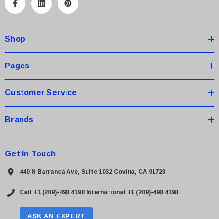
A
d
d
Shop
r
e
s
Pages
s
Customer Service
Brands
Get In Touch
440 N Barranca Ave, Suite 1032 Covina, CA 91723
Call +1 (209)-498 4198
International +1 (209)-498 4198
ASK AN EXPERT