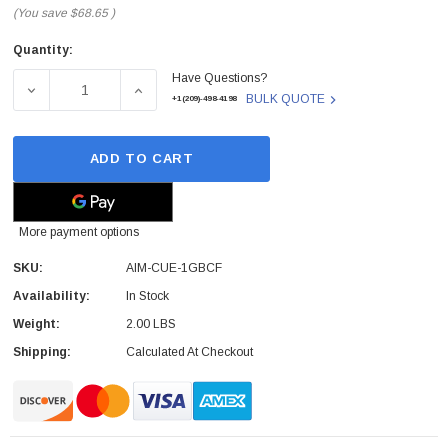
(You save
$68.65
)
Quantity:
Current
Have Questions?
Stock:
DECREASE QUANTITY OF AIM-CUE-1GBCF - CISCO - AI
INCREASE QUANTITY OF AIM-CUE-1GBCF -
BULK QUOTE
+1(209)-498-4198
ADD TO CART
More payment options
SKU:
AIM-CUE-1GBCF
Availability:
In Stock
Weight:
2.00 LBS
Shipping:
Calculated At Checkout