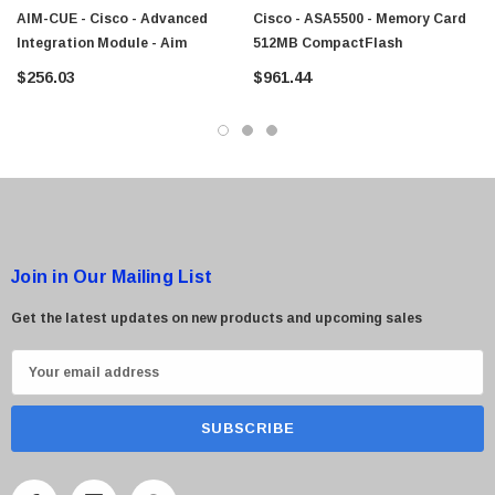
AIM-CUE - Cisco - Advanced
Cisco - ASA5500 - Memory Card
Integration Module - Aim
512MB CompactFlash
$256.03
$961.44
Join in Our Mailing List
Get the latest updates on new products and upcoming sales
E
m
a
i
l