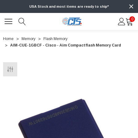
USA Stock and most items are ready to ship*
0
Home
Memory
Flash Memory
AIM-CUE-1GBCF - Cisco - Aim Compactflash Memory Card