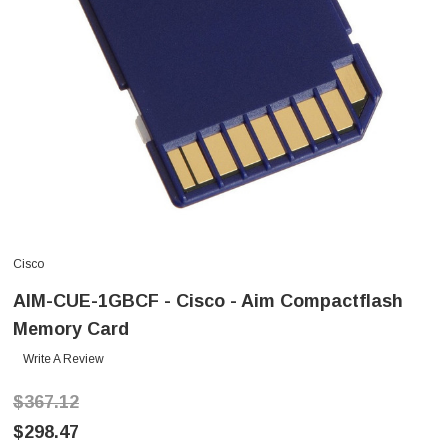
Cisco
AIM-CUE-1GBCF - Cisco - Aim Compactflash
Memory Card
Write A Review
$367.12
$298.47