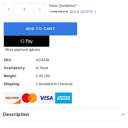
Have Questions?
Stock:
DECREASE QUANTITY OF AG442B - HP - STORAGEWORKS
INCREASE QUANTITY OF AG442B - HP - 
BULK QUOTE
+1(209)-498-4198
ADD TO CART
More payment options
SKU:
AG442B
Availability:
In Stock
Weight:
5.00 LBS
Shipping:
Calculated At Checkout
Description