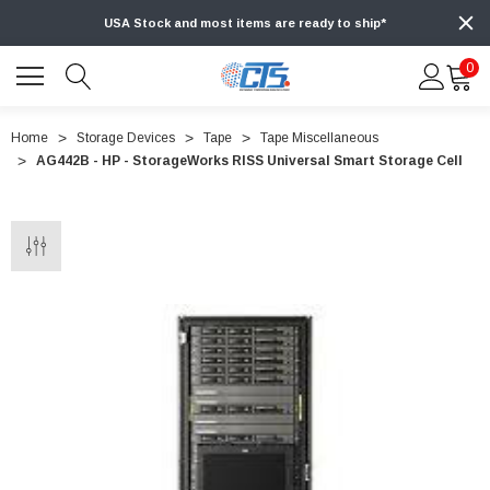
USA Stock and most items are ready to ship*
0
Home
Storage Devices
Tape
Tape Miscellaneous
AG442B - HP - StorageWorks RISS Universal Smart Storage Cell