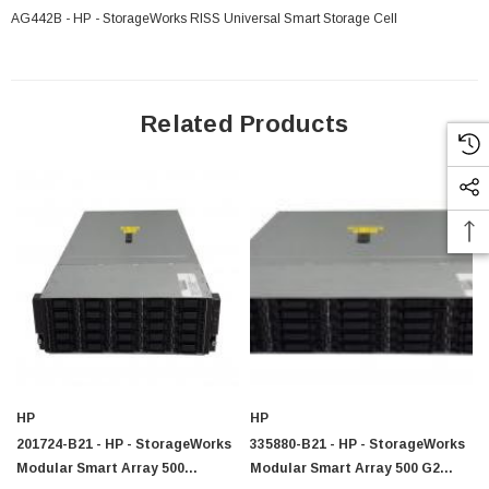
AG442B - HP - StorageWorks RISS Universal Smart Storage Cell
Related Products
HP
HP
201724-B21 - HP - StorageWorks
335880-B21 - HP - StorageWorks
Modular Smart Array 500
Modular Smart Array 500 G2
 Paper Sheet Feeder
Cisco - SPA504G - IP Phone 4-Line