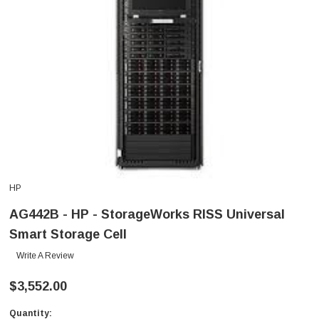
HP
AG442B - HP - StorageWorks RISS Universal
Smart Storage Cell
Write A Review
$3,552.00
Quantity:
Current