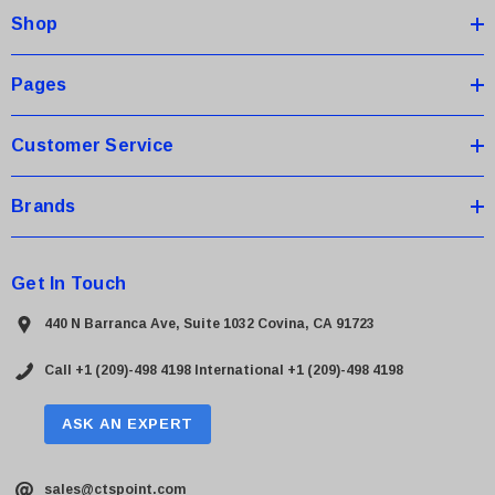
Shop
r
e
s
Pages
s
Customer Service
Brands
Get In Touch
440 N Barranca Ave, Suite 1032 Covina, CA 91723
Call +1 (209)-498 4198
International +1 (209)-498 4198
ASK AN EXPERT
sales@ctspoint.com