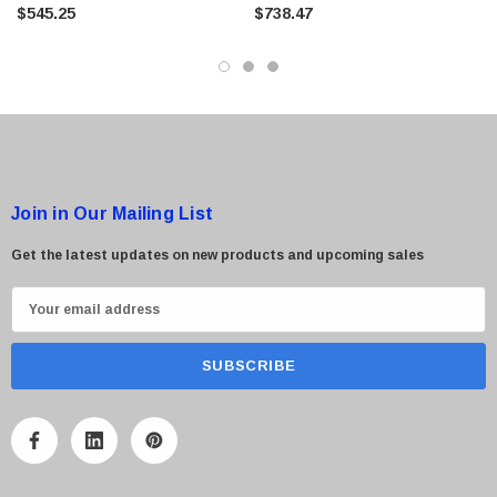
Storage
Storage Enclosure
$545.25
$738.47
$95.00
Join in Our Mailing List
Get the latest updates on new products and upcoming sales
E
m
a
i
l
A
d
d