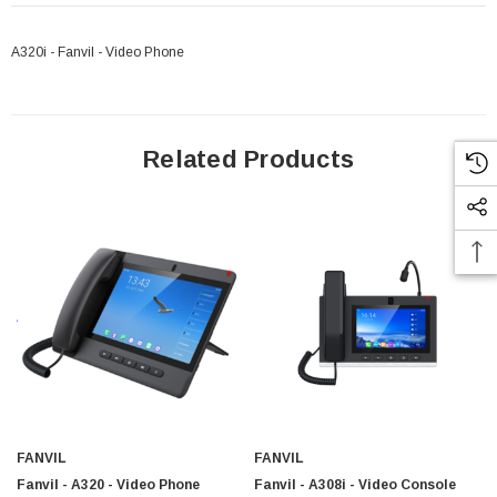
A320i - Fanvil - Video Phone
Related Products
FANVIL
FANVIL
Fanvil - A320 - Video Phone
Fanvil - A308i - Video Console