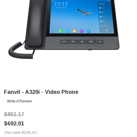
Fanvil - A320i - Video Phone
Write A Review
$851.17
$692.01
(You save
$159.16
)