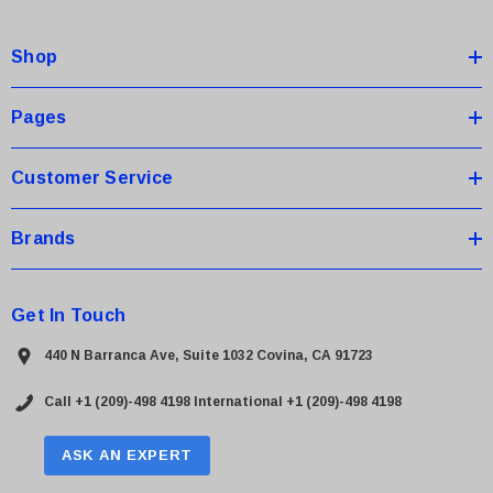
d
d
Shop
r
e
s
Pages
s
Customer Service
Brands
Get In Touch
440 N Barranca Ave, Suite 1032 Covina, CA 91723
Call +1 (209)-498 4198
International +1 (209)-498 4198
ASK AN EXPERT