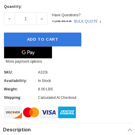
Quantity:
Current
Have Questions?
Stock:
DECREASE QUANTITY OF FANVIL - A320I - VIDEO PHONE
INCREASE QUANTITY OF FANVIL - A320I - 
BULK QUOTE
+1(209)-498-4198
ADD TO CART
More payment options
SKU:
A320i
Availability:
In Stock
Weight:
8.00 LBS
Shipping:
Calculated At Checkout
Description