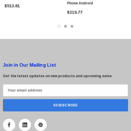
Phone Android
$513.81
$319.77
 Paper Sheet Feeder
Cisco - SPA504G - IP Phone 4-Line
$95.00
Join in Our Mailing List
Get the latest updates on new products and upcoming sales
E
m
a
i
l
A