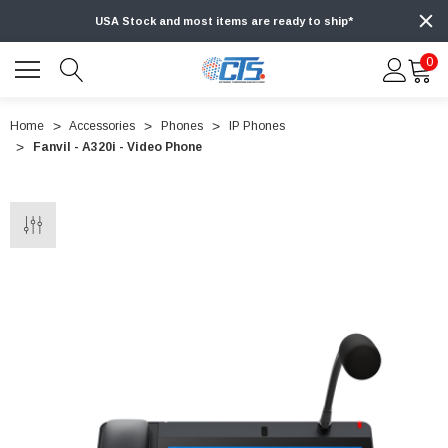
USA Stock and most items are ready to ship*
0
Home
Accessories
Phones
IP Phones
Fanvil - A320i - Video Phone