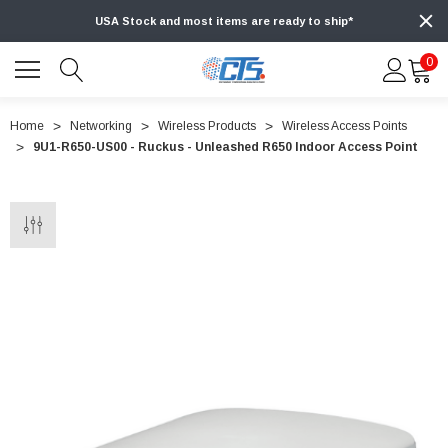
USA Stock and most items are ready to ship*
0
Home
Networking
Wireless Products
Wireless Access Points
9U1-R650-US00 - Ruckus - Unleashed R650 Indoor Access Point