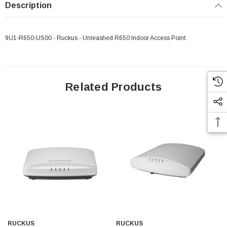
Description
9U1-R650-US00 - Ruckus - Unleashed R650 Indoor Access Point
Related Products
RUCKUS
RUCKUS