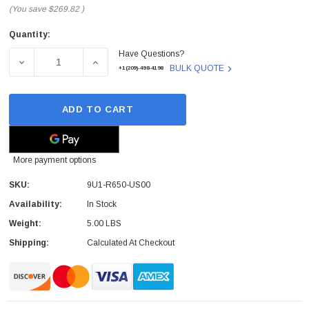
(You save
$269.82
)
Quantity:
Current
Have Questions?
Stock:
DECREASE QUANTITY OF 9U1-R650-US00 - RUCKUS - UN
INCREASE QUANTITY OF 9U1-R650-US00 -
BULK QUOTE
+1(209)-498-4198
ADD TO CART
More payment options
SKU:
9U1-R650-US00
Availability:
In Stock
Weight:
5.00 LBS
Shipping:
Calculated At Checkout