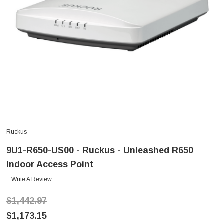
Ruckus
9U1-R650-US00 - Ruckus - Unleashed R650
Indoor Access Point
Write A Review
$1,442.97
$1,173.15