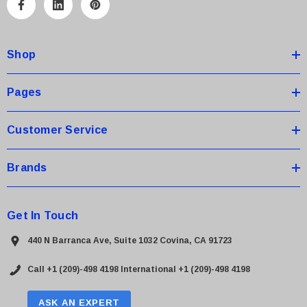
A
d
d
Shop
r
e
s
Pages
s
Customer Service
Brands
Get In Touch
440 N Barranca Ave, Suite 1032 Covina, CA 91723
Call +1 (209)-498 4198
International +1 (209)-498 4198
ASK AN EXPERT