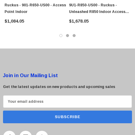
Ruckus - 901-R650-US00 - Access
9U1-R850-US00 - Ruckus -
Point Indoor
Unleashed R850 Indoor Access
Point
 Paper Sheet Feeder
Cisco - SPA504G - IP Phone 4-Line
$1,084.05
$1,678.05
$95.00
Join in Our Mailing List
Get the latest updates on new products and upcoming sales
E
m
a
i
l