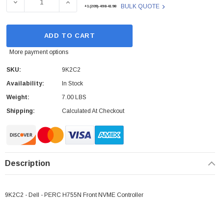
DECREASE QUANTITY OF DELL - 9K2C2 - NVME CONTRO
INCREASE QUANTITY OF DELL - 9K2C2 - 
BULK QUOTE
+1(209)-498-4198
ADD TO CART
More payment options
SKU:
9K2C2
Availability:
In Stock
Weight:
7.00 LBS
Shipping:
Calculated At Checkout
Description
9K2C2 - Dell - PERC H755N Front NVME Controller