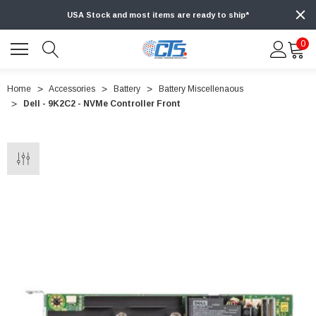
USA Stock and most items are ready to ship*
0
Home
Accessories
Battery
Battery Miscellenaous
Dell - 9K2C2 - NVMe Controller Front