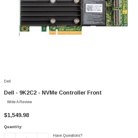
Dell
Dell - 9K2C2 - NVMe Controller Front
Write A Review
$1,549.98
Quantity:
Current
Have Questions?
Stock: