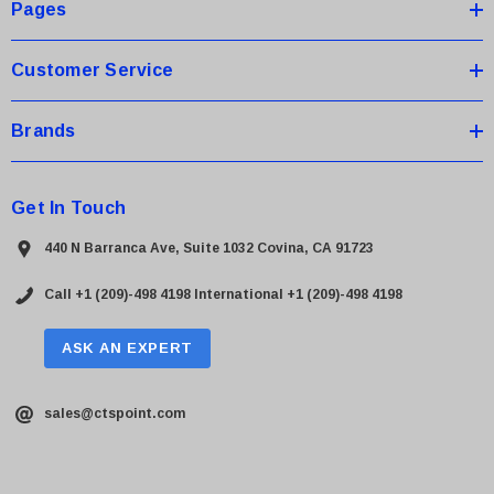
s
Pages
s
Customer Service
Brands
Get In Touch
440 N Barranca Ave, Suite 1032 Covina, CA 91723
Call +1 (209)-498 4198
International +1 (209)-498 4198
ASK AN EXPERT
sales@ctspoint.com