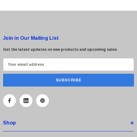
 Paper Sheet Feeder
Cisco - SPA504G - IP Phone 4-Line
Join in Our Mailing List
$95.00
Get the latest updates on new products and upcoming sales
E
m
a
i
l
A
d
d
Shop
r
e