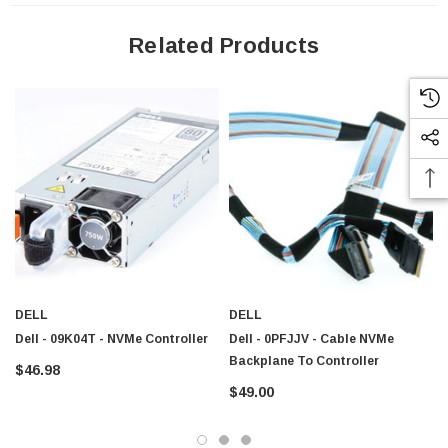
Related Products
DELL
DELL
Dell - 09K04T - NVMe Controller
Dell - 0PFJJV - Cable NVMe
Backplane To Controller
$46.98
$49.00