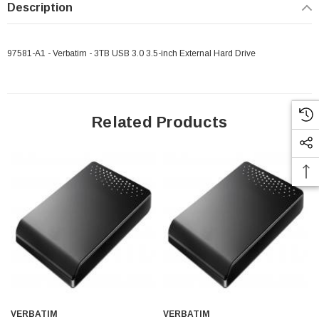
Description
97581-A1 - Verbatim - 3TB USB 3.0 3.5-inch External Hard Drive
Related Products
VERBATIM
VERBATIM