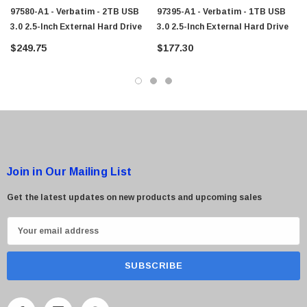
97580-A1 - Verbatim - 2TB USB
97395-A1 - Verbatim - 1TB USB
3.0 2.5-Inch External Hard Drive
3.0 2.5-Inch External Hard Drive
 Paper Sheet Feeder
Cisco - SPA504G - IP Phone 4-Line
$249.75
$177.30
$95.00
Join in Our Mailing List
Get the latest updates on new products and upcoming sales
E
m
a
i
l