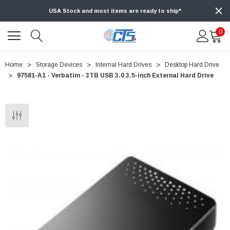
USA Stock and most items are ready to ship*
0
Home
Storage Devices
Internal Hard Drives
Desktop Hard Drive
97581-A1 - Verbatim - 3TB USB 3.0 3.5-inch External Hard Drive