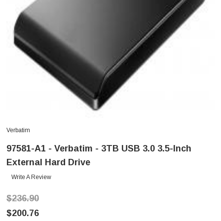
Verbatim
97581-A1 - Verbatim - 3TB USB 3.0 3.5-Inch
External Hard Drive
Write A Review
$236.90
$200.76