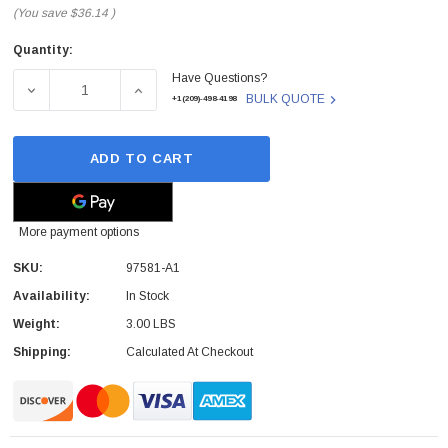
(You save
$36.14
)
Quantity:
Current
Have Questions?
Stock:
DECREASE QUANTITY OF 97581-A1 - VERBATIM - 3TB USB 
INCREASE QUANTITY OF 97581-A1 - VERBAT
BULK QUOTE
+1(209)-498-4198
ADD TO CART
More payment options
SKU:
97581-A1
Availability:
In Stock
Weight:
3.00 LBS
Shipping:
Calculated At Checkout