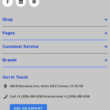
A
d
d
Shop
r
e
s
Pages
s
Customer Service
Brands
Get In Touch
440 N Barranca Ave, Suite 1032 Covina, CA 91723
Call +1 (209)-498 4198
International +1 (209)-498 4198
ASK AN EXPERT