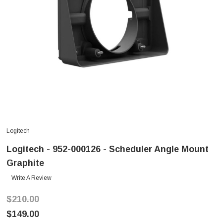
Logitech
Logitech - 952-000126 - Scheduler Angle Mount
Graphite
Write A Review
$210.00
$149.00