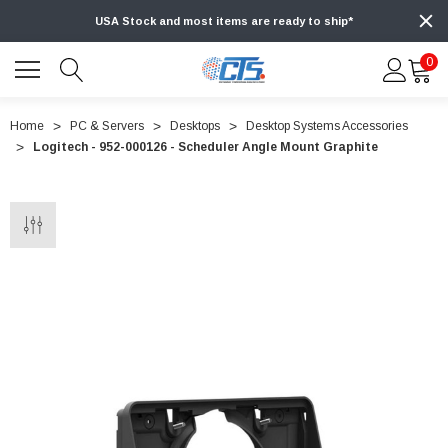
USA Stock and most items are ready to ship*
0
Home
PC & Servers
Desktops
Desktop Systems Accessories
Logitech - 952-000126 - Scheduler Angle Mount Graphite