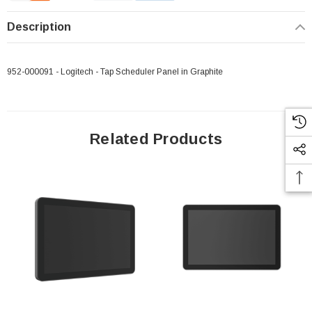
Description
952-000091 - Logitech - Tap Scheduler Panel in Graphite
Related Products
 Paper Sheet Feeder
Cisco - SPA504G - IP Phone 4-Line
$95.00