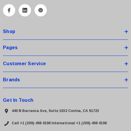
l
A
d
d
Shop
r
e
s
Pages
s
Customer Service
Brands
Get In Touch
440 N Barranca Ave, Suite 1032 Covina, CA 91723
Call +1 (209)-498 4198
International +1 (209)-498 4198