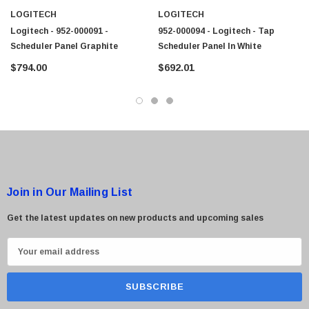
LOGITECH
LOGITECH
Logitech - 952-000091 -
952-000094 - Logitech - Tap
Scheduler Panel Graphite
Scheduler Panel In White
$794.00
$692.01
Join in Our Mailing List
Get the latest updates on new products and upcoming sales
E
m
a
i