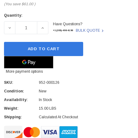
(You save
$61.00
)
Quantity:
Current
Have Questions?
Stock:
DECREASE QUANTITY OF LOGITECH - 952-000126 - SCH
INCREASE QUANTITY OF LOGITECH - 952-
BULK QUOTE
+1(209)-498-4198
ADD TO CART
More payment options
SKU:
952-000126
Condition:
New
Availability:
In Stock
Weight:
15.00 LBS
Shipping:
Calculated At Checkout