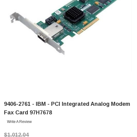
9406-2761 - IBM - PCI Integrated Analog Modem
Fax Card 97H7678
Write A Review
$1,012.04