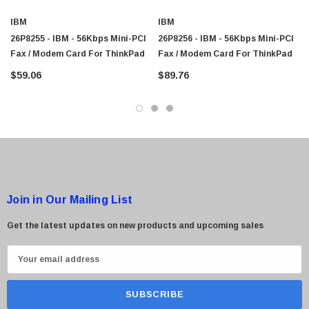
IBM
IBM
26P8255 - IBM - 56Kbps Mini-PCI
26P8256 - IBM - 56Kbps Mini-PCI
Fax / Modem Card For ThinkPad
Fax / Modem Card For ThinkPad
$59.06
$89.76
Join in Our Mailing List
Get the latest updates on new products and upcoming sales
E
m
a
i