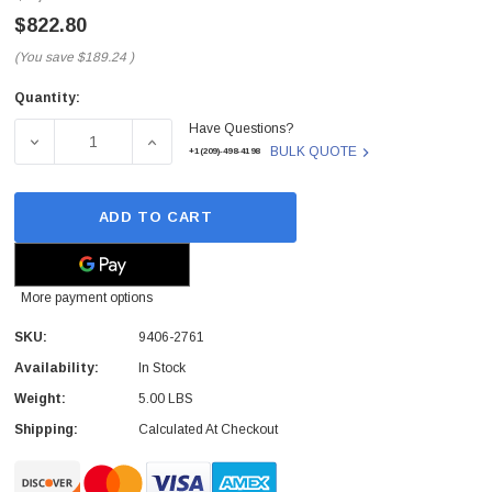
$822.80
(You save
$189.24
)
Quantity:
Current
Have Questions?
Stock:
DECREASE QUANTITY OF 9406-2761 - IBM - PCI INTEGRA
INCREASE QUANTITY OF 9406-2761 - IBM 
BULK QUOTE
+1(209)-498-4198
ADD TO CART
More payment options
SKU:
9406-2761
 Paper Sheet Feeder
Cisco - SPA504G - IP Phone 4-Line
Availability:
In Stock
$95.00
Weight:
5.00 LBS
Shipping:
Calculated At Checkout