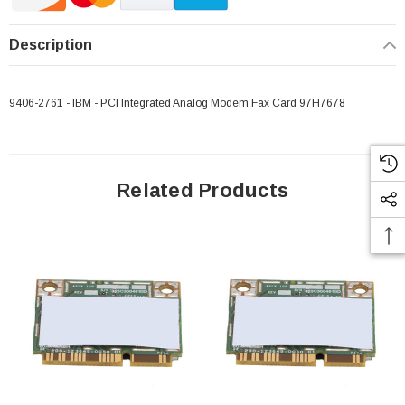
Description
9406-2761 - IBM - PCI Integrated Analog Modem Fax Card 97H7678
Related Products