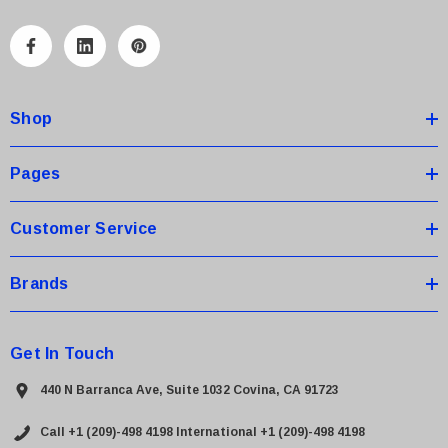
l
A
d
d
Shop
r
e
s
Pages
s
Customer Service
Brands
Get In Touch
440 N Barranca Ave, Suite 1032 Covina, CA 91723
Call +1 (209)-498 4198
International +1 (209)-498 4198