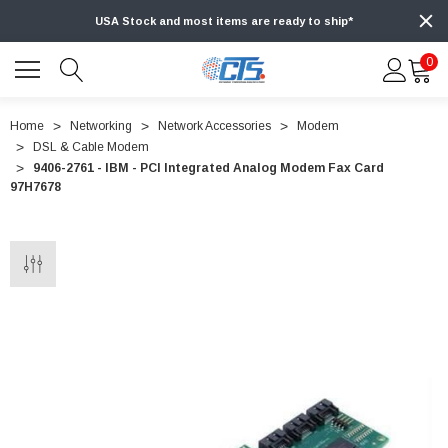
USA Stock and most items are ready to ship*
0
Home
Networking
Network Accessories
Modem
DSL & Cable Modem
9406-2761 - IBM - PCI Integrated Analog Modem Fax Card
97H7678