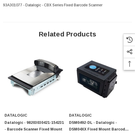
93A301077 - Datalogic - CBX Series Fixed Barcode Scanner
Related Products
 Paper Sheet Feeder
Cisco - SPA504G - IP Phone 4-Line
DATALOGIC
DATALOGIC
$95.00
Datalogic - 98203030421-154231
DSM0492-DL - Datalogic -
- Barcode Scanner Fixed Mount
DSM04XX Fixed Mount Barcode