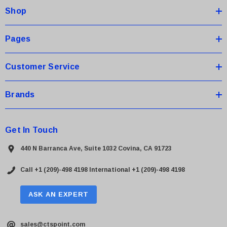
Shop
r
e
s
Pages
s
Customer Service
Brands
Get In Touch
440 N Barranca Ave, Suite 1032 Covina, CA 91723
Call +1 (209)-498 4198
International +1 (209)-498 4198
ASK AN EXPERT
sales@ctspoint.com