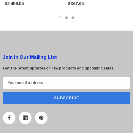
Scanner
$2,459.55
$367.65
Join in Our Mailing List
Get the latest updates on new products and upcoming sales
E
m
a
i
l
A
d
d