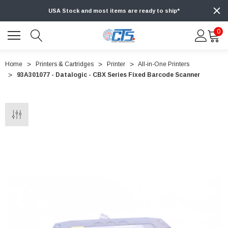
USA Stock and most items are ready to ship*
0
Home
Printers & Cartridges
Printer
All-in-One Printers
93A301077 - Datalogic - CBX Series Fixed Barcode Scanner