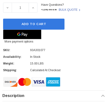
Have Questions?
Stock:
DECREASE QUANTITY OF 93A301077 - DATALOGIC - CBX 
INCREASE QUANTITY OF 93A301077 - DATA
BULK QUOTE
+1(209)-498-4198
ADD TO CART
More payment options
SKU:
93A301077
Availability:
In Stock
Weight:
15.00 LBS
Shipping:
Calculated At Checkout
Description