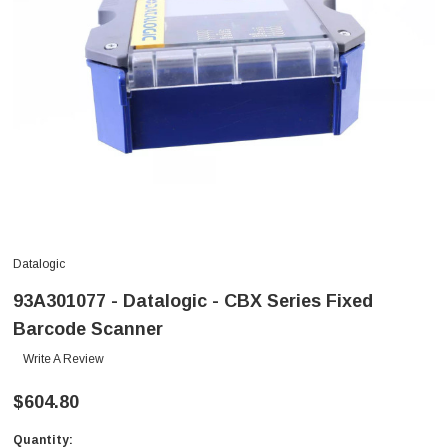
Datalogic
93A301077 - Datalogic - CBX Series Fixed
Barcode Scanner
Write A Review
$604.80
Quantity:
Current