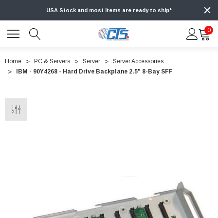
USA Stock and most items are ready to ship*
0
Home
PC & Servers
Server
Server Accessories
IBM - 90Y4268 - Hard Drive Backplane 2.5" 8-Bay SFF