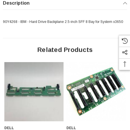
Description
90Y4268 - IBM - Hard Drive Backplane 2.5-inch SFF 8 Bay for System x3650
Related Products
 Paper Sheet Feeder
Cisco - SPA504G - IP Phone 4-Line
DELL
DELL