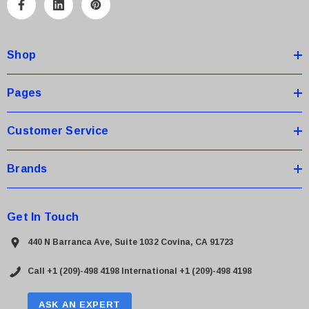
A
d
d
Shop
r
e
s
Pages
s
Customer Service
Brands
Get In Touch
440 N Barranca Ave, Suite 1032 Covina, CA 91723
Call +1 (209)-498 4198
International +1 (209)-498 4198
ASK AN EXPERT