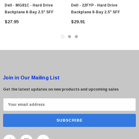
$95.00
Dell - MG81C - Hard Drive
Dell - 22FYP - Hard Drive
Backplane 8-Bay 2.5" SFF
Backplane 8-Bay 2.5" SFF
$27.95
$29.91
Join in Our Mailing List
Get the latest updates on new products and upcoming sales
E
m
a
i
l