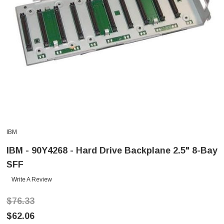
IBM
IBM - 90Y4268 - Hard Drive Backplane 2.5" 8-Bay
SFF
Write A Review
$76.33
$62.06