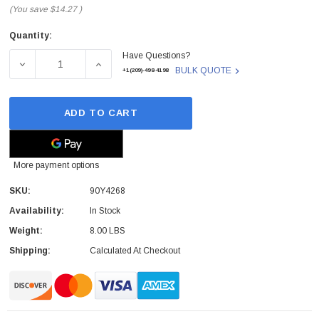
(You save
$14.27
)
Quantity:
Current
Have Questions?
Stock:
DECREASE QUANTITY OF IBM - 90Y4268 - HARD DRIVE BAC
INCREASE QUANTITY OF IBM - 90Y4268 - H
BULK QUOTE
+1(209)-498-4198
ADD TO CART
More payment options
SKU:
90Y4268
Availability:
In Stock
Weight:
8.00 LBS
Shipping:
Calculated At Checkout