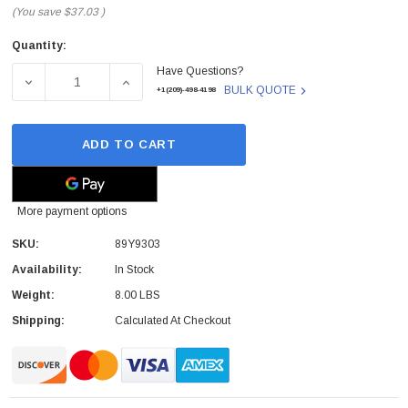
(You save
$37.03
)
Quantity:
Current
Have Questions?
Stock:
DECREASE QUANTITY OF 89Y9303 - IBM - SYSTEM BOARD
INCREASE QUANTITY OF 89Y9303 - IBM - 
BULK QUOTE
+1(209)-498-4198
ADD TO CART
More payment options
SKU:
89Y9303
Availability:
In Stock
Weight:
8.00 LBS
Shipping:
Calculated At Checkout