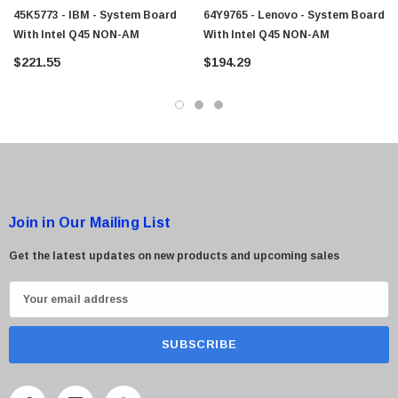
45K5773 - IBM - System Board
64Y9765 - Lenovo - System Board
With Intel Q45 NON-AM
With Intel Q45 NON-AM
$221.55
$194.29
Join in Our Mailing List
Get the latest updates on new products and upcoming sales
E
m
a
i
l