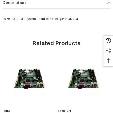
Description
89Y9303 - IBM - System Board with Intel Q45 NON-AM
 Paper Sheet Feeder
Cisco - SPA504G - IP Phone 4-Line
$95.00
Related Products
IBM
LENOVO