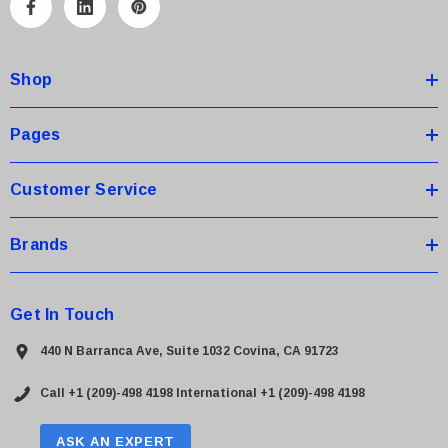
A
d
d
Shop
r
e
s
Pages
s
Customer Service
Brands
Get In Touch
440 N Barranca Ave, Suite 1032 Covina, CA 91723
Call +1 (209)-498 4198
International +1 (209)-498 4198
ASK AN EXPERT