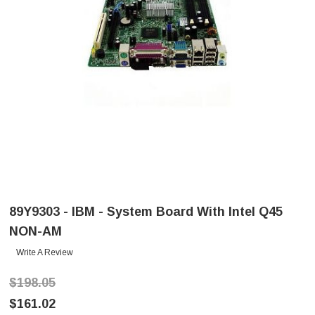
89Y9303 - IBM - System Board With Intel Q45
NON-AM
Write A Review
$198.05
$161.02