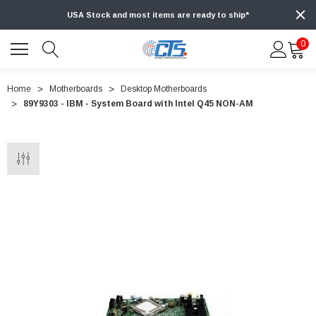
USA Stock and most items are ready to ship*
0
Home
Motherboards
Desktop Motherboards
89Y9303 - IBM - System Board with Intel Q45 NON-AM