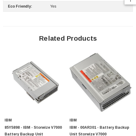
Eco Friendly:
Yes
 Paper Sheet Feeder
Cisco - SPA504G - IP Phone 4-Line
Related Products
$95.00
IBM
IBM
85Y5898 - IBM - Storwize V7000
IBM - 00AR301 - Battery Backup
Battery Backup Unit
Unit Storwize V7000