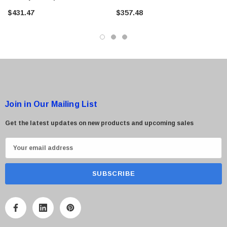
$431.47
$357.48
Join in Our Mailing List
Get the latest updates on new products and upcoming sales
E
m
a
i
l
A
d