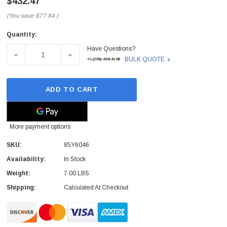
$432.47
(You save
$77.84
)
Quantity:
Current
Have Questions?
Stock:
DECREASE QUANTITY OF 85Y6046 - IBM - BATTERY BACKU
INCREASE QUANTITY OF 85Y6046 - IBM - B
BULK QUOTE
+1(209)-498-4198
ADD TO CART
More payment options
SKU:
85Y6046
Availability:
In Stock
Weight:
7.00 LBS
Shipping:
Calculated At Checkout