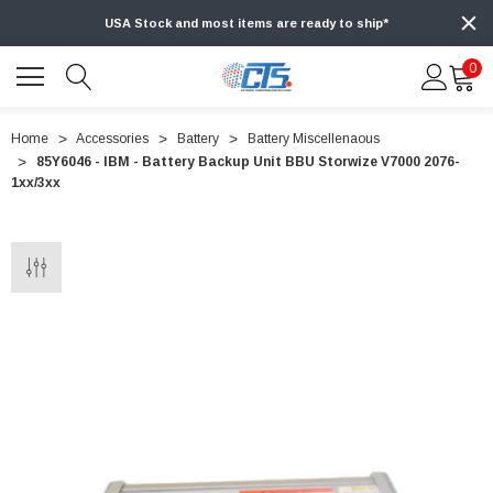
USA Stock and most items are ready to ship*
0
Home
Accessories
Battery
Battery Miscellenaous
85Y6046 - IBM - Battery Backup Unit BBU Storwize V7000 2076-
1xx/3xx