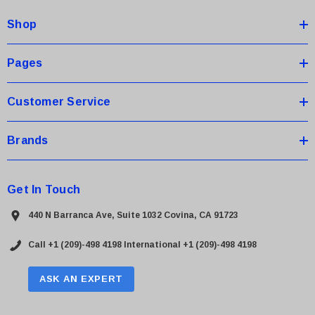
d
Shop
r
e
s
Pages
s
Customer Service
Brands
Get In Touch
440 N Barranca Ave, Suite 1032 Covina, CA 91723
Call +1 (209)-498 4198
International +1 (209)-498 4198
ASK AN EXPERT