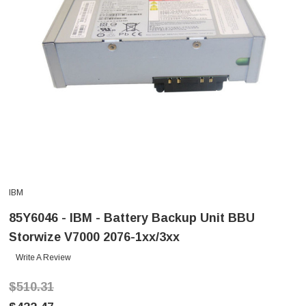
IBM
85Y6046 - IBM - Battery Backup Unit BBU
Storwize V7000 2076-1xx/3xx
Write A Review
$510.31