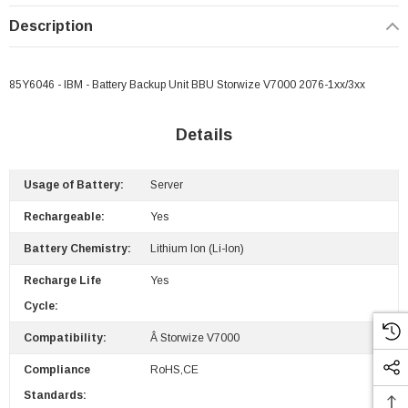
Description
85Y6046 - IBM - Battery Backup Unit BBU Storwize V7000 2076-1xx/3xx
Details
Usage of Battery:
Server
Rechargeable:
Yes
Battery Chemistry:
Lithium Ion (Li-Ion)
Recharge Life
Yes
Cycle:
Compatibility:
Â Storwize V7000
Compliance
RoHS,CE
Standards: