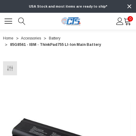
USA Stock and most items are ready to ship*
0
Home
Accessories
Battery
85G8561 - IBM - ThinkPad755 LI-Ion Main Battery