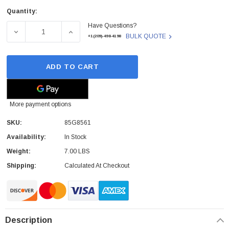
Quantity:
Current
Have Questions?
Stock:
DECREASE QUANTITY OF 85G8561 - IBM - THINKPAD755 LI
INCREASE QUANTITY OF 85G8561 - IBM - T
BULK QUOTE
+1(209)-498-4198
ADD TO CART
More payment options
SKU:
85G8561
Availability:
In Stock
Weight:
7.00 LBS
Shipping:
Calculated At Checkout
Description