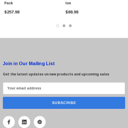
Pack
Ion
$257.98
$88.98
 Paper Sheet Feeder
Cisco - SPA504G - IP Phone 4-Line
$95.00
Join in Our Mailing List
Get the latest updates on new products and upcoming sales
E
m
a
i
l
A