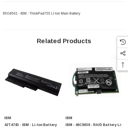
85G8561 - IBM - ThinkPad755 LI-Ion Main Battery
Related Products
IBM
IBM
42T4743 - IBM - Li-Ion Battery
IBM - 46C9039 - RAID Battery Li-