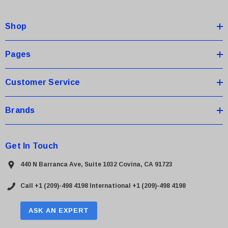
d
d
Shop
r
e
s
Pages
s
Customer Service
Brands
Get In Touch
440 N Barranca Ave, Suite 1032 Covina, CA 91723
Call +1 (209)-498 4198
International +1 (209)-498 4198
ASK AN EXPERT