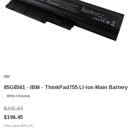
IBM
85G8561 - IBM - ThinkPad755 LI-Ion Main Battery
Write A Review
$241.63
$196.45
(You save
$45.18
)