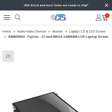
USA Stock and most items are ready to ship*
0
Home
Audio-Video Devices
Monitor
Laptop LCD & LED Screen
840N00054 - Fujitsu - 17-inch WXGA 1440X900 LCD Laptop Screen