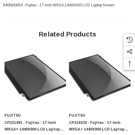
840N00054 - Fujitsu - 17-inch WXGA 1440X900 LCD Laptop Screen
Related Products
FUJITSU
FUJITSU
 Paper Sheet Feeder
Cisco - SPA504G - IP Phone 4-Line
CP221491 - Fujitsu - 17-Inch
CP218229 - Fujitsu - 17-Inch
$95.00
WXGA+ 1440X900 LCD Laptop
WXGA+ 1440X900 LCD Laptop