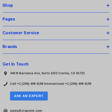
Shop
r
e
s
Pages
s
Customer Service
Brands
Get In Touch
440 N Barranca Ave, Suite 1032 Covina, CA 91723
Call +1 (209)-498 4198
International +1 (209)-498 4198
ASK AN EXPERT
sales@ctspoint.com