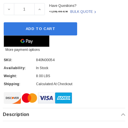
Have Questions?
Stock:
DECREASE QUANTITY OF 840N00054 - FUJITSU - 17-INCH
INCREASE QUANTITY OF 840N00054 - FUJI
BULK QUOTE
+1(209)-498-4198
ADD TO CART
More payment options
SKU:
840N00054
Availability:
In Stock
Weight:
8.00 LBS
Shipping:
Calculated At Checkout
Description