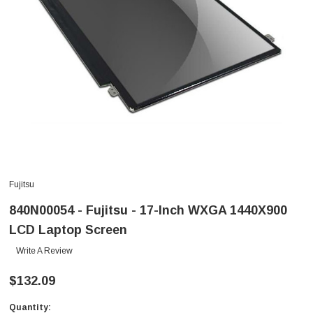
Fujitsu
840N00054 - Fujitsu - 17-Inch WXGA 1440X900
LCD Laptop Screen
Write A Review
$132.09
Quantity:
Current