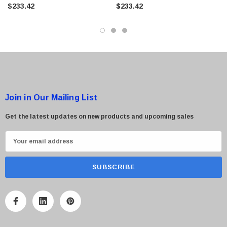
Screen
Screen
$233.42
$233.42
Join in Our Mailing List
Get the latest updates on new products and upcoming sales
E
m
a
i
l
A
d
d