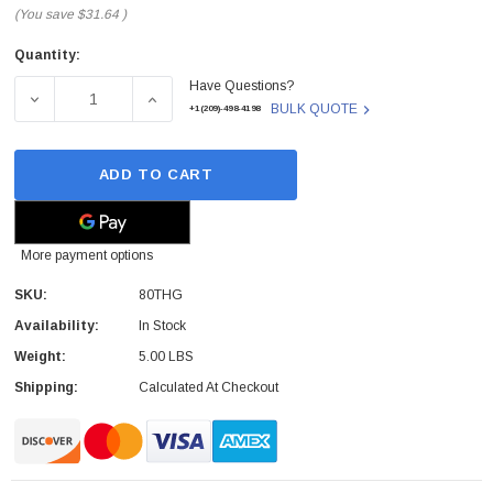
(You save
$31.64
)
Quantity:
Current
Have Questions?
Stock:
DECREASE QUANTITY OF DELL - 80THG - SERVER BRAC
INCREASE QUANTITY OF DELL - 80THG -
BULK QUOTE
+1(209)-498-4198
ADD TO CART
More payment options
SKU:
80THG
Availability:
In Stock
Weight:
5.00 LBS
Shipping:
Calculated At Checkout