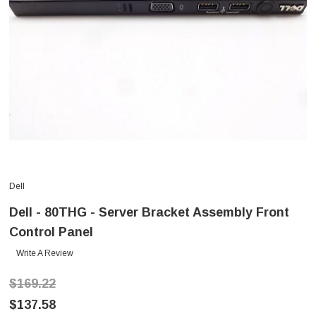
Dell
Dell - 80THG - Server Bracket Assembly Front
Control Panel
Write A Review
$169.22
$137.58