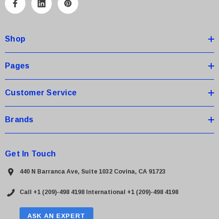
A
d
d
Shop
r
e
s
Pages
s
Customer Service
Brands
Get In Touch
440 N Barranca Ave, Suite 1032 Covina, CA 91723
Call +1 (209)-498 4198
International +1 (209)-498 4198
ASK AN EXPERT