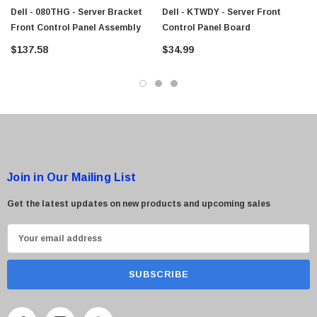
$95.00
Dell - 080THG - Server Bracket
Dell - KTWDY - Server Front
Front Control Panel Assembly
Control Panel Board
$137.58
$34.99
Join in Our Mailing List
Get the latest updates on new products and upcoming sales
E
m
a
i
l