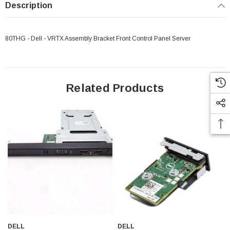
Description
80THG - Dell - VRTX Assembly Bracket Front Control Panel Server
Related Products
 Paper Sheet Feeder
Cisco - SPA504G - IP Phone 4-Line
DELL
DELL