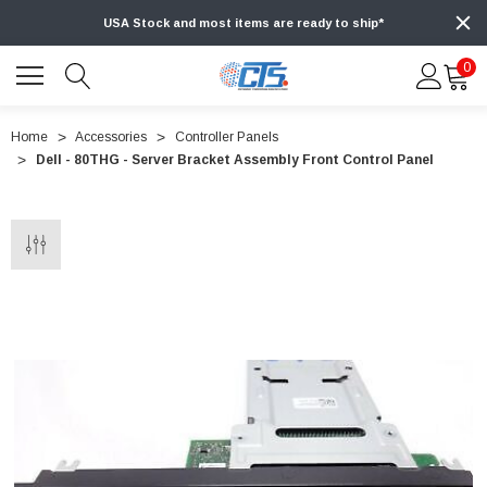
USA Stock and most items are ready to ship*
0
Home
Accessories
Controller Panels
Dell - 80THG - Server Bracket Assembly Front Control Panel