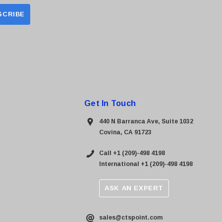
Get In Touch
440 N Barranca Ave, Suite 1032
Covina, CA 91723
Call +1 (209)-498 4198
International +1 (209)-498 4198
ASK AN EXPERT
sales@ctspoint.com