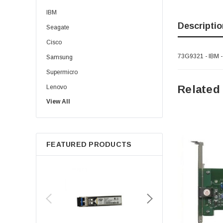
IBM
Descriptio
Seagate
Cisco
73G9321 - IBM 
Samsung
Supermicro
Related
Lenovo
View All
Sun
Intel
Apple
FEATURED PRODUCTS
Micron
Toshiba
EVGA
HPE
Xerox
Hynix