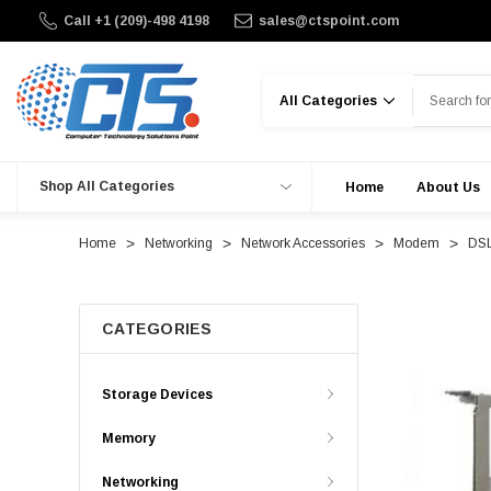
Call +1 (209)-498 4198
sales@ctspoint.com
Search
Shop All Categories
Home
About Us
Home
Networking
Network Accessories
Modem
DSL
CATEGORIES
Storage Devices
Memory
Networking