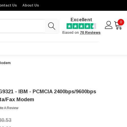
ontact Us
About Us
Excellent
0
Based on
70 Reviews
 Modem
G9321 - IBM - PCMCIA 2400bps/9600bps
ta/Fax Modem
ite A Review
80.53