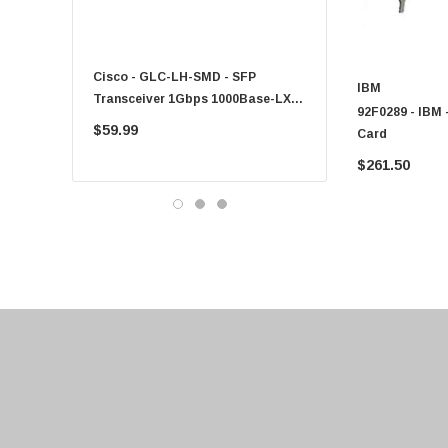
Fujitsu
Compaq
Cisco - GLC-LH-SMD - SFP
PF-1100 - Kyocera - 25
EMC
IBM
Transceiver 1Gbps 1000Base-LX
Sheet Feeder Tray
92F0289 - IBM
Accortec
Single-Mode 10km
$59.99
$225.00
Card
Canon
$261.50
Crucial
Western Digital
Acer
Ricoh
Kingston
Lexmark
Transcend
ASUS
Allied Telesis
Hitachi