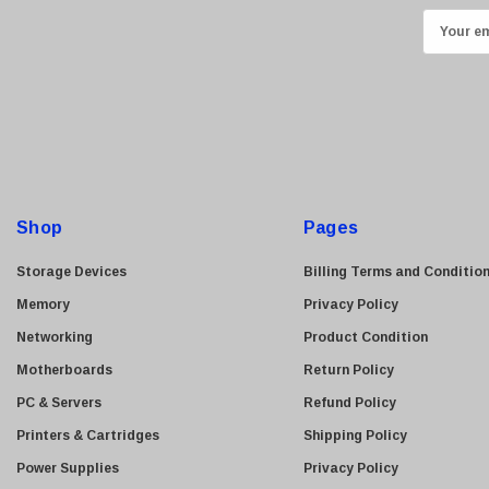
E
Kyocera
m
Brother
a
Brocade
i
LG
l
A
Juniper
d
Sharp
d
Shop
Pages
Konica Minolta
r
Fortinet
e
Storage Devices
Billing Terms and Conditio
Netgear
s
Memory
Privacy Policy
s
Finisar
Networking
Product Condition
Sony
Motherboards
Return Policy
Delta
PC & Servers
Refund Policy
HGST
Printers & Cartridges
Shipping Policy
Gateway
Power Supplies
Privacy Policy