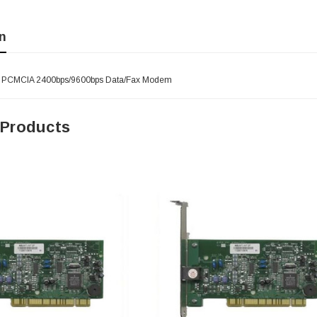
n
- PCMCIA 2400bps/9600bps Data/Fax Modem
 Products