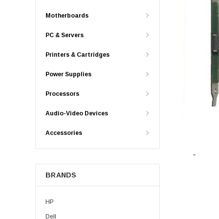
Motherboards
PC & Servers
Printers & Cartridges
Power Supplies
Processors
Audio-Video Devices
Accessories
BRANDS
HP
Dell