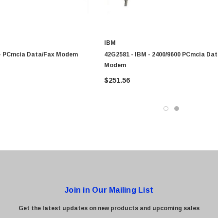
0 Paper
Cisco - SPA504G - IP Phone 4-Line
IBM
$95.00
 - PCmcia Data/Fax Modem
42G2581 - IBM - 2400/9600 PCmcia Da
Modem
$251.56
Join in Our Mailing List
Get the latest updates on new products and upcoming sales