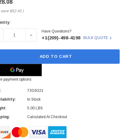
28.08
 save
$52.45
)
ntity:
rent
Have Questions?
ck:
ECREASE QUANTITY OF 73G9321 - IBM - PCMCIA 2400BPS/960
INCREASE QUANTITY OF 73G9321 - IBM - PCMCI
+1(209)-498-4198
BULK QUOTE
ADD TO CART
e payment options
:
73G9321
lability:
In Stock
ght:
5.00 LBS
ping:
Calculated At Checkout