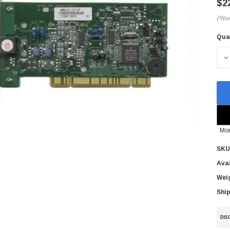
$2
(You
Qua
Cur
Sto
D
Mor
SKU
Avai
Wei
Ship