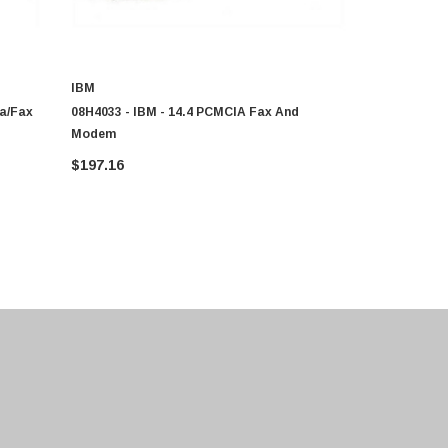
IBM
IBM
ta/fax
08H4033 - IBM - 14.4 PCMCIA Fax And
10H9350 - I
Modem
Modem
$197.16
$182.74