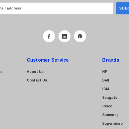
Customer Service
Brands
ns
About Us
HP
Contact Us
Dell
IBM
Seagate
Cisco
Samsung
Supermicro