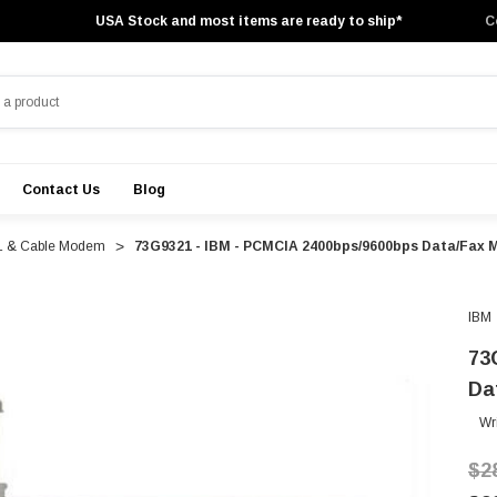
USA Stock and most items are ready to ship*
C
Contact Us
Blog
 & Cable Modem
73G9321 - IBM - PCMCIA 2400bps/9600bps Data/Fax
IBM
73
Da
Wr
$2