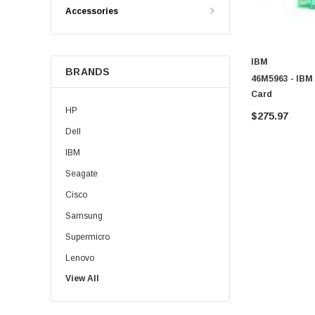
Accessories
IBM
BRANDS
46M5963 - IBM 
Card
HP
$275.97
Dell
IBM
Seagate
Cisco
Samsung
Supermicro
Lenovo
View All
Sun
Intel