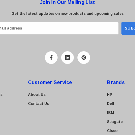
Join in Our Mailing List
Get the latest updates on new products and upcoming sales
Customer Service
Brands
ns
About Us
HP
Contact Us
Dell
IBM
Seagate
Cisco