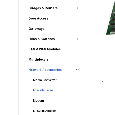
Bridges & Routers
Door Access
Gateways
Hubs & Switches
LAN & WAN Modules
Multiplexers
Network Accessories
Media Converter
Miscellaneous
Modem
Network Adapter