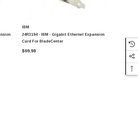
IBM
IBM
ansion
24R3194 - IBM - Gigabit Ethernet Expansion
73P9031 - I
Card For BladeCenter
Card For B
$69.98
$201.10