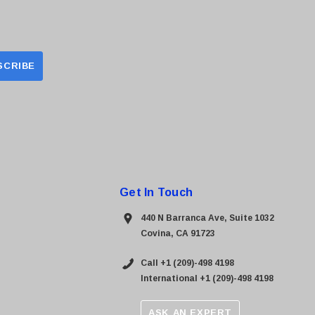
Get In Touch
440 N Barranca Ave, Suite 1032
Covina, CA 91723
Call +1 (209)-498 4198
International +1 (209)-498 4198
ASK AN EXPERT