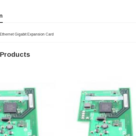
n
 Ethernet Gigabit Expansion Card
 Products