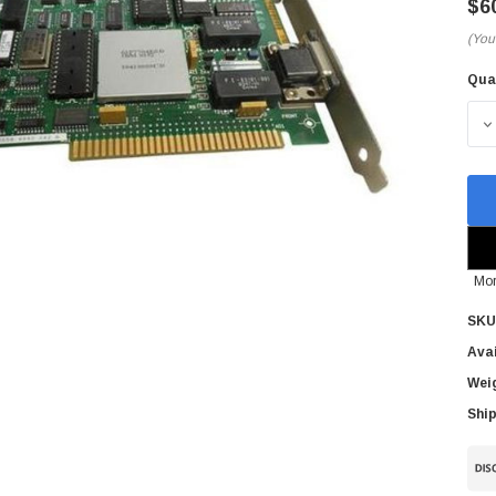
$6
(You
Qua
Cur
Sto
D
Mor
SKU
Avai
Wei
Ship