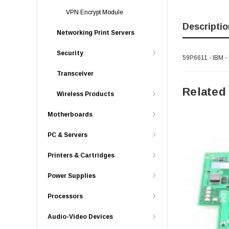
VPN Encrypt Module
Descriptio
Networking Print Servers
Security
59P6611 - IBM -
Transceiver
Related
Wireless Products
Motherboards
PC & Servers
Printers & Cartridges
Power Supplies
Processors
Audio-Video Devices