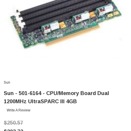
Sun
Sun - 501-6164 - CPU/Memory Board Dual
1200MHz UltraSPARC III 4GB
Write A Review
$250.57