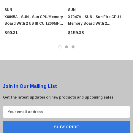
SUN
SUN
X6895A - SUN - Sun CPU/Memory
X7047A - SUN - Sun Fire CPU /
Board With 2 US III CU 1200MHz
Memory Board With 2
4GB Memory
UltraSPARC III 750MHz CPU And
$90.31
$159.38
4GB Memory
Join in Our Mailing List
Get the latest updates on new products and upcoming sales
E
m
a
i