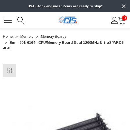
USA Stock and most items are ready to ship*
0
Home
Memory
Memory Boards
Sun - 501-6164 - CPU/Memory Board Dual 1200MHz UltraSPARC III
4GB