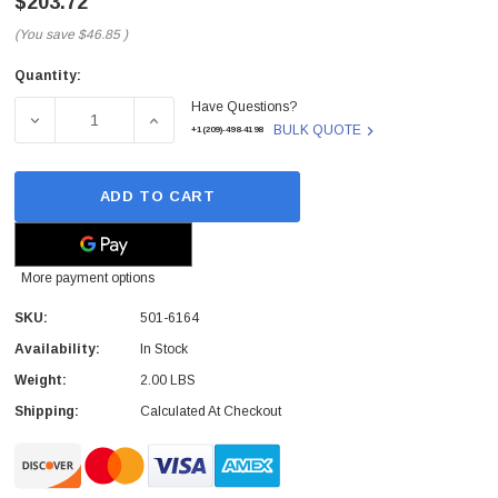
$203.72
(You save
$46.85
)
Quantity:
Current
Have Questions?
Stock:
DECREASE QUANTITY OF SUN - 501-6164 - CPU/MEMORY 
INCREASE QUANTITY OF SUN - 501-6164 -
BULK QUOTE
+1(209)-498-4198
ADD TO CART
More payment options
SKU:
501-6164
Availability:
In Stock
Weight:
2.00 LBS
Shipping:
Calculated At Checkout