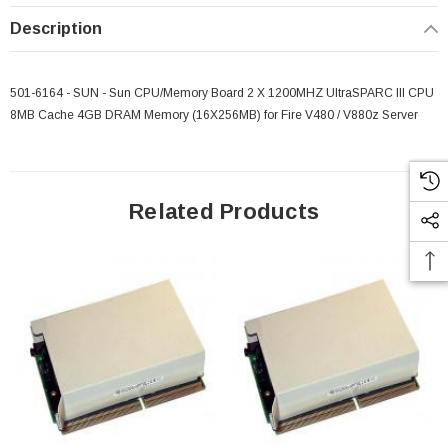
Description
501-6164 - SUN - Sun CPU/Memory Board 2 X 1200MHZ UltraSPARC III CPU
8MB Cache 4GB DRAM Memory (16X256MB) for Fire V480 / V880z Server
Related Products
 Paper Sheet Feeder
Cisco - SPA504G - IP Phone 4-Line
$95.00