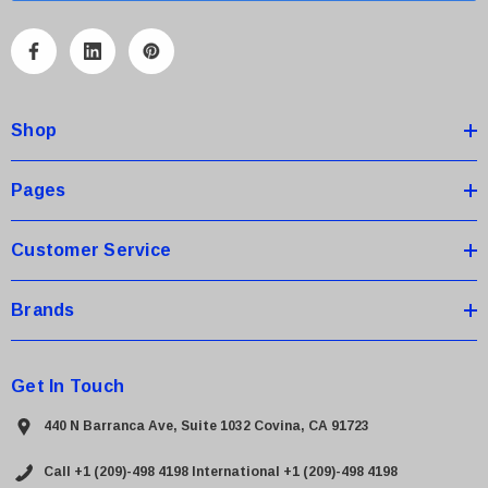
l
A
d
d
Shop
r
e
s
Pages
s
Customer Service
Brands
Get In Touch
440 N Barranca Ave, Suite 1032 Covina, CA 91723
Call +1 (209)-498 4198
International +1 (209)-498 4198