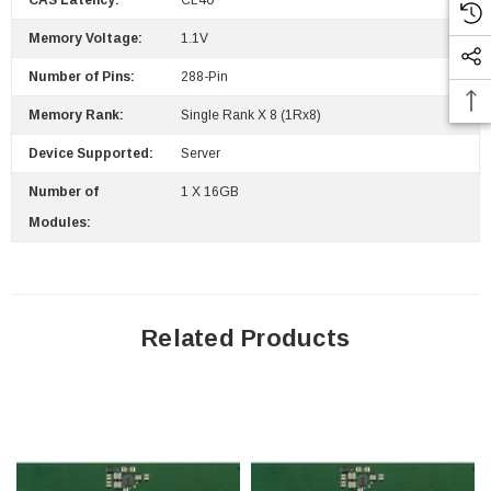
CAS Latency:
CL40
Memory Voltage:
1.1V
Number of Pins:
288-Pin
Memory Rank:
Single Rank X 8 (1Rx8)
Device Supported:
Server
Number of
1 X 16GB
Modules:
Related Products