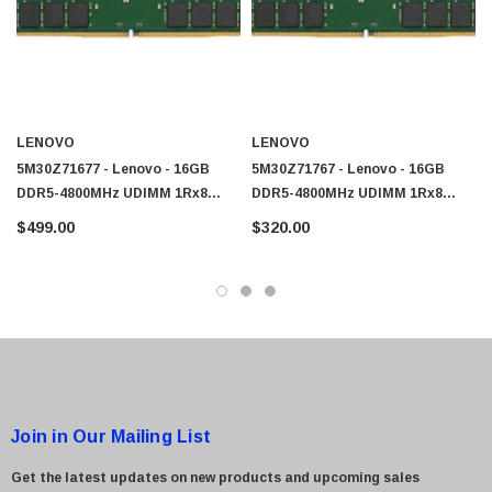
LENOVO
LENOVO
5M30Z71677 - Lenovo - 16GB
5M30Z71767 - Lenovo - 16GB
DDR5-4800MHz UDIMM 1Rx8
DDR5-4800MHz UDIMM 1Rx8
CL40 Memory
CL40 Memory
$499.00
$320.00
Join in Our Mailing List
Get the latest updates on new products and upcoming sales