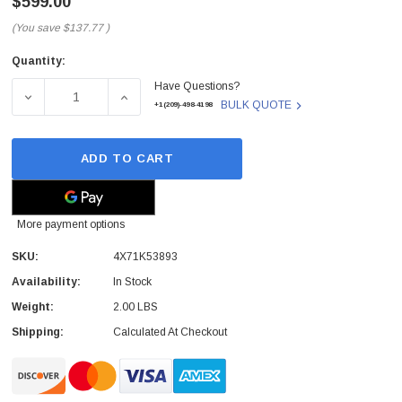
$599.00
(You save
$137.77
)
Quantity:
Current
Have Questions?
Stock:
DECREASE QUANTITY OF 4X71K53893 - LENOVO - 16GB D
INCREASE QUANTITY OF 4X71K53893 - LEN
BULK QUOTE
+1(209)-498-4198
ADD TO CART
More payment options
SKU:
4X71K53893
Availability:
In Stock
Weight:
2.00 LBS
Shipping:
Calculated At Checkout