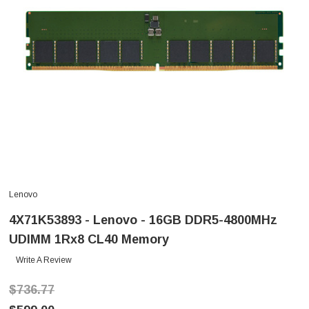
Lenovo
4X71K53893 - Lenovo - 16GB DDR5-4800MHz
UDIMM 1Rx8 CL40 Memory
Write A Review
$736.77