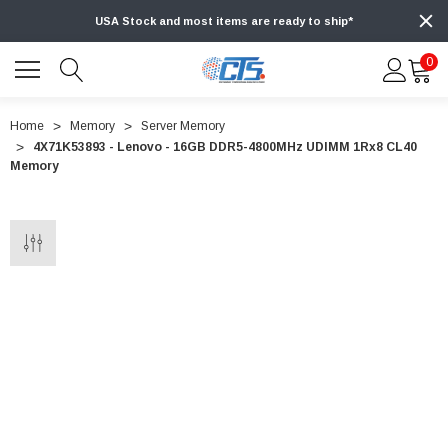
USA Stock and most items are ready to ship*
0
Home
Memory
Server Memory
4X71K53893 - Lenovo - 16GB DDR5-4800MHz UDIMM 1Rx8 CL40
Memory