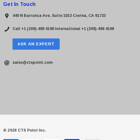
Get In Touch
440 N Barranca Ave, Suite 1032 Covina, CA 91723
Call +1 (209)-498 4198
International +1 (209)-498 4198
ASK AN EXPERT
sales@ctspoint.com
© 2026 CTS Point Inc.