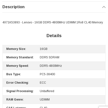
Description
4X71K53893 - Lenovo - 16GB DDR5-4800MHz UDIMM 1Rx8 CL40 Memory
Details
Memory Size:
16GB
Memory Standard:
DDR5 SDRAM
Memory Speed:
DDR5-4800MHz
Bus Type:
PC5-38400
Error Checking:
ECC
Signal Processing:
Unbuffered
 Paper Sheet Feeder
Cisco - SPA504G - IP Phone 4-Line
RAM Genre:
UDIMM
$95.00