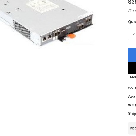
$3
(You
Qua
Cur
Sto
D
Mor
SKU
Avai
Wei
Ship