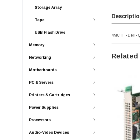
Storage Array
Descriptio
Tape
USB Flash Drive
4MCHF - Dell - 
Memory
Related
Networking
Motherboards
PC & Servers
Printers & Cartridges
Power Supplies
Processors
Audio-Video Devices