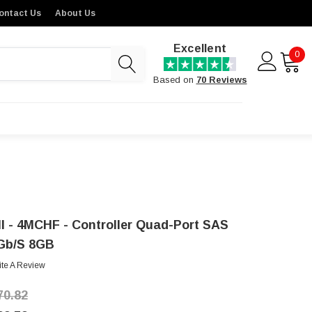
ontact Us
About Us
Excellent
0
Based on
70 Reviews
ll - 4MCHF - Controller Quad-Port SAS
Gb/s 8GB
ite A Review
70.82