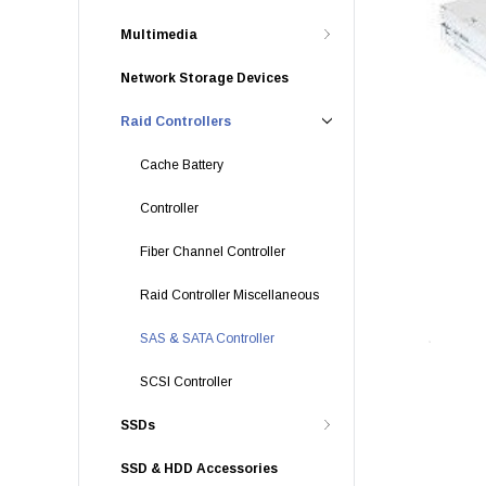
Multimedia
Network Storage Devices
Raid Controllers
Cache Battery
Controller
Fiber Channel Controller
Raid Controller Miscellaneous
SAS & SATA Controller
SCSI Controller
SSDs
SSD & HDD Accessories