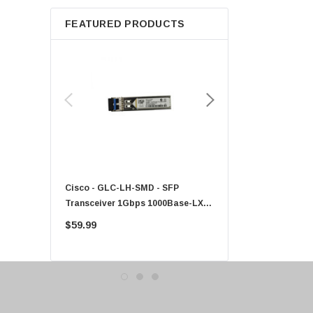
Apple
FEATURED PRODUCTS
Micron
Toshiba
EVGA
HPE
Xerox
Hynix
Fujitsu
Compaq
Cisco - GLC-LH-SMD - SFP
PF-1100 - Kyocera - 25
EMC
Transceiver 1Gbps 1000Base-LX
Sheet Feeder Tray
Accortec
Single-Mode 10km
$59.99
$225.00
Canon
Crucial
Western Digital
Acer