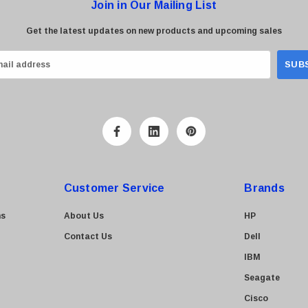
Join in Our Mailing List
Get the latest updates on new products and upcoming sales
Customer Service
Brands
ns
About Us
HP
Contact Us
Dell
IBM
Seagate
Cisco