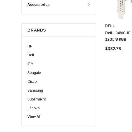
Accessories
DELL
BRANDS
Dell - 04MCHF 
12Gb/s 8GB
HP
$382.78
Dell
IBM
Seagate
Cisco
Samsung
Supermicro
Lenovo
View All
Sun
Intel