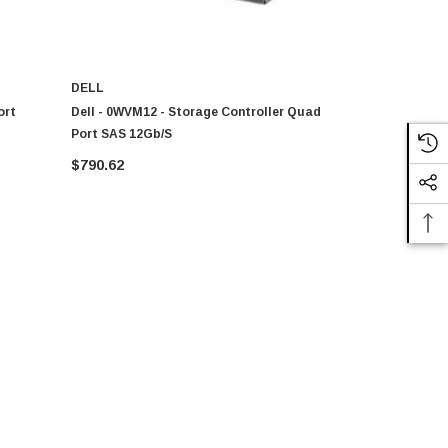
DELL
DELL
ort
Dell - 0WVM12 - Storage Controller Quad
Dell - 5YYR
Port SAS 12Gb/s
SAS PCI-Ex
$790.62
$468.97