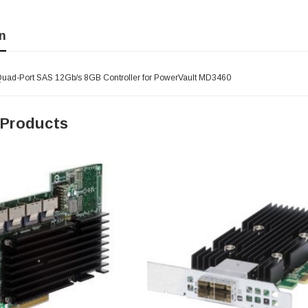
n
Quad-Port SAS 12Gb/s 8GB Controller for PowerVault MD3460
 Products