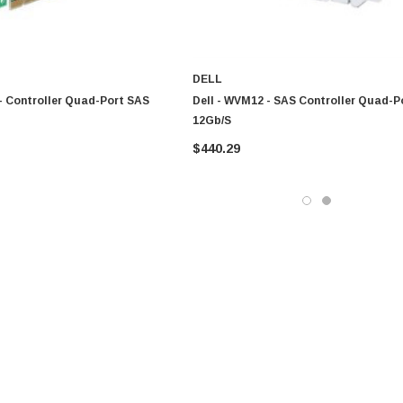
DELL
- Controller Quad-Port SAS
Dell - WVM12 - SAS Controller Quad-P
12Gb/s
$440.29