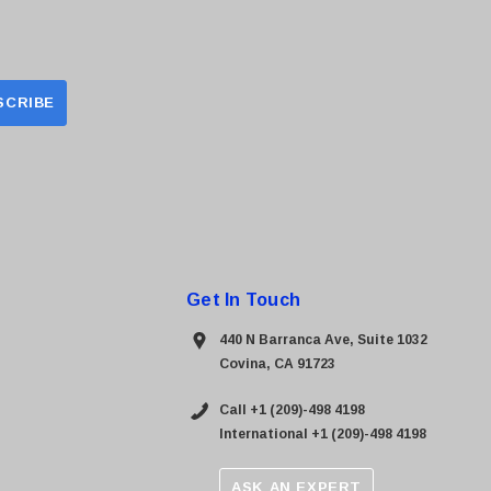
Get In Touch
440 N Barranca Ave, Suite 1032
Covina, CA 91723
Call +1 (209)-498 4198
International +1 (209)-498 4198
ASK AN EXPERT