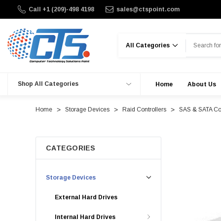
Call +1 (209)-498 4198
sales@ctspoint.com
Search
Shop All Categories
Home
About Us
Home
Storage Devices
Raid Controllers
SAS & SATA Con
CATEGORIES
Storage Devices
External Hard Drives
Internal Hard Drives