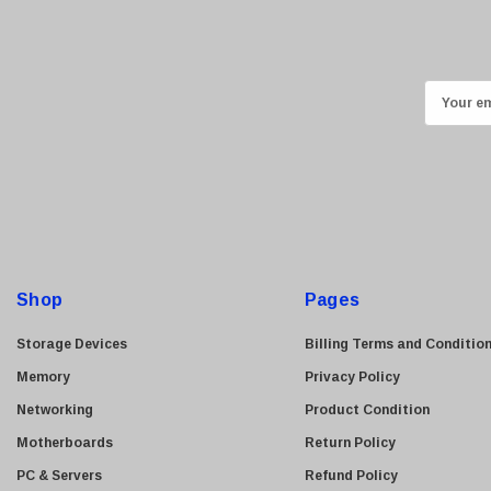
Ricoh
Kingston
Lexmark
E
Transcend
m
ASUS
a
i
Allied Telesis
l
Hitachi
A
Kyocera
d
Brother
d
Shop
Pages
Brocade
r
e
LG
Storage Devices
Billing Terms and Conditio
s
Juniper
Memory
Privacy Policy
s
Sharp
Networking
Product Condition
Konica Minolta
Motherboards
Return Policy
Fortinet
PC & Servers
Refund Policy