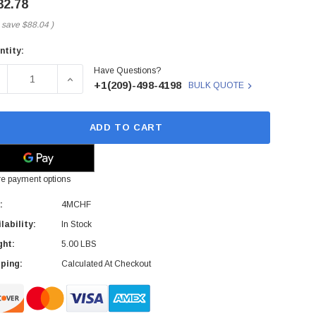
82.78
 save
$88.04
)
ntity:
rent
Have Questions?
ck:
ECREASE QUANTITY OF DELL - 4MCHF - CONTROLLER QUAD-
INCREASE QUANTITY OF DELL - 4MCHF - CONT
+1(209)-498-4198
BULK QUOTE
ADD TO CART
e payment options
:
4MCHF
lability:
In Stock
ght:
5.00 LBS
ping:
Calculated At Checkout