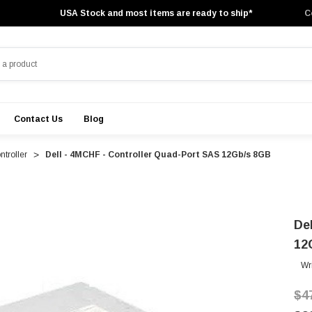
USA Stock and most items are ready to ship*
C
Contact Us
Blog
troller
Dell - 4MCHF - Controller Quad-Port SAS 12Gb/s 8GB
De
12
Wr
$4