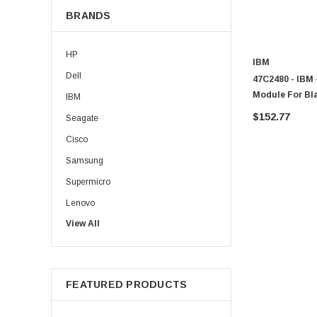
BRANDS
HP
IBM
Dell
47C2480 - IBM
Module For Bl
IBM
$152.77
Seagate
Cisco
Samsung
Supermicro
Lenovo
View All
Sun
Intel
Apple
FEATURED PRODUCTS
Micron
Toshiba