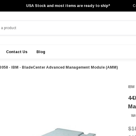
USA Stock and most items are ready to ship*
C
Contact Us
Blog
3058 - IBM - BladeCenter Advanced Management Module (AMM)
IBM
44
Ma
Wr
$1