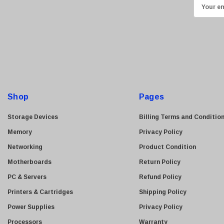
E
Transcend
m
ASUS
a
i
Allied Telesis
l
Hitachi
A
Kyocera
d
Brother
d
Shop
Pages
Brocade
r
e
LG
Storage Devices
Billing Terms and Conditio
s
Juniper
Memory
Privacy Policy
s
Sharp
Networking
Product Condition
Konica Minolta
Motherboards
Return Policy
Fortinet
PC & Servers
Refund Policy
Netgear
Printers & Cartridges
Shipping Policy
Finisar
Power Supplies
Privacy Policy
Sony
Processors
Warranty