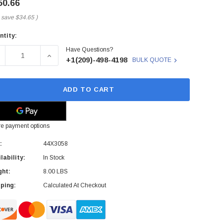
50.66
 save
$34.65
)
ntity:
rent
Have Questions?
ck:
ECREASE QUANTITY OF 44X3058 - IBM - BLADECENTER ADV
INCREASE QUANTITY OF 44X3058 - IBM - BLA
+1(209)-498-4198
BULK QUOTE
ADD TO CART
e payment options
:
44X3058
lability:
In Stock
ght:
8.00 LBS
ping:
Calculated At Checkout