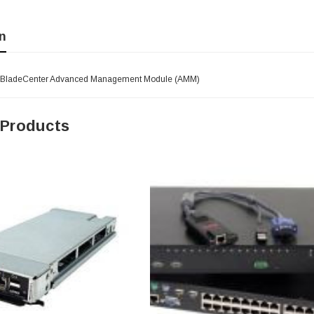
n
- BladeCenter Advanced Management Module (AMM)
 Products