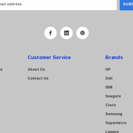
Customer Service
Brands
ns
About Us
HP
Contact Us
Dell
IBM
Seagate
Cisco
Samsung
Supermicro
Lenovo