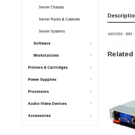
Server Chassis
Descriptio
Server Racks & Cabinets
Server Systems
44X3058 - IBM 
Software
Related
Workstations
Printers & Cartridges
Power Supplies
Processors
Audio-Video Devices
Accessories