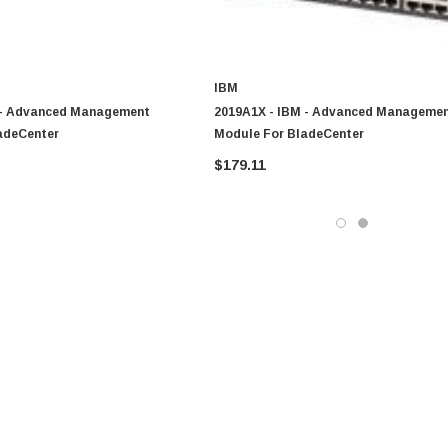
IBM
 - Advanced Management
2019A1X - IBM - Advanced Manageme
adeCenter
Module For BladeCenter
$179.11