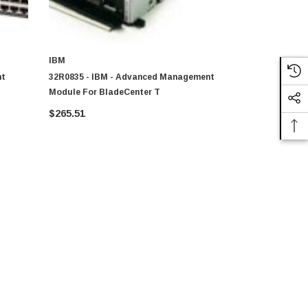
IBM
IBM
nt
32R0835 - IBM - Advanced Management
2019-A1X -
Module For BladeCenter T
Managemen
$265.51
$252.98