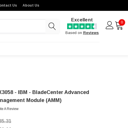
ontact Us
About Us
Excellent
0
Based on
Reviews
X3058 - IBM - BladeCenter Advanced
nagement Module (AMM)
ite A Review
85.31