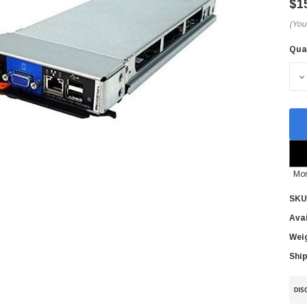
$1
(You
Qua
Cur
Sto
D
Mor
SKU
Avai
Wei
Ship