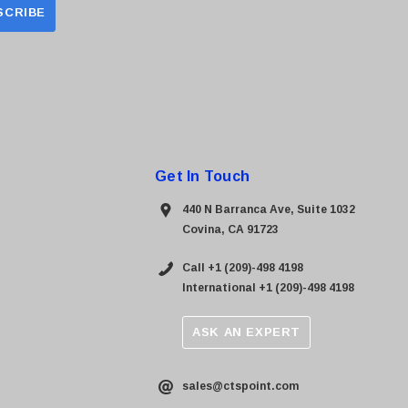
Get In Touch
440 N Barranca Ave, Suite 1032
Covina, CA 91723
Call +1 (209)-498 4198
International +1 (209)-498 4198
ASK AN EXPERT
sales@ctspoint.com