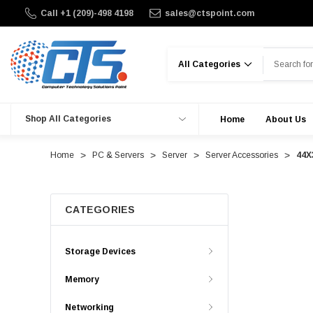
Call +1 (209)-498 4198
sales@ctspoint.com
Search
Shop All Categories
Home
About Us
Home
PC & Servers
Server
Server Accessories
44X
CATEGORIES
Storage Devices
Memory
Networking