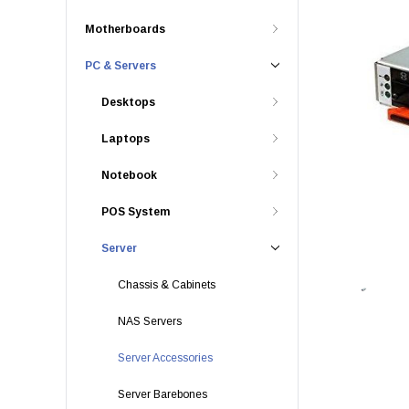
Motherboards
PC & Servers
Desktops
Laptops
Notebook
POS System
Server
Chassis & Cabinets
NAS Servers
Server Accessories
Server Barebones