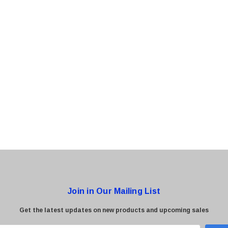
0 Paper
Cisco - SPA504G - IP Phone 4-Line
$95.00
Join in Our Mailing List
Get the latest updates on new products and upcoming sales