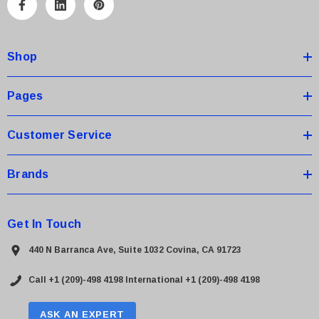
A
d
d
Shop
r
e
s
Pages
s
Customer Service
Brands
Get In Touch
440 N Barranca Ave, Suite 1032 Covina, CA 91723
Call +1 (209)-498 4198
International +1 (209)-498 4198
ASK AN EXPERT