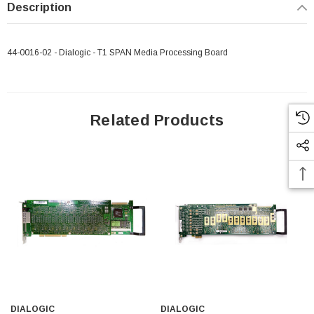
Description
44-0016-02 - Dialogic - T1 SPAN Media Processing Board
Paper Sheet Feeder
Cisco - SPA504G - IP Phone 4-Line
$95.00
Related Products
DIALOGIC
DIALOGIC