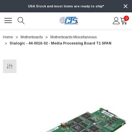
USA Stock and most items are ready to ship*
0
Home
Motherboards
Motherboards Miscellaneous
Dialogic - 44-0016-02 - Media Processing Board T1 SPAN