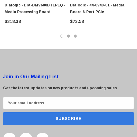
Dialogic - DIA-DMV600BTEPEQ -
Dialogic - 44-0940-01 - Media
Media Processing Board
Board 6-Port PCIe
$318.38
$73.58
Join in Our Mailing List
Get the latest updates on new products and upcoming sales
E
m
a
i
l