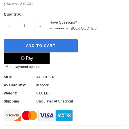
(You save
$10.95
)
Quantity:
Current
Have Questions?
Stock:
DECREASE QUANTITY OF DIALOGIC - 44-0016-02 - MEDIA
INCREASE QUANTITY OF DIALOGIC - 44-00
BULK QUOTE
+1(209)-498-4198
ADD TO CART
More payment options
SKU:
44-0016-02
Availability:
In Stock
Weight:
8.00 LBS
Shipping:
Calculated At Checkout