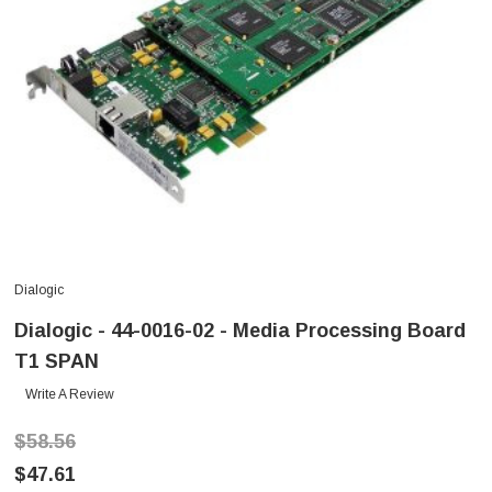
Dialogic
Dialogic - 44-0016-02 - Media Processing Board
T1 SPAN
Write A Review
$58.56
$47.61