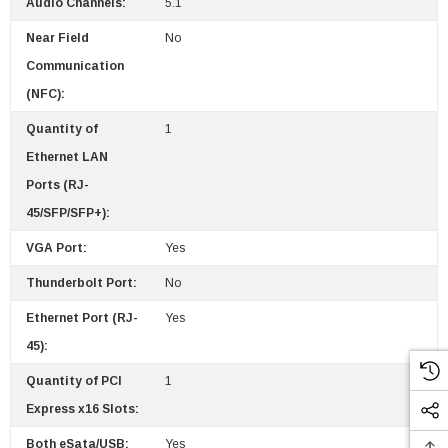
Audio Channels:
5.1
Near Field
No
Communication
(NFC):
Quantity of
1
Ethernet LAN
Ports (RJ-
45/SFP/SFP+):
VGA Port:
Yes
Thunderbolt Port:
No
Ethernet Port (RJ-
Yes
45):
Quantity of PCI
1
Express x16 Slots:
Both eSata/USB:
Yes