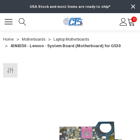
USA Stock and most items are ready to ship*
0
Home
Motherboards
Laptop Motherboards
43N8350 - Lenovo - System Board (Motherboard) for G530