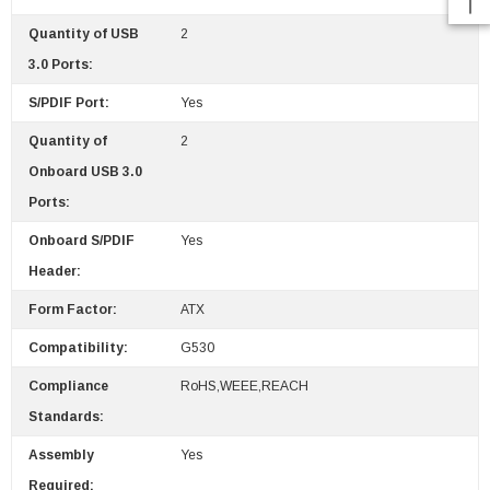
Quantity of USB
2
3.0 Ports:
S/PDIF Port:
Yes
Quantity of
2
Onboard USB 3.0
Ports:
Onboard S/PDIF
Yes
Header:
Form Factor:
ATX
Compatibility:
G530
Compliance
RoHS,WEEE,REACH
Standards:
Assembly
Yes
Required: