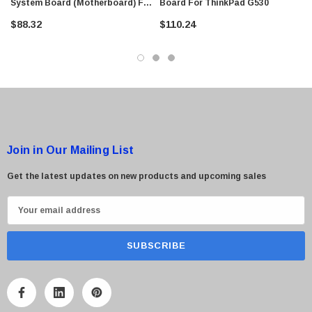
System Board (Motherboard) For
Board For ThinkPad G530
G530
$88.32
$110.24
Join in Our Mailing List
Get the latest updates on new products and upcoming sales
E
m
a
i
l
A
d