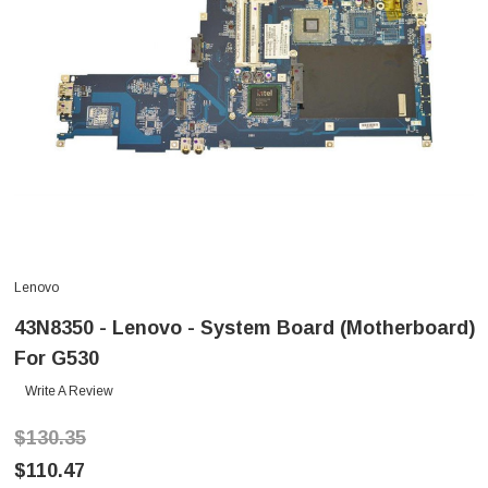
Lenovo
43N8350 - Lenovo - System Board (Motherboard)
For G530
Write A Review
$130.35
$110.47