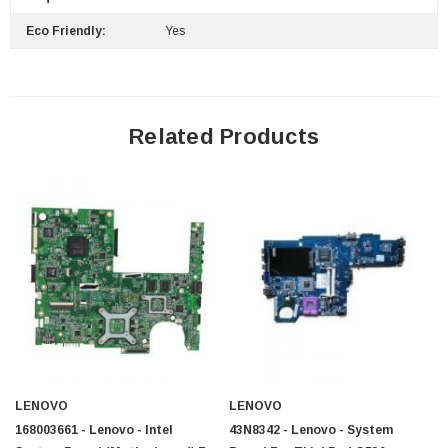
Eco Friendly:
Yes
Related Products
LENOVO
LENOVO
168003661 - Lenovo - Intel
43N8342 - Lenovo - System