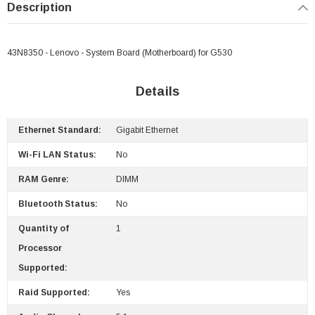
Description
43N8350 - Lenovo - System Board (Motherboard) for G530
 Paper Sheet Feeder
Cisco - SPA504G - IP Phone 4-Line
Details
$95.00
Ethernet Standard:
Gigabit Ethernet
Wi-Fi LAN Status:
No
RAM Genre:
DIMM
Bluetooth Status:
No
Quantity of
1
Processor
Supported:
Raid Supported:
Yes