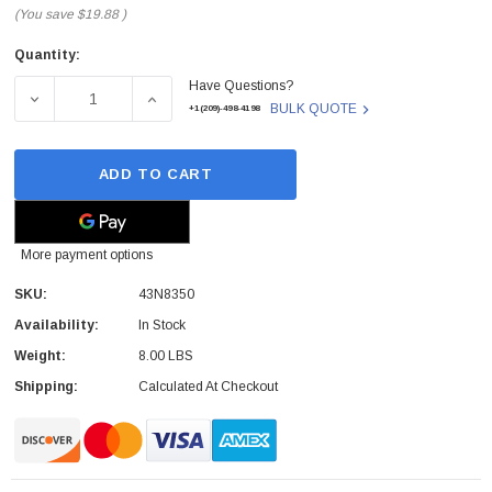
(You save
$19.88
)
Quantity:
Current
Have Questions?
Stock:
DECREASE QUANTITY OF 43N8350 - LENOVO - SYSTEM B
INCREASE QUANTITY OF 43N8350 - LENOV
BULK QUOTE
+1(209)-498-4198
ADD TO CART
More payment options
SKU:
43N8350
Availability:
In Stock
Weight:
8.00 LBS
Shipping:
Calculated At Checkout