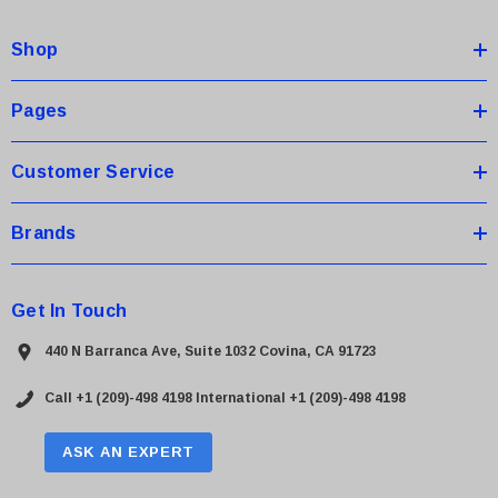
d
Shop
r
e
s
Pages
s
Customer Service
Brands
Get In Touch
440 N Barranca Ave, Suite 1032 Covina, CA 91723
Call +1 (209)-498 4198
International +1 (209)-498 4198
ASK AN EXPERT