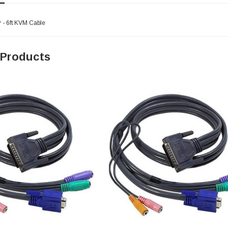
 - 6ft KVM Cable
 Products