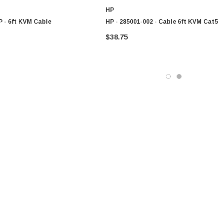
HP
P - 6ft KVM Cable
HP - 285001-002 - Cable 6ft KVM Cat5
$38.75