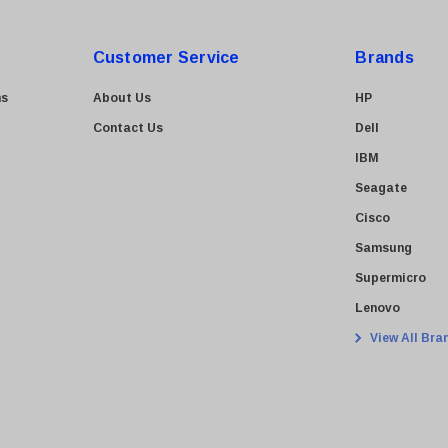
Customer Service
Brands
ns
About Us
HP
Contact Us
Dell
IBM
Seagate
Cisco
Samsung
Supermicro
Lenovo
View All Bra