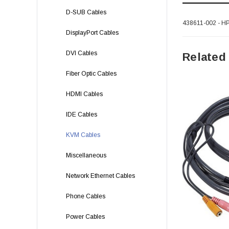
D-SUB Cables
438611-002 - HP
DisplayPort Cables
DVI Cables
Related
Fiber Optic Cables
HDMI Cables
IDE Cables
KVM Cables
Miscellaneous
Network Ethernet Cables
Phone Cables
Power Cables