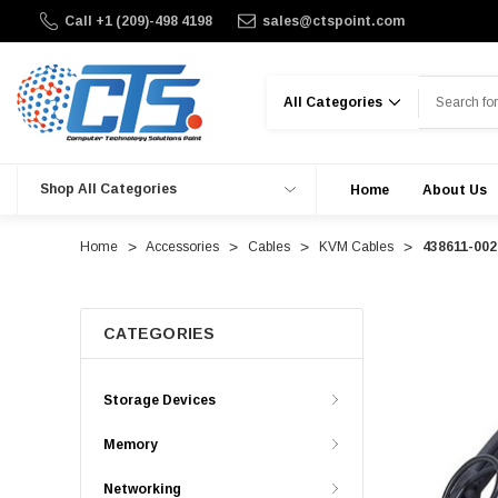
Call +1 (209)-498 4198
sales@ctspoint.com
Search
Shop All Categories
Home
About Us
Home
Accessories
Cables
KVM Cables
438611-002
CATEGORIES
Storage Devices
Memory
Networking