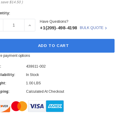
 save
$14.50
)
ntity:
rent
Have Questions?
ck:
ECREASE QUANTITY OF 438611-002 - HP - 6FT KVM CABLE
INCREASE QUANTITY OF 438611-002 - HP - 6FT 
+1(209)-498-4198
BULK QUOTE
ADD TO CART
e payment options
:
438611-002
lability:
In Stock
ght:
1.00 LBS
ping:
Calculated At Checkout