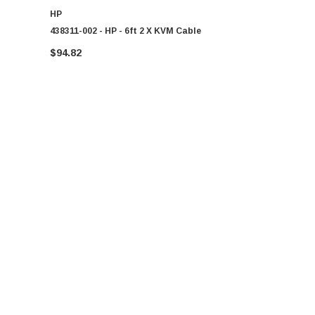
HP
HP
438311-002 - HP - 6ft 2 X KVM Cable
438610-002 
Cable
$94.82
$81.46