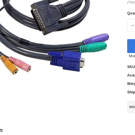
(You
Qua
Cur
Sto
D
Mor
SKU
Avai
Wei
Ship
n