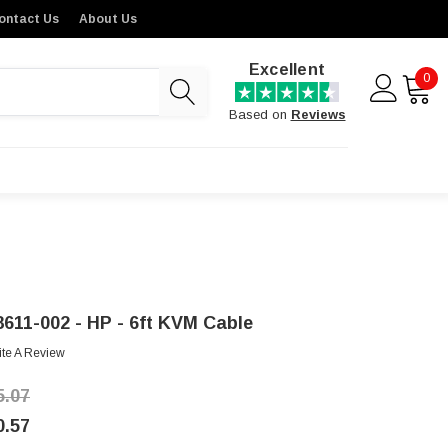
ontact Us
About Us
Excellent
0
Based on
Reviews
8611-002 - HP - 6ft KVM Cable
ite A Review
5.07
0.57