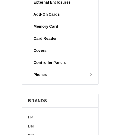
External Enclosures
Add-On Cards
Memory Card
Card Reader
Covers
Controller Panels
Phones
BRANDS
HP
Dell