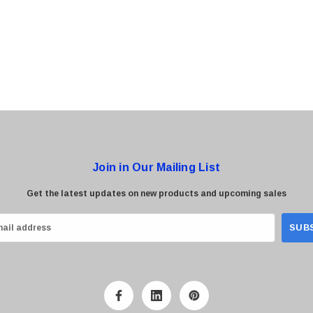
0 Paper
Cisco - SPA504G - IP Phone 4-Line
$95.00
Join in Our Mailing List
Get the latest updates on new products and upcoming sales