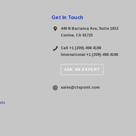
Get In Touch
440 N Barranca Ave, Suite 1032
Covina, CA 91723
Call +1 (209)-498 4198
International +1 (209)-498 4198
ASK AN EXPERT
sales@ctspoint.com
nds