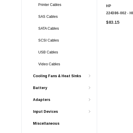
Printer Cables
HP
224386-002 - H
SAS Cables
$83.15
SATA Cables
SCSI Cables
USB Cables
Video Cables
Cooling Fans & Heat Sinks
Battery
Adapters
Input Devices
Miscellaneous