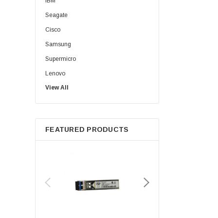
IBM
Seagate
Cisco
Samsung
Supermicro
Lenovo
View All
Sun
Intel
Apple
FEATURED PRODUCTS
Micron
Toshiba
EVGA
HPE
Xerox
Hynix