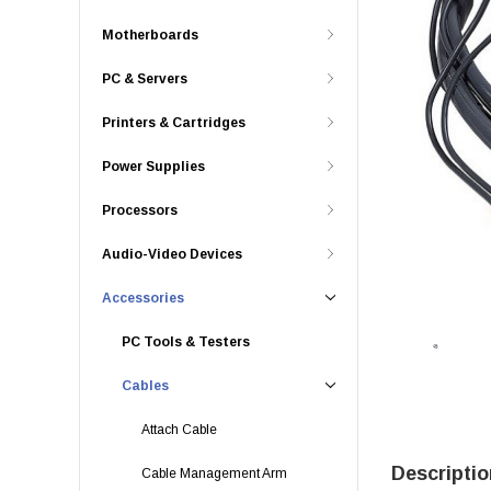
Motherboards
PC & Servers
Printers & Cartridges
Power Supplies
Processors
Audio-Video Devices
Accessories
PC Tools & Testers
Cables
Attach Cable
Descriptio
Cable Management Arm