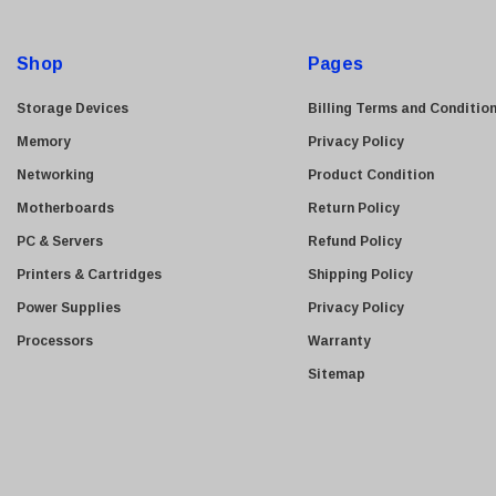
Kyocera
d
Brother
d
Shop
Pages
Brocade
r
e
LG
Storage Devices
Billing Terms and Conditio
s
Juniper
Memory
Privacy Policy
s
Sharp
Networking
Product Condition
Konica Minolta
Motherboards
Return Policy
Fortinet
PC & Servers
Refund Policy
Netgear
Printers & Cartridges
Shipping Policy
Finisar
Power Supplies
Privacy Policy
Sony
Processors
Warranty
Delta
Sitemap
HGST
Gateway
NetApp