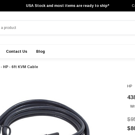
USA Stock and most items are ready to ship*
C
Contact Us
Blog
 - HP - 6ft KVM Cable
HP
43
Wr
$9
$8