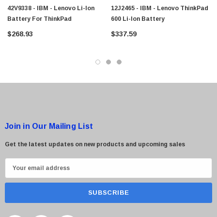
42V9338 - IBM - Lenovo Li-Ion
12J2465 - IBM - Lenovo ThinkPad
Battery For ThinkPad
600 Li-Ion Battery
$268.93
$337.59
 Paper Sheet Feeder
Cisco - SPA504G - IP Phone 4-Line
$95.00
Join in Our Mailing List
Get the latest updates on new products and upcoming sales
E
m
a
i
l