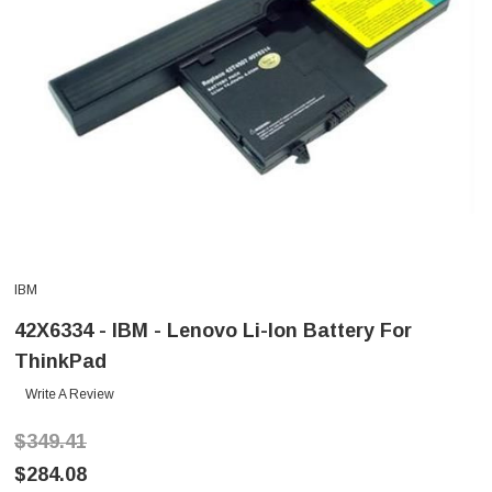
IBM
42X6334 - IBM - Lenovo Li-Ion Battery For
ThinkPad
Write A Review
$349.41
$284.08