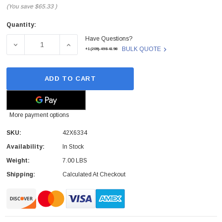
(You save
$65.33
)
Quantity:
Current
Have Questions?
Stock:
DECREASE QUANTITY OF 42X6334 - IBM - LENOVO LI-ION
INCREASE QUANTITY OF 42X6334 - IBM - 
BULK QUOTE
+1(209)-498-4198
ADD TO CART
More payment options
SKU:
42X6334
Availability:
In Stock
Weight:
7.00 LBS
Shipping:
Calculated At Checkout