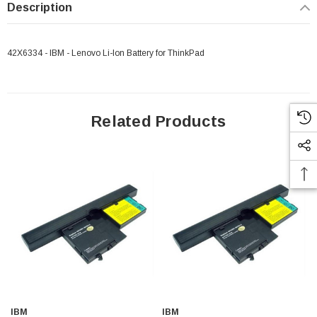
Description
42X6334 - IBM - Lenovo Li-Ion Battery for ThinkPad
Related Products
IBM
IBM