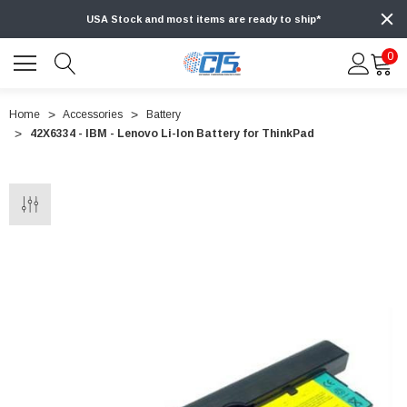
USA Stock and most items are ready to ship*
0
Home
Accessories
Battery
42X6334 - IBM - Lenovo Li-Ion Battery for ThinkPad