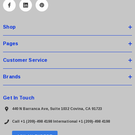
A
d
d
Shop
r
e
s
Pages
s
Customer Service
Brands
Get In Touch
440 N Barranca Ave, Suite 1032 Covina, CA 91723
Call +1 (209)-498 4198
International +1 (209)-498 4198