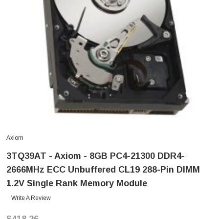
Axiom
3TQ39AT - Axiom - 8GB PC4-21300 DDR4-
2666MHz ECC Unbuffered CL19 288-Pin DIMM
1.2V Single Rank Memory Module
Write A Review