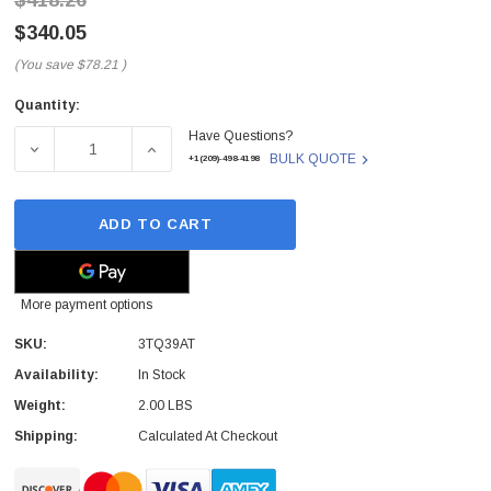
$418.26
$340.05
(You save
$78.21
)
Quantity:
Current
Have Questions?
Stock:
DECREASE QUANTITY OF 3TQ39AT - AXIOM - 8GB PC4-21
INCREASE QUANTITY OF 3TQ39AT - AXIOM 
BULK QUOTE
+1(209)-498-4198
ADD TO CART
More payment options
SKU:
3TQ39AT
Availability:
In Stock
Weight:
2.00 LBS
Shipping:
Calculated At Checkout