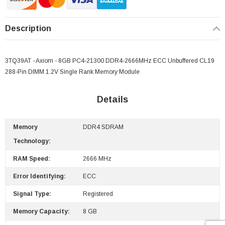
Description
3TQ39AT - Axiom - 8GB PC4-21300 DDR4-2666MHz ECC Unbuffered CL19
288-Pin DIMM 1.2V Single Rank Memory Module
Details
Memory
DDR4 SDRAM
Technology:
RAM Speed:
2666 MHz
Error Identifying:
ECC
Signal Type:
Registered
Memory Capacity:
8 GB
 Paper Sheet Feeder
Cisco - SPA504G - IP Phone 4-Line