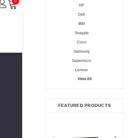
0
HP
Dell
IBM
Seagate
Cisco
Samsung
Supermicro
Lenovo
View All
Sun
Intel
Apple
FEATURED PRODUCTS
Micron
Toshiba
EVGA
HPE