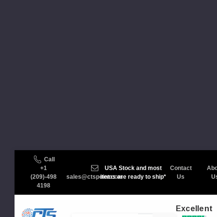
Call
+1
USA Stock and most
Contact
Abo
(209)-498
sales@ctspoint.com
items are ready to ship*
Us
U
4198
Excellent