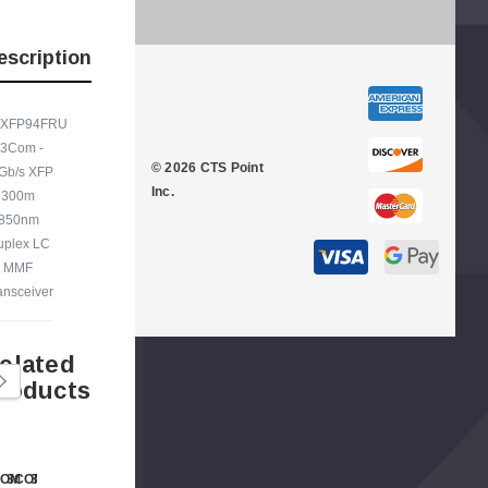
escription
XFP94FRU
Kyocera - 250 Paper
Cisco - SPA504G - IP Phone 4-Line
 3Com -
er Tray
© 2026 CTS Point
Gb/s XFP
$95.00
Inc.
300m
850nm
uplex LC
MMF
ansceiver
elated
roducts
COM
3COM
3COM
3COM
3COM