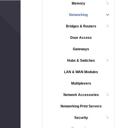
Memory
Networking
Bridges & Routers
Door Access
Gateways
Hubs & Switches
LAN & WAN Modules
Multiplexers
Network Accessories
Networking Print Servers
Security