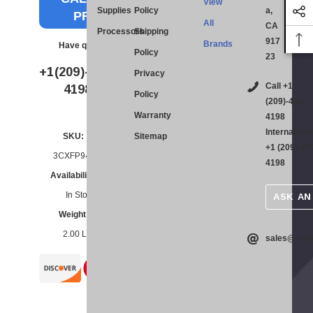
View
Supplies
Policy
a,
PRICE
All
CA
Processors
Shipping
917
Brands
Have questions?
Policy
23
BULK
+1(209)-498-
Privacy
QUOTE
Call +1
4198
Policy
(209)-498
Warranty
4198
Internationa
SKU:
Sitemap
Current
+1 (209)-49
Stock:
3CXFP94FRU
4198
Availability:
In Stock
ASK AN
Weight:
2.00 LBS
sales@ctsp