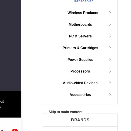
Transceiver
Wireless Products
Motherboards
PC & Servers
Printers & Cartridges
Power Supplies
Processors
Audio-Video Devices
Accessories
ut
s
Skip to main content
BRANDS