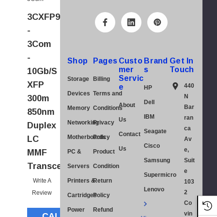
A
3CXFP94FRU
d
-
d
3Com
r
-
e
Shop
Pages
Custo
Brand
Get In
mer
s
Touch
10Gb/s
s
Servic
Storage
Billing
XFP
s
440
e
HP
Devices
Terms and
N
300m
Dell
About
Bar
Memory
Conditions
850nm
IBM
ran
Us
Networking
Privacy
Duplex
ca
Seagate
Contact
Motherboards
Policy
LC
Av
Cisco
Us
e,
MMF
PC &
Product
Samsung
Suit
Transceiver
Servers
Condition
e
Supermicro
Write A
Printers &
Return
103
Lenovo
2
Review
Cartridges
Policy
Co
Power
Refund
vin
CALL FOR