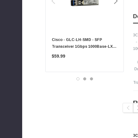
Xerox
Hynix
D
Fujitsu
Compaq
3C
Cisco - GLC-LH-SMD - SFP
PF-1100 - 
-
EMC
Transceiver 1Gbps 1000Base-LX
Sheet Feed
10
Accortec
Single-Mode 10km
$59.99
$225.00
Canon
D
Crucial
Western Digital
Tr
Acer
Ricoh
R
Kingston
P
Lexmark
Transcend
ASUS
3