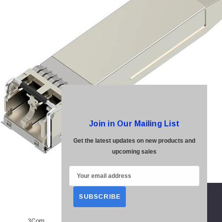
Join in Our Mailing List
Get the latest updates on new products and
upcoming sales
E
m
a
i
3Com
l