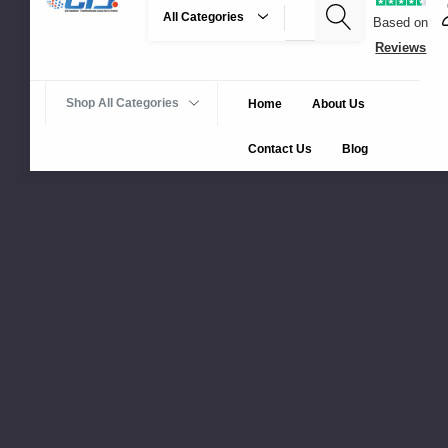
Search
Based on
Reviews
Shop All Categories
Home
About Us
Contact Us
Blog