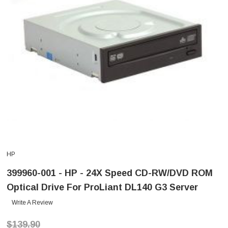
HP
399960-001 - HP - 24X Speed CD-RW/DVD ROM
Optical Drive For ProLiant DL140 G3 Server
Write A Review
$139.90