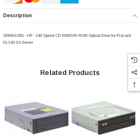
Description
399960-001 - HP - 24X Speed CD-RW/DVD ROM Optical Drive for ProLiant
DL140 G3 Server
Related Products