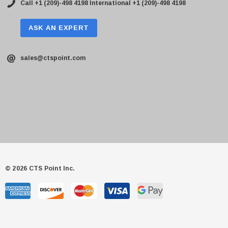
Call +1 (209)-498 4198
International +1 (209)-498 4198
ASK AN EXPERT
sales@ctspoint.com
© 2026 CTS Point Inc.