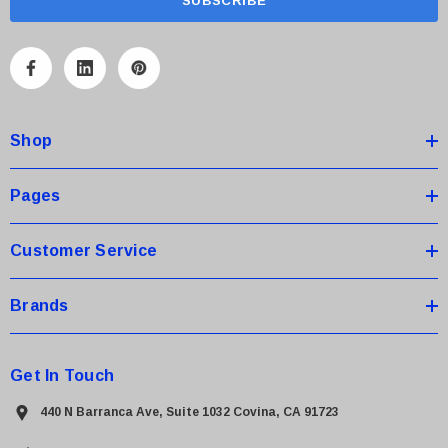
i
l
A
d
d
Shop
r
e
s
Pages
s
Customer Service
Brands
Get In Touch
440 N Barranca Ave, Suite 1032 Covina, CA 91723