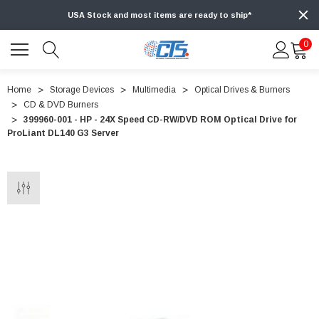
USA Stock and most items are ready to ship*
0
Home
Storage Devices
Multimedia
Optical Drives & Burners
CD & DVD Burners
399960-001 - HP - 24X Speed CD-RW/DVD ROM Optical Drive for
ProLiant DL140 G3 Server