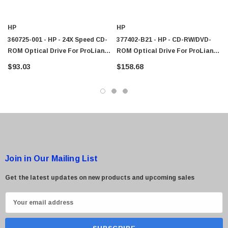
HP
HP
360725-001 - HP - 24X Speed CD-
377402-B21 - HP - CD-RW/DVD-
ROM Optical Drive For ProLiant
ROM Optical Drive For ProLiant
DL140 Server
DL140 G3 Server
$93.03
$158.68
Join in Our Mailing List
Get the latest updates on new products and upcoming sales
E
m
a