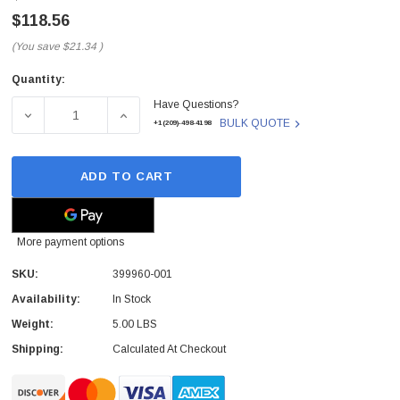
$118.56
(You save
$21.34
)
Quantity:
Current
Have Questions?
Stock:
DECREASE QUANTITY OF 399960-001 - HP - 24X SPEED C
INCREASE QUANTITY OF 399960-001 - HP 
BULK QUOTE
+1(209)-498-4198
ADD TO CART
More payment options
SKU:
399960-001
 Paper Sheet Feeder
Cisco - SPA504G - IP Phone 4-Line
Availability:
In Stock
$95.00
Weight:
5.00 LBS
Shipping:
Calculated At Checkout