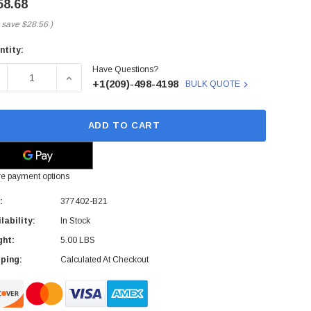
58.68
 save
$28.56
)
ntity:
rent
Have Questions?
ck:
ECREASE QUANTITY OF 377402-B21 - HP - CD-RW/DVD-ROM O
INCREASE QUANTITY OF 377402-B21 - HP - CD-
+1(209)-498-4198
BULK QUOTE
ADD TO CART
e payment options
:
377402-B21
lability:
In Stock
ght:
5.00 LBS
ping:
Calculated At Checkout