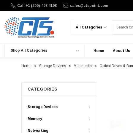
Call +1 (209)-498 4198
sales@ctspoint.com
Search
Shop All Categories
Home
About Us
Home
Storage Devices
Multimedia
Optical Drives & Bur
CATEGORIES
Storage Devices
Memory
Networking