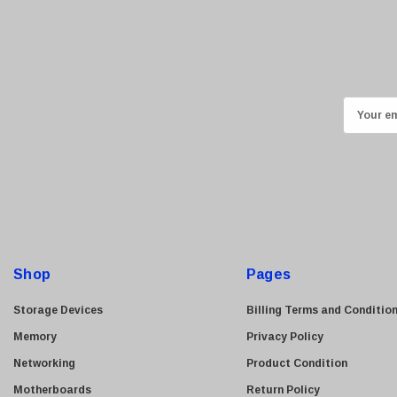
Kyocera
Brother
Brocade
LG
E
m
Juniper
a
Sharp
i
Konica Minolta
l
Fortinet
A
Netgear
d
d
Finisar
Shop
Pages
r
Sony
e
Storage Devices
Billing Terms and Conditio
Delta
s
Memory
Privacy Policy
HGST
s
Networking
Product Condition
Gateway
Motherboards
Return Policy