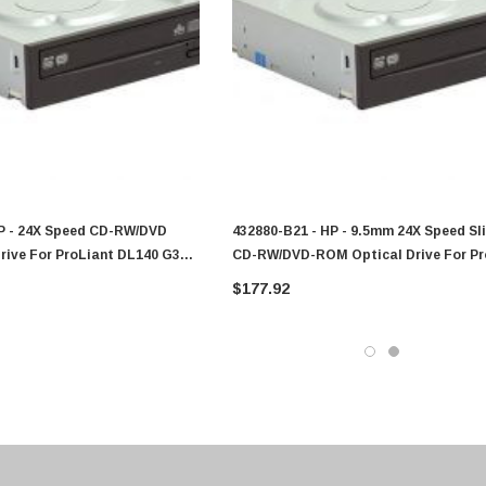
0 Paper
Cisco - SPA504G - IP Phone 4-Line
$95.00
HP - 24X Speed CD-RW/DVD
432880-B21 - HP - 9.5mm 24X Speed Sl
rive For ProLiant DL140 G3
CD-RW/DVD-ROM Optical Drive For Pr
DL145 G3 Server
$177.92