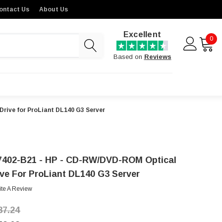
ontact Us
About Us
Excellent
0
Based on
Reviews
rive for ProLiant DL140 G3 Server
7402-B21 - HP - CD-RW/DVD-ROM Optical
ive For ProLiant DL140 G3 Server
ite A Review
87.24