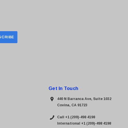
Get In Touch
440 N Barranca Ave, Suite 1032
Covina, CA 91723
Call +1 (209)-498 4198
International +1 (209)-498 4198