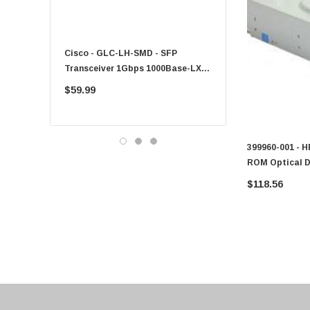
Fujitsu
Compaq
Cisco - GLC-LH-SMD - SFP
PF-1100 - Kyocera - 25
EMC
Transceiver 1Gbps 1000Base-LX
Sheet Feeder Tray
Accortec
Single-Mode 10km
$59.99
$225.00
Canon
Crucial
Western Digital
399960-001 - 
ROM Optical D
Acer
Server
$118.56
Ricoh
Kingston
Lexmark
Transcend
ASUS
Allied Telesis
Hitachi