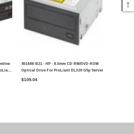
imline
451688-B21 - HP - 9.5mm CD-RW/DVD-ROM
349056-B21 
oLiant
Optical Drive For ProLiant DL320 G5p Server
ProLiant D
$109.04
$215.99