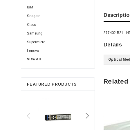
IBM
Descriptio
Seagate
Cisco
377402-B21 - HP
Samsung
Supermicro
Details
Lenovo
View All
Sun
Optical Med
Intel
Apple
Related
FEATURED PRODUCTS
Micron
Toshiba
EVGA
HPE
Xerox
Hynix