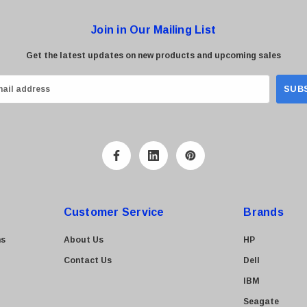
Join in Our Mailing List
Get the latest updates on new products and upcoming sales
Customer Service
Brands
ns
About Us
HP
Contact Us
Dell
IBM
Seagate