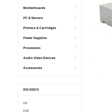
Motherboards
PC & Servers
Printers & Cartridges
Power Supplies
Processors
Audio-Video Devices
Accessories
BRANDS
HP
Dell