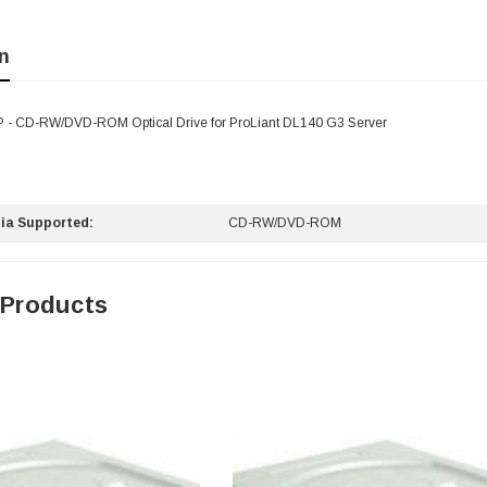
n
 - CD-RW/DVD-ROM Optical Drive for ProLiant DL140 G3 Server
ia Supported:
CD-RW/DVD-ROM
 Products