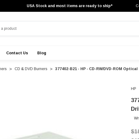
USA Stock and most items are ready to ship*
C
Contact Us
Blog
ners
CD & DVD Burners
377402-B21 - HP - CD-RW/DVD-ROM Optical D
HP
37
Dr
Wr
$1