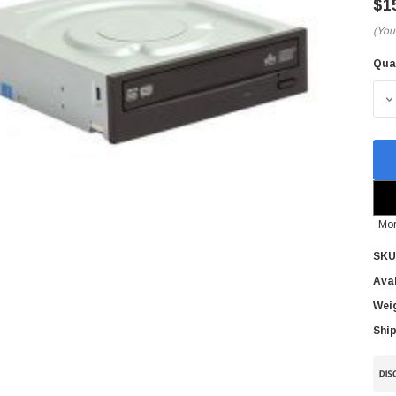
$1
(You
Qua
Cur
Sto
D
Mor
SKU
Avai
Wei
Ship