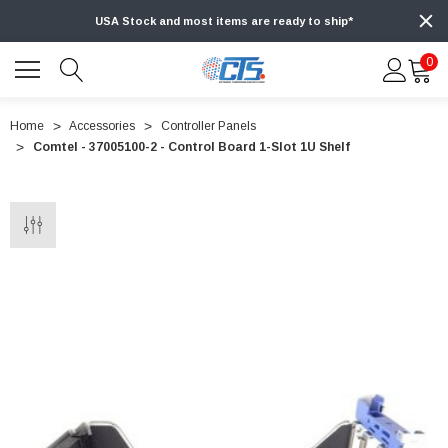
USA Stock and most items are ready to ship*
0
Home
Accessories
Controller Panels
Comtel - 37005100-2 - Control Board 1-Slot 1U Shelf