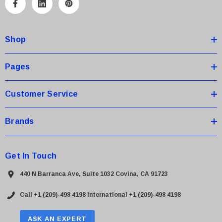
A
d
d
Shop
r
e
s
Pages
s
Customer Service
Brands
Get In Touch
440 N Barranca Ave, Suite 1032 Covina, CA 91723
Call +1 (209)-498 4198
International +1 (209)-498 4198
ASK AN EXPERT