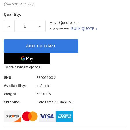
(You save
$26.44
)
Quantity:
Current
Have Questions?
Stock:
DECREASE QUANTITY OF COMTEL - 37005100-2 - CONTRO
INCREASE QUANTITY OF COMTEL - 3700510
BULK QUOTE
+1(209)-498-4198
ADD TO CART
More payment options
SKU:
37005100-2
Availability:
In Stock
Weight:
5.00 LBS
Shipping:
Calculated At Checkout