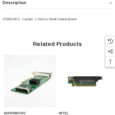
Description
37005100-2 - Comtel - 1-Slot 1U Shelf Control Board
Related Products
 Paper Sheet Feeder
Cisco - SPA504G - IP Phone 4-Line
SUPERMICRO
INTEL