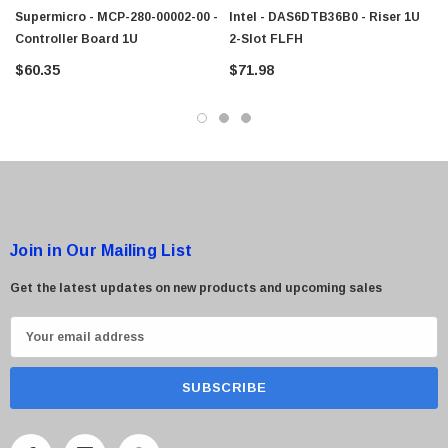
$95.00
Supermicro - MCP-280-00002-00 -
Intel - DAS6DTB36B0 - Riser 1U
Controller Board 1U
2-Slot FLFH
$60.35
$71.98
Join in Our Mailing List
Get the latest updates on new products and upcoming sales
E
m
a
i
l