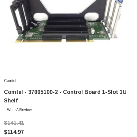
Comtel
Comtel - 37005100-2 - Control Board 1-Slot 1U
Shelf
Write A Review
$141.41
$114.97