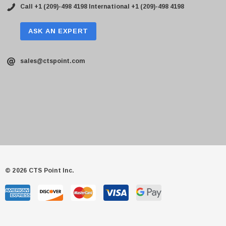
Call +1 (209)-498 4198
International +1 (209)-498 4198
ASK AN EXPERT
sales@ctspoint.com
© 2026 CTS Point Inc.