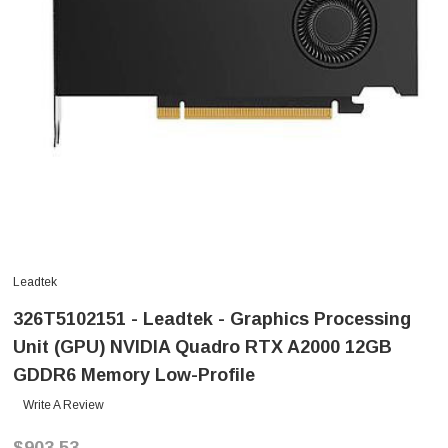
Leadtek
326T5102151 - Leadtek - Graphics Processing
Unit (GPU) NVIDIA Quadro RTX A2000 12GB
GDDR6 Memory Low-Profile
Write A Review