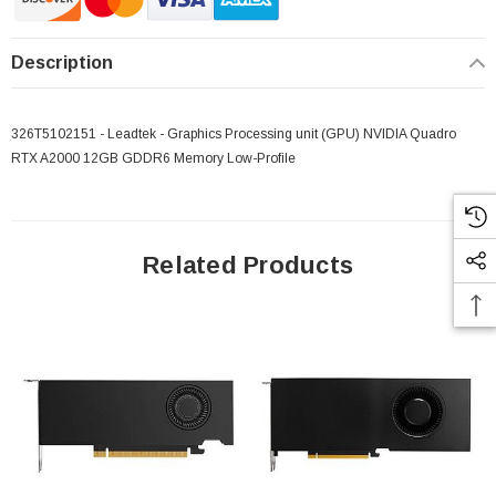
Description
326T5102151 - Leadtek - Graphics Processing unit (GPU) NVIDIA Quadro
RTX A2000 12GB GDDR6 Memory Low-Profile
Related Products
 Paper Sheet Feeder
Cisco - SPA504G - IP Phone 4-Line
$95.00