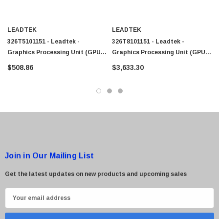
LEADTEK
LEADTEK
326T5101151 - Leadtek -
326T8101151 - Leadtek -
Graphics Processing Unit (GPU)
Graphics Processing Unit (GPU)
NVIDIA Quadro RTX A2000 6GB
NVIDIA Quadro RTX A5500 24GB
$508.86
$3,633.30
GDDR6 Memory Low-Profile
GDDR6 Memory Low-Profile
Join in Our Mailing List
Get the latest updates on new products and upcoming sales
E
m
a