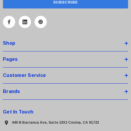
i
l
A
d
d
Shop
r
e
s
Pages
s
Customer Service
Brands
Get In Touch
440 N Barranca Ave, Suite 1032 Covina, CA 91723