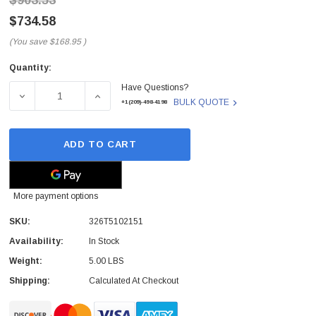
$903.53
$734.58
(You save
$168.95
)
Quantity:
Current
Have Questions?
Stock:
DECREASE QUANTITY OF 326T5102151 - LEADTEK - GRA
INCREASE QUANTITY OF 326T5102151 - L
BULK QUOTE
+1(209)-498-4198
ADD TO CART
More payment options
SKU:
326T5102151
Availability:
In Stock
Weight:
5.00 LBS
Shipping:
Calculated At Checkout