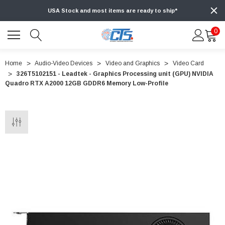
USA Stock and most items are ready to ship*
0
Home
Audio-Video Devices
Video and Graphics
Video Card
326T5102151 - Leadtek - Graphics Processing unit (GPU) NVIDIA
Quadro RTX A2000 12GB GDDR6 Memory Low-Profile