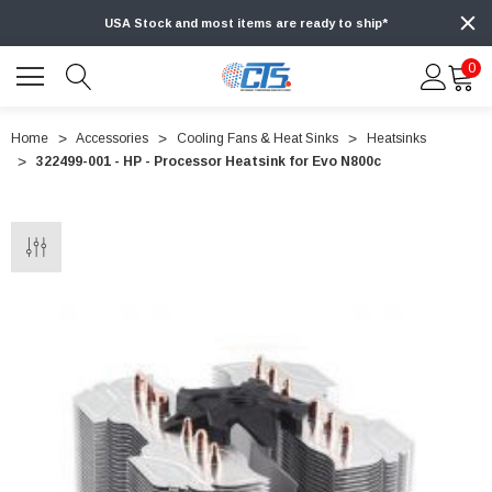
USA Stock and most items are ready to ship*
0
Home
Accessories
Cooling Fans & Heat Sinks
Heatsinks
322499-001 - HP - Processor Heatsink for Evo N800c