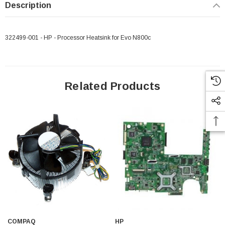
Description
322499-001 - HP - Processor Heatsink for Evo N800c
Related Products
COMPAQ
HP