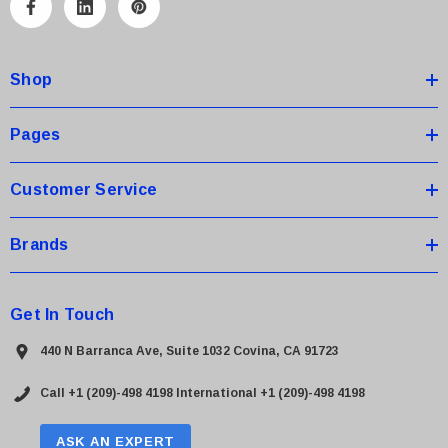
A
d
d
Shop
r
e
s
Pages
s
Customer Service
Brands
Get In Touch
440 N Barranca Ave, Suite 1032 Covina, CA 91723
Call +1 (209)-498 4198
International +1 (209)-498 4198
ASK AN EXPERT