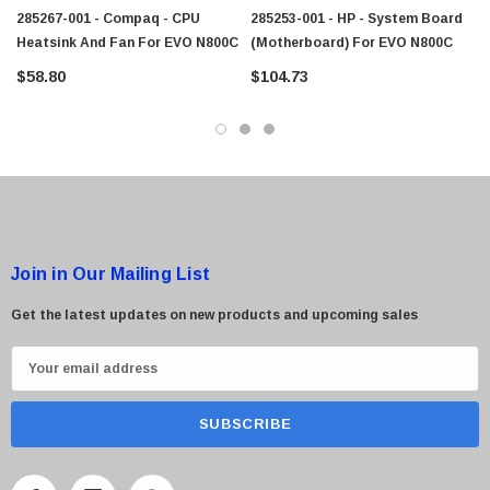
285267-001 - Compaq - CPU
285253-001 - HP - System Board
Heatsink And Fan For EVO N800C
(Motherboard) For EVO N800C
$58.80
$104.73
 Paper Sheet Feeder
Cisco - SPA504G - IP Phone 4-Line
$95.00
Join in Our Mailing List
Get the latest updates on new products and upcoming sales
E
m
a
i
l