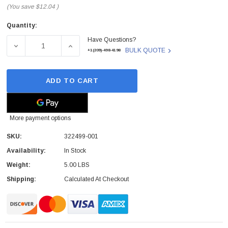
(You save
$12.04
)
Quantity:
Current
Have Questions?
Stock:
DECREASE QUANTITY OF 322499-001 - HP - PROCESSOR 
INCREASE QUANTITY OF 322499-001 - HP 
BULK QUOTE
+1(209)-498-4198
ADD TO CART
More payment options
SKU:
322499-001
Availability:
In Stock
Weight:
5.00 LBS
Shipping:
Calculated At Checkout