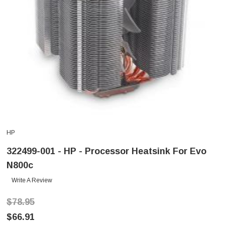
HP
322499-001 - HP - Processor Heatsink For Evo
N800c
Write A Review
$78.95
$66.91