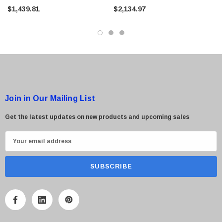
Tape Library
Tape Library
$1,439.81
$2,134.97
Join in Our Mailing List
Get the latest updates on new products and upcoming sales
E
m
a
i
l
A
d