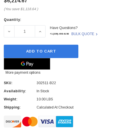
$6,214.67
(You save
$1,118.64
)
Quantity:
Current
Have Questions?
Stock:
DECREASE QUANTITY OF 302511-B22 - HP - STORAGEWORK
INCREASE QUANTITY OF 302511-B22 - HP -
BULK QUOTE
+1(209)-498-4198
ADD TO CART
More payment options
SKU:
302511-B22
Availability:
In Stock
Weight:
10.00 LBS
Shipping:
Calculated At Checkout