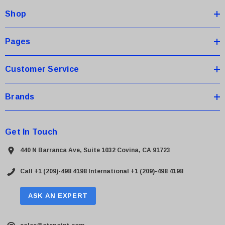
d
Shop
r
e
s
Pages
s
Customer Service
Brands
Get In Touch
440 N Barranca Ave, Suite 1032 Covina, CA 91723
Call +1 (209)-498 4198
International +1 (209)-498 4198
ASK AN EXPERT