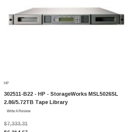
HP
302511-B22 - HP - StorageWorks MSL5026SL
2.86/5.72TB Tape Library
Write A Review
$7,333.31