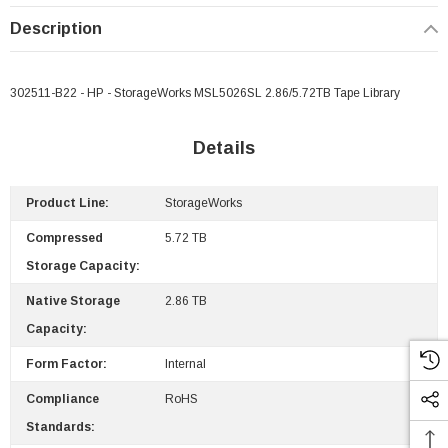
Description
302511-B22 - HP - StorageWorks MSL5026SL 2.86/5.72TB Tape Library
Details
Product Line:
StorageWorks
Compressed
5.72 TB
Storage Capacity:
Native Storage
2.86 TB
Capacity:
Form Factor:
Internal
Compliance
RoHS
Standards:
 Paper Sheet Feeder
Cisco - SPA504G - IP Phone 4-Line