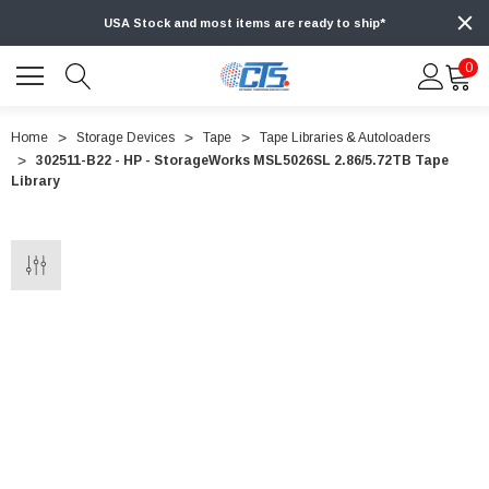
USA Stock and most items are ready to ship*
0
Home
Storage Devices
Tape
Tape Libraries & Autoloaders
302511-B22 - HP - StorageWorks MSL5026SL 2.86/5.72TB Tape
Library