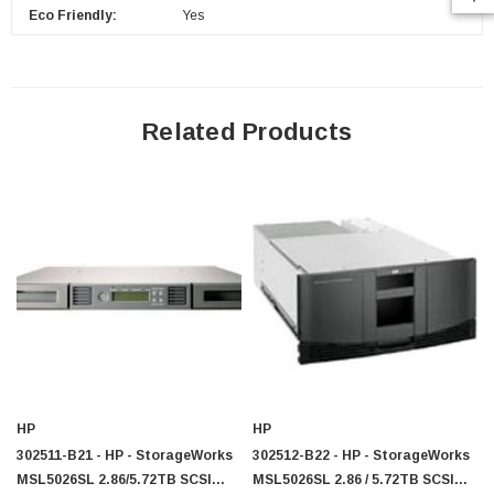
Eco Friendly:
Yes
$95.00
Related Products
HP
HP
302511-B21 - HP - StorageWorks
302512-B22 - HP - StorageWorks
MSL5026SL 2.86/5.72TB SCSI
MSL5026SL 2.86 / 5.72TB SCSI