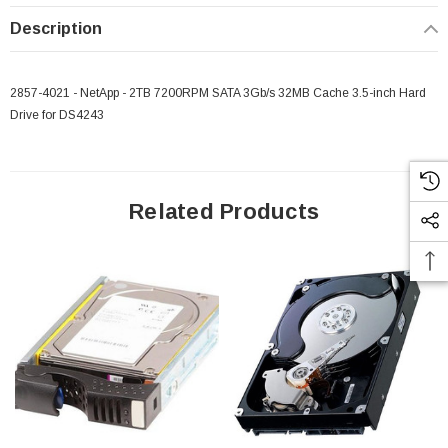
Description
2857-4021 - NetApp - 2TB 7200RPM SATA 3Gb/s 32MB Cache 3.5-inch Hard
Drive for DS4243
Related Products