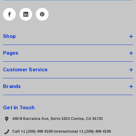
l
A
d
d
Shop
r
e
s
Pages
s
Customer Service
Brands
Get In Touch
440 N Barranca Ave, Suite 1032 Covina, CA 91723
Call +1 (209)-498 4198
International +1 (209)-498 4198