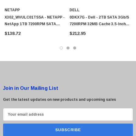
NETAPP
DELL
X302_WVULC01TSSA - NETAPP -
0DKX7G - Dell - 2TB SATA 3Gb/s
 Paper Sheet Feeder
Cisco - SPA504G - IP Phone 4-Line
NetApp 1TB 7200RPM SATA
7200RPM 32MB Cache 3.5-Inch
$95.00
3Gb/s 32MB Cache 3.5-Inch Hard
Hard Drive
$138.72
$212.95
Drive
Join in Our Mailing List
Get the latest updates on new products and upcoming sales
E
m
a
i