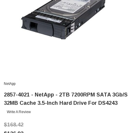
NetApp
2857-4021 - NetApp - 2TB 7200RPM SATA 3Gb/s
32MB Cache 3.5-Inch Hard Drive For DS4243
Write A Review
$168.42