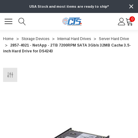
USA Stock and most items are ready to ship*
0
Home
Storage Devices
Internal Hard Drives
Server Hard Drive
2857-4021 - NetApp - 2TB 7200RPM SATA 3Gb/s 32MB Cache 3.5-
inch Hard Drive for DS4243