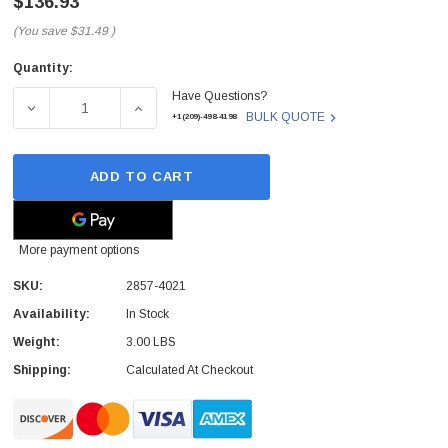
$136.93
(You save
$31.49
)
Quantity:
Current
Have Questions?
Stock:
DECREASE QUANTITY OF 2857-4021 - NETAPP - 2TB 7200R
INCREASE QUANTITY OF 2857-4021 - NETAP
BULK QUOTE
+1(209)-498-4198
ADD TO CART
More payment options
SKU:
2857-4021
Availability:
In Stock
Weight:
3.00 LBS
Shipping:
Calculated At Checkout