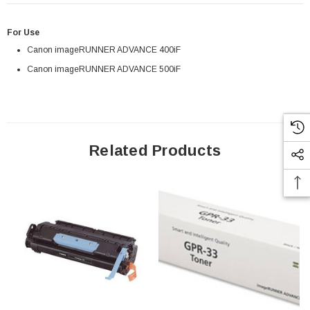
For Use
Canon imageRUNNER ADVANCE 400iF
Canon imageRUNNER ADVANCE 500iF
Related Products
 Paper Sheet Feeder
Cisco - SPA504G - IP Phone 4-Line