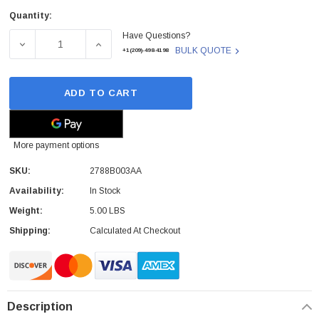
Quantity:
Current
Have Questions?
Stock:
DECREASE QUANTITY OF CANON - 2788B003AA - TONER 
INCREASE QUANTITY OF CANON - 2788B00
BULK QUOTE
+1(209)-498-4198
ADD TO CART
More payment options
SKU:
2788B003AA
Availability:
In Stock
Weight:
5.00 LBS
Shipping:
Calculated At Checkout
Description