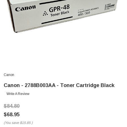
Canon
Canon - 2788B003AA - Toner Cartridge Black
Write A Review
$84.80
$68.95
(You save
$15.85
)