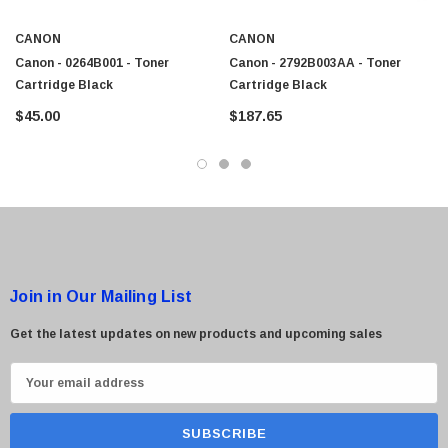
$95.00
CANON
CANON
Canon - 0264B001 - Toner
Canon - 2792B003AA - Toner
Cartridge Black
Cartridge Black
$45.00
$187.65
Join in Our Mailing List
Get the latest updates on new products and upcoming sales
E
m
a