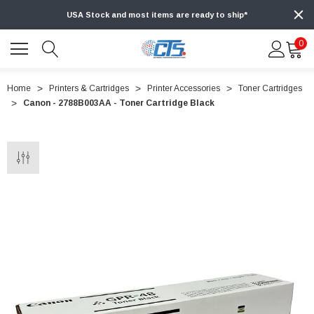
USA Stock and most items are ready to ship*
0
Home
Printers & Cartridges
Printer Accessories
Toner Cartridges
Canon - 2788B003AA - Toner Cartridge Black