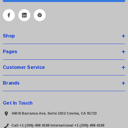
i
l
A
d
d
Shop
r
e
s
Pages
s
Customer Service
Brands
Get In Touch
440 N Barranca Ave, Suite 1032 Covina, CA 91723
Call +1 (209)-498 4198
International +1 (209)-498 4198