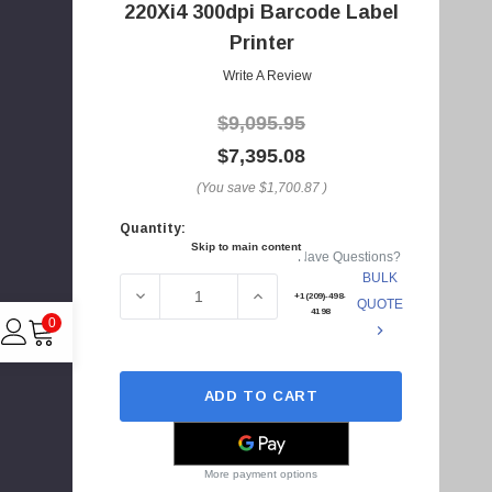
A
220Xi4 300dpi Barcode Label
d
Printer
d
Write A Review
r
e
$9,095.95
s
$7,395.08
s
(You save
$1,700.87
)
Quantity:
Current
Skip to main content
Have Questions?
Stock:
BULK
DECREASE QUANTITY OF 223-801-00100 - ZE
INCREASE QUANTITY OF 223-80
+1(209)-498-
QUOTE
4198
0
ADD TO CART
C
I
4
More payment options