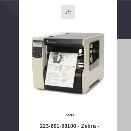
E
m
a
Zebra
i
l
223-801-00100 - Zebra -