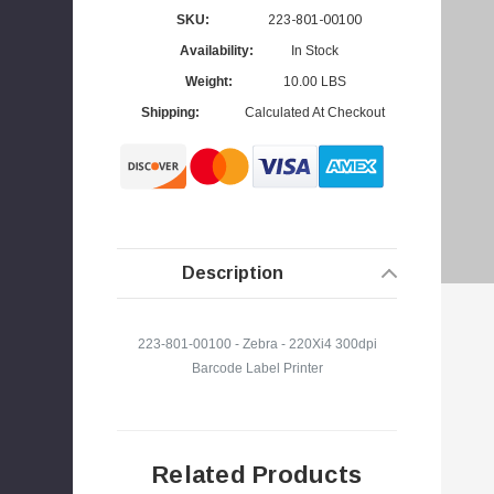
SKU:
223-801-00100
Availability:
In Stock
Weight:
10.00 LBS
s
Shipping:
Calculated At Checkout
Description
223-801-00100 - Zebra - 220Xi4 300dpi
Barcode Label Printer
Related Products