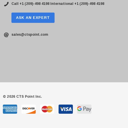
Call +1 (209)-498 4198
International +1 (209)-498 4198
ASK AN EXPERT
sales@ctspoint.com
© 2026 CTS Point Inc.