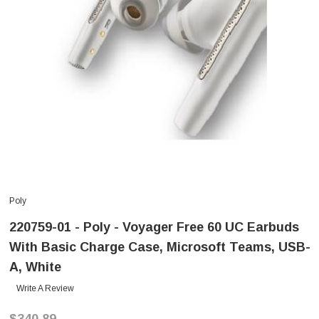
Poly
220759-01 - Poly - Voyager Free 60 UC Earbuds
With Basic Charge Case, Microsoft Teams, USB-
A, White
Write A Review