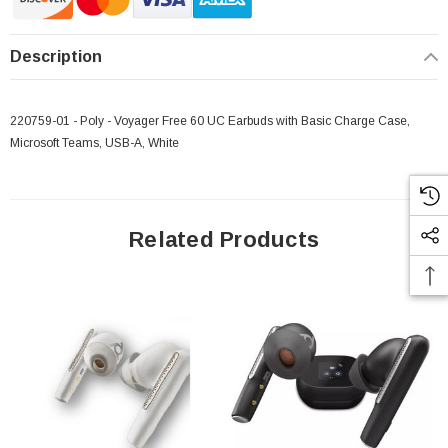
Description
220759-01 - Poly - Voyager Free 60 UC Earbuds with Basic Charge Case,
Microsoft Teams, USB-A, White
Related Products
 Paper Sheet Feeder
Cisco - SPA504G - IP Phone 4-Line
$95.00