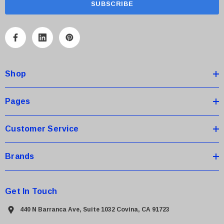
i
l
A
d
d
Shop
r
e
s
Pages
s
Customer Service
Brands
Get In Touch
440 N Barranca Ave, Suite 1032 Covina, CA 91723