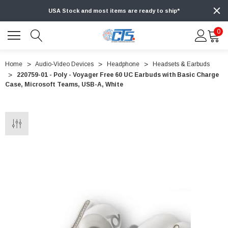
USA Stock and most items are ready to ship*
0
Home
Audio-Video Devices
Headphone
Headsets & Earbuds
220759-01 - Poly - Voyager Free 60 UC Earbuds with Basic Charge
Case, Microsoft Teams, USB-A, White