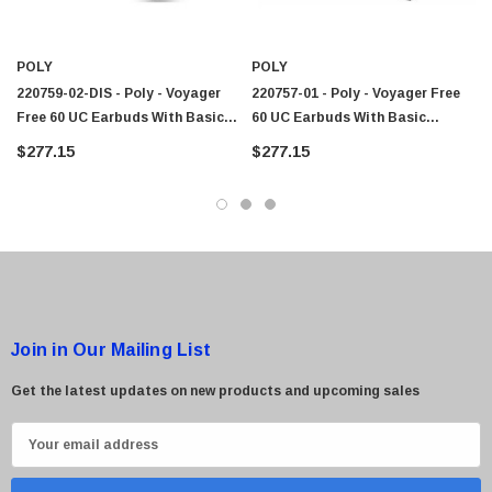
POLY
POLY
220759-02-DIS - Poly - Voyager
220757-01 - Poly - Voyager Free
Free 60 UC Earbuds With Basic
60 UC Earbuds With Basic
Charge Case, Microsoft Teams,
Charge Case, Microsoft Teams,
$277.15
$277.15
USB-C, White 220759-02
USB-A, Black
Join in Our Mailing List
Get the latest updates on new products and upcoming sales
E
m
a