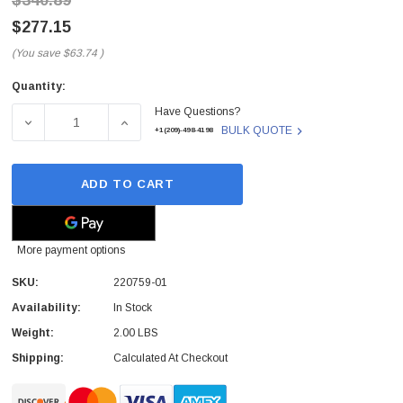
$340.89
$277.15
(You save
$63.74
)
Quantity:
Current
Have Questions?
Stock:
DECREASE QUANTITY OF 220759-01 - POLY - VOYAGER F
INCREASE QUANTITY OF 220759-01 - POLY
BULK QUOTE
+1(209)-498-4198
ADD TO CART
More payment options
SKU:
220759-01
Availability:
In Stock
Weight:
2.00 LBS
Shipping:
Calculated At Checkout