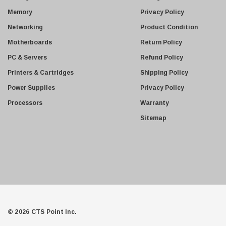
s
Juniper
Memory
Privacy Policy
s
Sharp
Networking
Product Condition
Konica Minolta
Motherboards
Return Policy
Fortinet
PC & Servers
Refund Policy
Netgear
Printers & Cartridges
Shipping Policy
Finisar
Power Supplies
Privacy Policy
Sony
Processors
Warranty
Delta
Sitemap
HGST
Gateway
NetApp
Nortel
Juniper Networks
Lanier
© 2026 CTS Point Inc.
Addonics