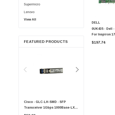
Supermicro
Lenovo
View All
Sun
DELL
Intel
0UK435 - Dell 
For Inspiron 1
Apple
FEATURED PRODUCTS
$197.74
Micron
Toshiba
EVGA
HPE
Xerox
Hynix
Fujitsu
Compaq
Cisco - GLC-LH-SMD - SFP
PF-1100 - Kyocera - 25
EMC
Transceiver 1Gbps 1000Base-LX
Sheet Feeder Tray
Accortec
Single-Mode 10km