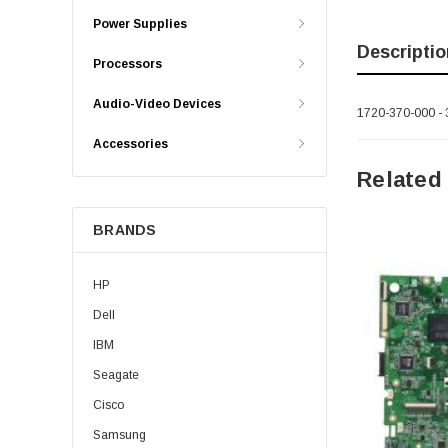
Power Supplies
Descriptio
Processors
Audio-Video Devices
1720-370-000 - 
Accessories
Related
BRANDS
HP
Dell
IBM
Seagate
Cisco
Samsung