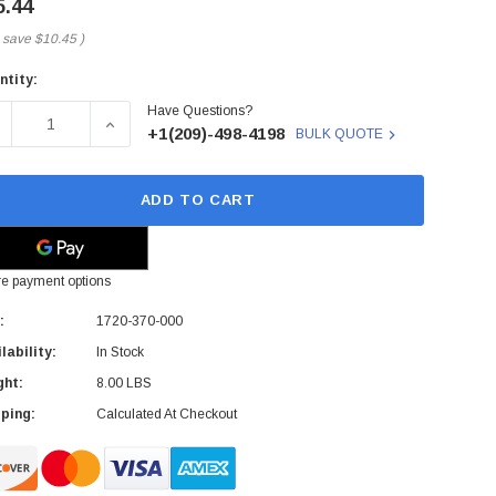
5.44
 save
$10.45
)
ntity:
rent
Have Questions?
ck:
ECREASE QUANTITY OF 3COM - 1720-370-000 - MOTHERBOA
INCREASE QUANTITY OF 3COM - 1720-370-000
+1(209)-498-4198
BULK QUOTE
ADD TO CART
e payment options
:
1720-370-000
lability:
In Stock
ght:
8.00 LBS
ping:
Calculated At Checkout