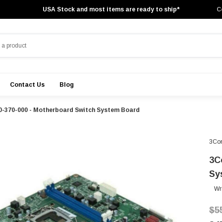
USA Stock and most items are ready to ship*
C
Contact Us
Blog
0-370-000 - Motherboard Switch System Board
3Co
3C
Sy
Wr
$5