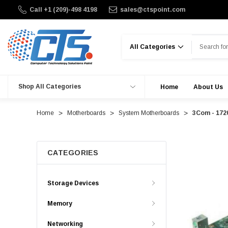
Call +1 (209)-498 4198
sales@ctspoint.com
Search
Shop All Categories
Home
About Us
Home
Motherboards
System Motherboards
3Com - 172
CATEGORIES
Storage Devices
Memory
Networking