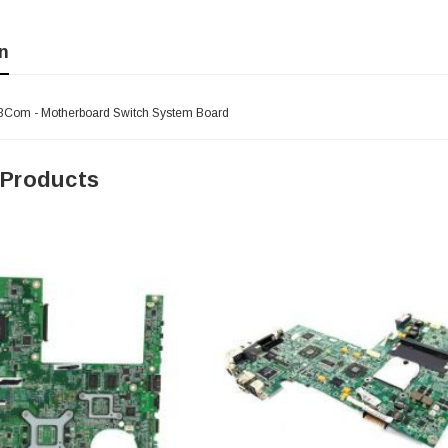
n
3Com - Motherboard Switch System Board
 Products