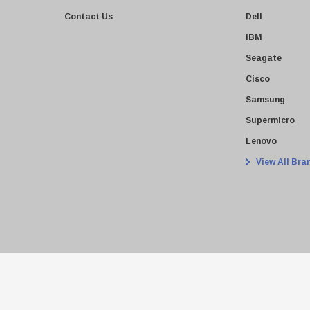
Contact Us
Dell
IBM
Seagate
Cisco
Samsung
Supermicro
Lenovo
View All Bra