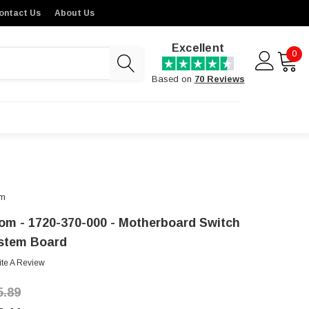
ontact Us
About Us
Excellent
0
Based on
70 Reviews
m
om - 1720-370-000 - Motherboard Switch
stem Board
ite A Review
5.89