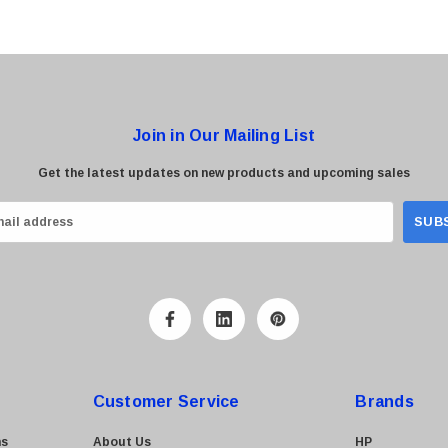
Join in Our Mailing List
Get the latest updates on new products and upcoming sales
Customer Service
Brands
ns
About Us
HP