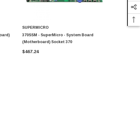
SUPERMICRO
COMPAQ
oard)
370SSM - SuperMicro - System Board
011312-000
(Motherboard) Socket 370
Motherboar
$467.24
$179.80