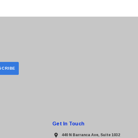
Get In Touch
440 N Barranca Ave, Suite 1032