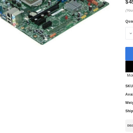
$4
(You
Qua
Cur
Sto
D
Mor
SKU
Avai
Wei
Ship