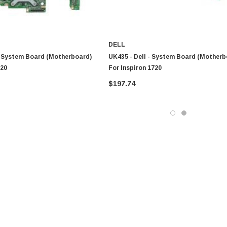
DELL
- System Board (Motherboard)
UK435 - Dell - System Board (Motherb
720
For Inspiron 1720
$197.74
0 Paper
Cisco - SPA504G - IP Phone 4-Line
$95.00