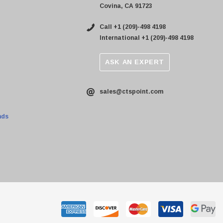
Covina, CA 91723
Call +1 (209)-498 4198
International +1 (209)-498 4198
ASK AN EXPERT
sales@ctspoint.com
nds