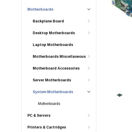
Motherboards
Backplane Board
Desktop Motherboards
Laptop Motherboards
Motherboards Miscellaneous
Motherboard Accessories
Server Motherboards
System Motherboards
Motherboards
PC & Servers
Printers & Cartridges