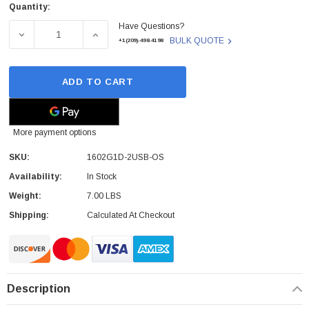
Quantity:
Current
Have Questions?
Stock:
DECREASE QUANTITY OF HONEYWELL - 1602G1D-2USB-OS
INCREASE QUANTITY OF HONEYWELL - 160
BULK QUOTE
+1(209)-498-4198
ADD TO CART
More payment options
SKU:
1602G1D-2USB-OS
Availability:
In Stock
Weight:
7.00 LBS
Shipping:
Calculated At Checkout
Description