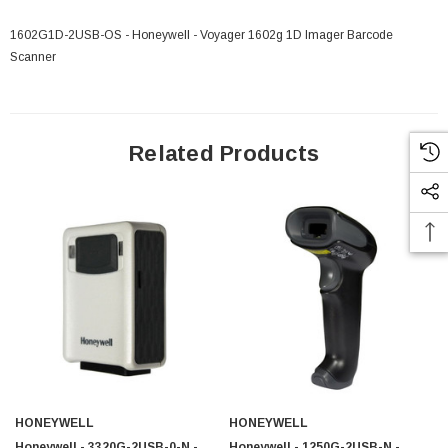
1602G1D-2USB-OS - Honeywell - Voyager 1602g 1D Imager Barcode
Scanner
 Paper Sheet Feeder
Cisco - SPA504G - IP Phone 4-Line
$95.00
Related Products
HONEYWELL
HONEYWELL
Honeywell - 3320G-2USB-0-N -
Honeywell - 1250G-2USB-N -