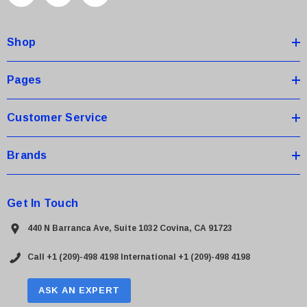
d
d
Shop
r
e
s
Pages
s
Customer Service
Brands
Get In Touch
440 N Barranca Ave, Suite 1032 Covina, CA 91723
Call +1 (209)-498 4198
International +1 (209)-498 4198
ASK AN EXPERT