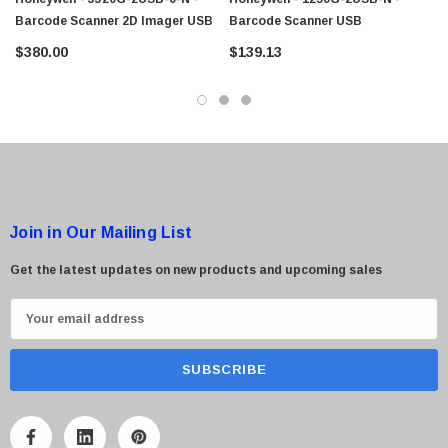
Barcode Scanner 2D Imager USB
Barcode Scanner USB
$380.00
$139.13
Join in Our Mailing List
Get the latest updates on new products and upcoming sales
E
m
a
i
l
A