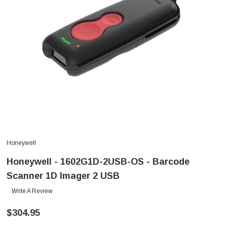
Honeywell
Honeywell - 1602G1D-2USB-OS - Barcode
Scanner 1D Imager 2 USB
Write A Review
$304.95