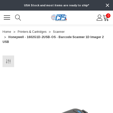
USA Stock and most items are ready to ship*
0
Home
Printers & Cartridges
Scanner
Honeywell - 1602G1D-2USB-OS - Barcode Scanner 1D Imager 2
USB