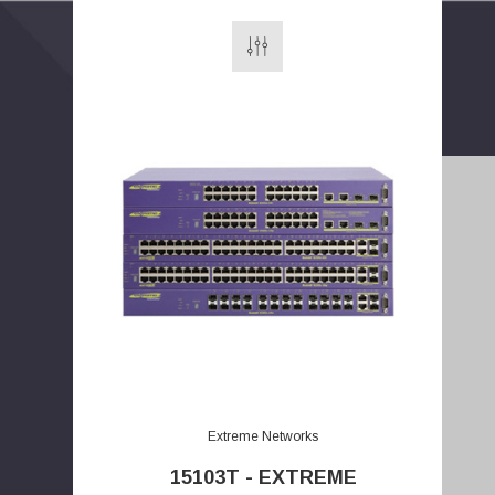
E
m
a
Extreme Networks
i
15103T - EXTREME
l