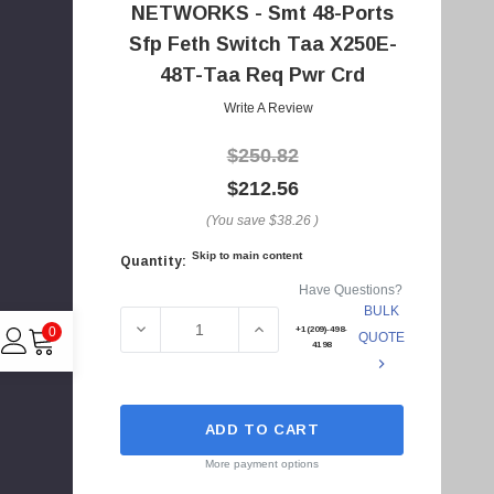
NETWORKS - Smt 48-Ports
A
d
Sfp Feth Switch Taa X250E-
d
48T-Taa Req Pwr Crd
r
Write A Review
e
s
$250.82
s
$212.56
(You save
$38.26
)
Skip to main content
Quantity:
Current
Have Questions?
Stock:
BULK
DECREASE QUANTITY OF 15103T - EXTREME
INCREASE QUANTITY OF 1510
+1(209)-498-
0
QUOTE
4198
ADD TO CART
C
I
More payment options
4