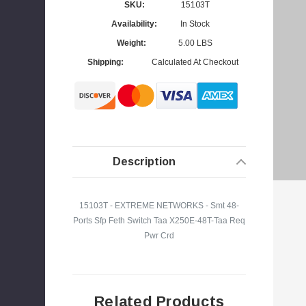
SKU:
15103T
Availability:
In Stock
Weight:
5.00 LBS
Shipping:
Calculated At Checkout
s
Description
15103T - EXTREME NETWORKS - Smt 48-
Ports Sfp Feth Switch Taa X250E-48T-Taa Req
Pwr Crd
Related Products