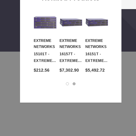
EXTREME
EXTREME
EXTREME
EXTREME
NETWORKS
NETWORKS
NETWORKS
NETWORKS
15101T -
16157T -
16151T -
15109T -
EXTREME
EXTREME
EXTREME
EXTREME
NETWORKS
NETWORKS
NETWORKS
NETWORKS
$212.56
$7,302.90
$5,492.72
$3,182.78
- Smt 24-
- Extreme
- Smt 24-
- Smt 24-
Ports Sfp
Networks
Ports Sfp
Ports Fast
Feth Switch
Smt 48-
Gbe Switch
Ethernet
Taa X250E-
Ports SFP
Taa X450A-
Fibr Sfp
24T-Taa
Gbe Switch
24T-Taa
Switch Taa
Req Pwr Crd
Taa X450a-
Req Pwr Crd
X250E-24X-
48t-Taa
Taa Req
Req Pwr Crd
Pwr Cr