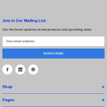
Join in Our Mailing List
Get the latest updates on new products and upcoming sales
E
m
a
i
l
A
d
d
Shop
r
e
s
Pages
s