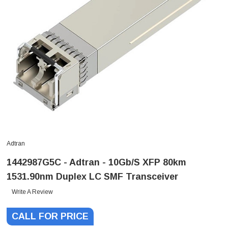
Adtran
1442987G5C - Adtran - 10Gb/s XFP 80km
1531.90nm Duplex LC SMF Transceiver
Write A Review
CALL FOR PRICE