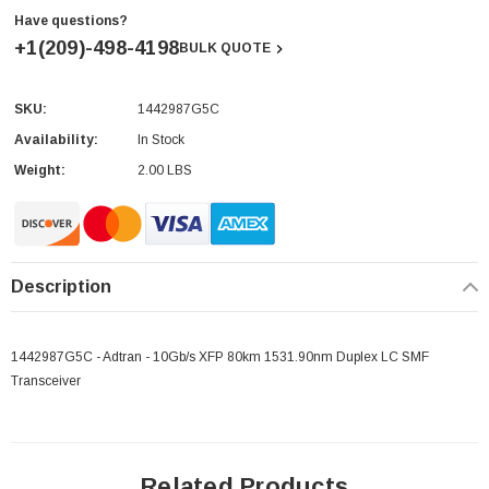
Have questions?
+1(209)-498-4198
BULK QUOTE
SKU:
1442987G5C
Current
Stock:
Availability:
In Stock
Weight:
2.00 LBS
Description
1442987G5C - Adtran - 10Gb/s XFP 80km 1531.90nm Duplex LC SMF
Transceiver
Related Products