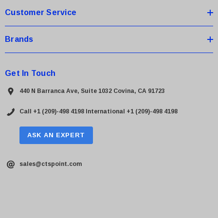
Customer Service
Brands
Get In Touch
440 N Barranca Ave, Suite 1032 Covina, CA 91723
Call +1 (209)-498 4198
International +1 (209)-498 4198
ASK AN EXPERT
sales@ctspoint.com