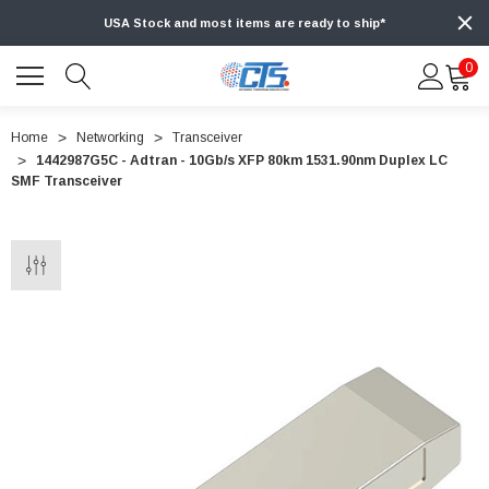
USA Stock and most items are ready to ship*
0
Home
Networking
Transceiver
1442987G5C - Adtran - 10Gb/s XFP 80km 1531.90nm Duplex LC
SMF Transceiver