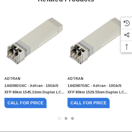
ADTRAN
ADTRAN
1442983G6C - Adtran - 10Gb/s
1442987G8C - Adtran - 10Gb/s
XFP 80km 1545.32nm Duplex LC
XFP 80km 1529.55nm Duplex LC
 Paper Sheet Feeder
Cisco - SPA504G - IP Phone 4-Line
SMF Transceiver
SMF Transceiver
$95.00
CALL FOR PRICE
CALL FOR PRICE