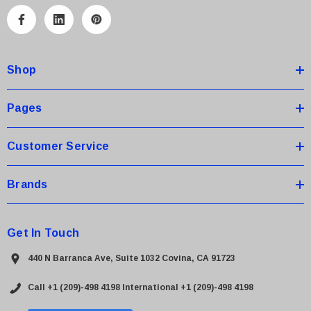
l
A
d
d
Shop
r
e
s
Pages
s
Customer Service
Brands
Get In Touch
440 N Barranca Ave, Suite 1032 Covina, CA 91723
Call +1 (209)-498 4198
International +1 (209)-498 4198