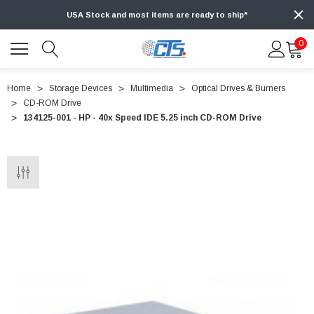
USA Stock and most items are ready to ship*
0
Home
Storage Devices
Multimedia
Optical Drives & Burners
CD-ROM Drive
134125-001 - HP - 40x Speed IDE 5.25 inch CD-ROM Drive