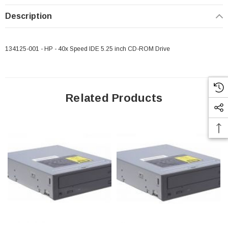
Description
134125-001 - HP - 40x Speed IDE 5.25 inch CD-ROM Drive
Related Products