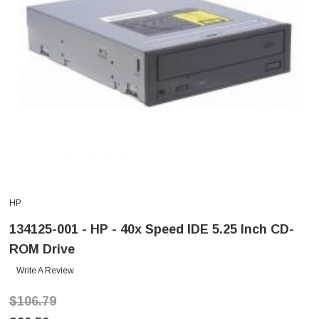
HP
134125-001 - HP - 40x Speed IDE 5.25 Inch CD-
ROM Drive
Write A Review
$106.79