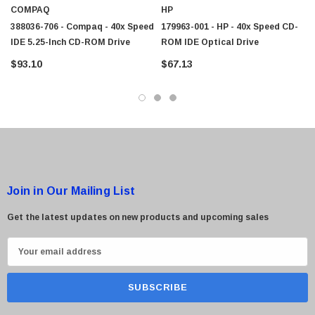
COMPAQ
HP
388036-706 - Compaq - 40x Speed
179963-001 - HP - 40x Speed CD-
IDE 5.25-Inch CD-ROM Drive
ROM IDE Optical Drive
$93.10
$67.13
Join in Our Mailing List
Get the latest updates on new products and upcoming sales
E
m
a
i