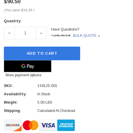
$90.50
(You save
$16.29
)
Quantity:
Current
Have Questions?
Stock:
DECREASE QUANTITY OF 134125-001 - HP - 40X SPEED IDE
INCREASE QUANTITY OF 134125-001 - HP - 
BULK QUOTE
+1(209)-498-4198
ADD TO CART
More payment options
SKU:
134125-001
Availability:
In Stock
 Paper Sheet Feeder
Cisco - SPA504G - IP Phone 4-Line
Weight:
5.00 LBS
$95.00
Shipping:
Calculated At Checkout