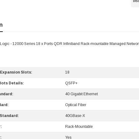
n
Logic - 12000 Series 18 x Ports QDR Infiniband Rack-mountable Managed Networ
 Expansion Slots:
18
lots Details:
QSFP+
andard:
40 Gigabit Ethernet
dard:
Optical Fiber
Standard:
40GBase-X
:
Rack-Mountable
:
Yes