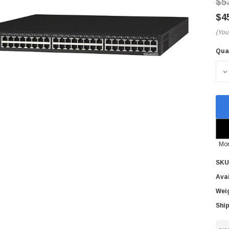
$5
$4
(You
Qua
Cur
Sto
D
Mor
SKU
Avai
Wei
Ship