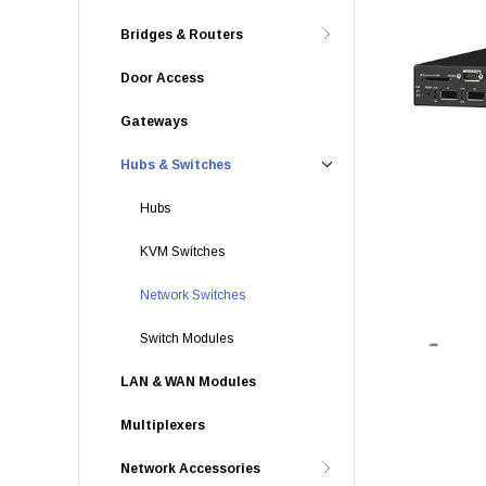
Bridges & Routers
Door Access
Gateways
Hubs & Switches
Hubs
KVM Switches
Network Switches
Switch Modules
LAN & WAN Modules
Multiplexers
Network Accessories