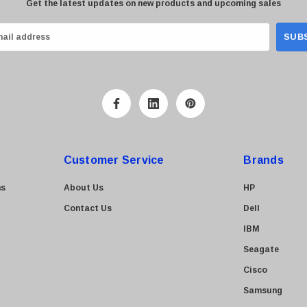
Get the latest updates on new products and upcoming sales
Customer Service
Brands
ns
About Us
HP
Contact Us
Dell
IBM
Seagate
Cisco
Samsung