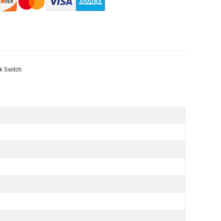
k Switch