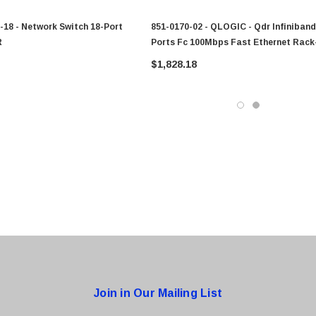
-18 - Network Switch 18-Port
851-0170-02 - QLOGIC - Qdr Infiniband
R
Ports Fc 100Mbps Fast Ethernet Rack
Mountable Fully Managed Switch
$1,828.18
0 Paper
Cisco - SPA504G - IP Phone 4-Line
$95.00
Join in Our Mailing List