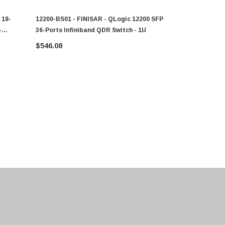
 18-
12200-BS01 - FINISAR - QLogic 12200 SFP
A6775350 - 
-
36-Ports Infiniband QDR Switch - 1U
,switch,18
$546.08
$11,052.80