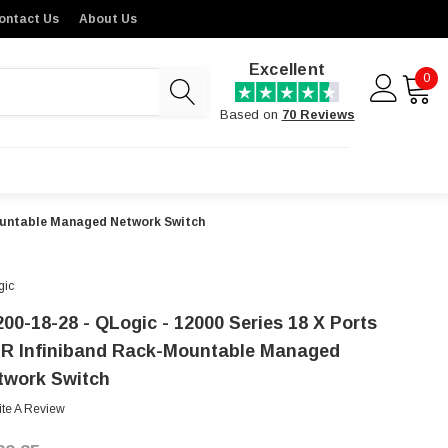
ontact Us
About Us
Excellent
0
Based on
70 Reviews
mountable Managed Network Switch
gic
200-18-28 - QLogic - 12000 Series 18 X Ports
R Infiniband Rack-Mountable Managed
twork Switch
ite A Review