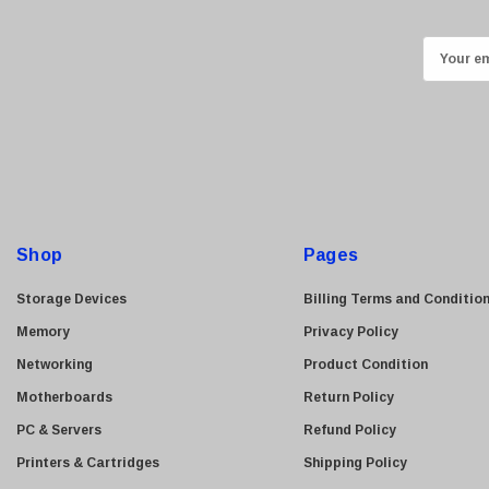
Kingston
Lexmark
E
Transcend
m
ASUS
a
i
Allied Telesis
l
Hitachi
A
Kyocera
d
Brother
d
Shop
Pages
Brocade
r
e
LG
Storage Devices
Billing Terms and Conditio
s
Juniper
Memory
Privacy Policy
s
Sharp
Networking
Product Condition
Konica Minolta
Motherboards
Return Policy
Fortinet
PC & Servers
Refund Policy
Netgear
Printers & Cartridges
Shipping Policy