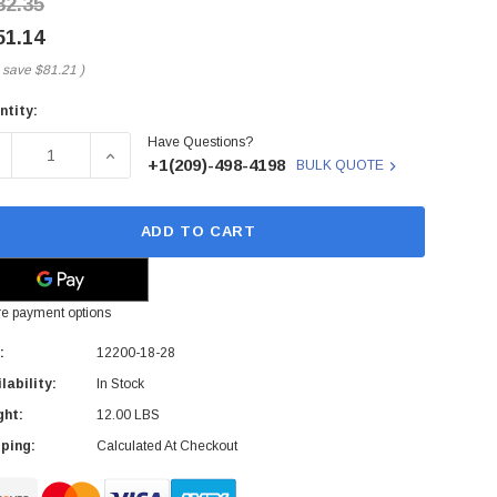
32.35
51.14
 save
$81.21
)
ntity:
rent
Have Questions?
ck:
ECREASE QUANTITY OF 12200-18-28 - QLOGIC - 12000 SER
INCREASE QUANTITY OF 12200-18-28 - QLOGIC
+1(209)-498-4198
BULK QUOTE
ADD TO CART
e payment options
:
12200-18-28
lability:
In Stock
ght:
12.00 LBS
ping:
Calculated At Checkout