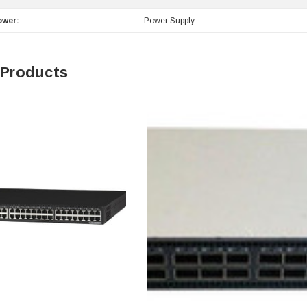
ower:
Power Supply
 Products