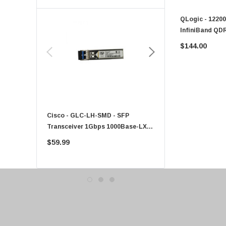
Toshiba
QLogic - 12200
EVGA
InfiniBand QD
HPE
$144.00
Xerox
Hynix
Fujitsu
Compaq
Cisco - GLC-LH-SMD - SFP
PF-1100 - Kyocera - 25
EMC
Transceiver 1Gbps 1000Base-LX
Sheet Feeder Tray
Accortec
Single-Mode 10km
$59.99
$225.00
Canon
Crucial
Western Digital
Acer
Ricoh