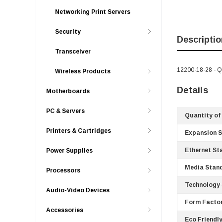
Networking Print Servers
Security
Descriptio
Transceiver
12200-18-28 - Q
Wireless Products
Details
Motherboards
PC & Servers
Quantity of
Printers & Cartridges
Expansion S
Ethernet St
Power Supplies
Media Stan
Processors
Technology 
Audio-Video Devices
Form Factor
Accessories
Eco Friendly