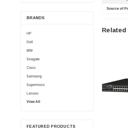
Source of P
BRANDS
Related
HP
Dell
IBM
Seagate
Cisco
Samsung
Supermicro
Lenovo
View All
Sun
Intel
Apple
FEATURED PRODUCTS
Micron