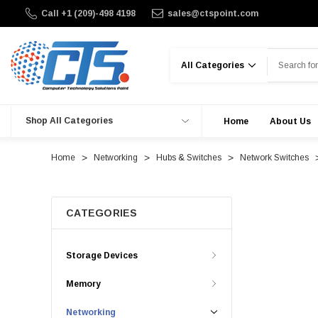
Call +1 (209)-498 4198
sales@ctspoint.com
Search
Shop All Categories
Home
About Us
Home
Networking
Hubs & Switches
Network Switches
CATEGORIES
Storage Devices
Memory
Networking