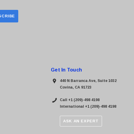
Get In Touch
440 N Barranca Ave, Suite 1032
Covina, CA 91723
Call +1 (209)-498 4198
International +1 (209)-498 4198
ASK AN EXPERT