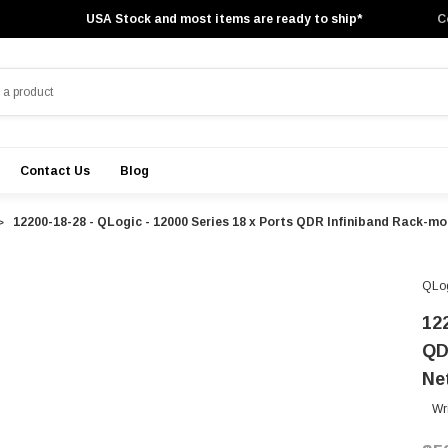
USA Stock and most items are ready to ship*
C
Contact Us
Blog
12200-18-28 - QLogic - 12000 Series 18 x Ports QDR Infiniband Rack-
QLo
12
QD
Ne
Wr