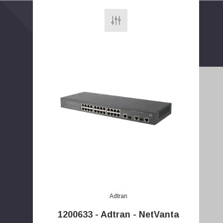
E
m
a
Adtran
i
l
1200633 - Adtran - NetVanta