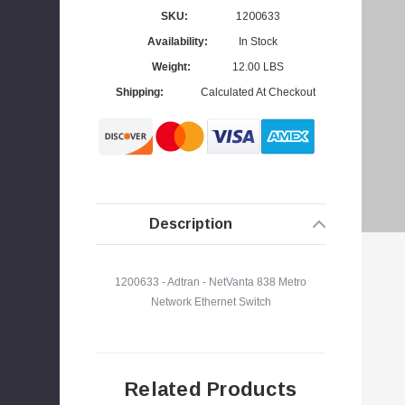
SKU:
1200633
Availability:
In Stock
Weight:
12.00 LBS
s
Shipping:
Calculated At Checkout
Description
1200633 - Adtran - NetVanta 838 Metro
Network Ethernet Switch
Related Products