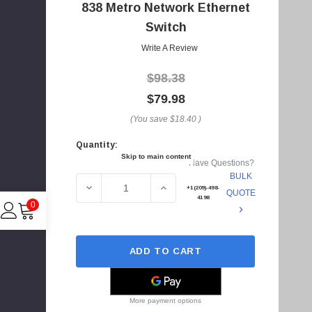
A
838 Metro Network Ethernet
d
Switch
d
Write A Review
r
e
$98.38
s
$79.98
s
(You save
$18.40
)
Quantity:
Current
Skip to main content
Have Questions?
Stock:
BULK
DECREASE QUANTITY OF 1200633 - ADTRA
INCREASE QUANTITY OF 1200
+1(209)-498-
QUOTE
4198
0
ADD TO CART
C
I
4
More payment options