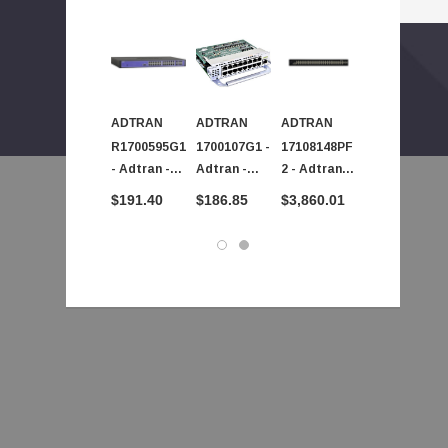
ADTRAN
ADTRAN
ADTRAN
ADTRAN
R1700595G1
1700107G1 -
17108148PF
17101561PF
- Adtran -
Adtran -
2 - Adtran -
2 - Adtran -
NetVanta
AdTran
NetVanta
NetVanta
$191.40
$186.85
$3,860.01
$523.71
1234 PoE
NetVanta
1560 48 Port
1560 8 Port
Ethernet
Ethernet
Gigabit
Gigabit
Switch
NIM2
Ethernet
Ethernet
Module
Switch
Switch