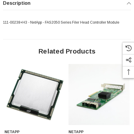
Description
111-00238+H3 - NetApp - FAS2050 Series Filer Head Controller Module
Related Products
NETAPP
NETAPP