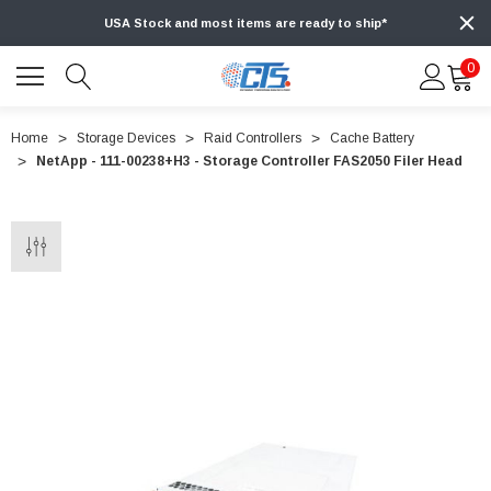
USA Stock and most items are ready to ship*
0
Home
Storage Devices
Raid Controllers
Cache Battery
NetApp - 111-00238+H3 - Storage Controller FAS2050 Filer Head