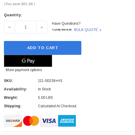
(You save
$61.98
)
Quantity:
Current
Have Questions?
Stock:
DECREASE QUANTITY OF NETAPP - 111-00238+H3 - STOR
INCREASE QUANTITY OF NETAPP - 111-002
BULK QUOTE
+1(209)-498-4198
ADD TO CART
More payment options
SKU:
111-00238+H3
Availability:
In Stock
Weight:
5.00 LBS
Shipping:
Calculated At Checkout