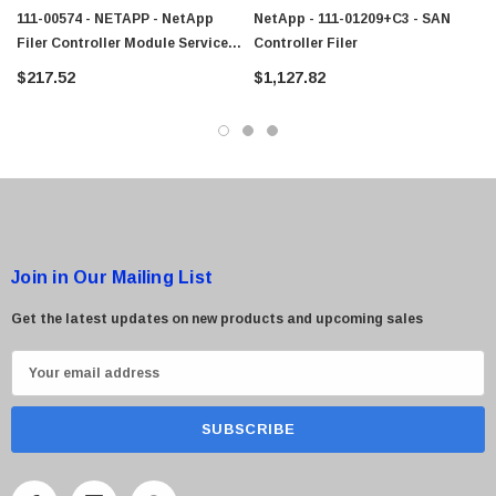
111-00574 - NETAPP - NetApp
NetApp - 111-01209+C3 - SAN
Filer Controller Module Service
Controller Filer
Processor
 Paper Sheet Feeder
Cisco - SPA504G - IP Phone 4-Line
$217.52
$1,127.82
$95.00
Join in Our Mailing List
Get the latest updates on new products and upcoming sales
E
m
a
i
l