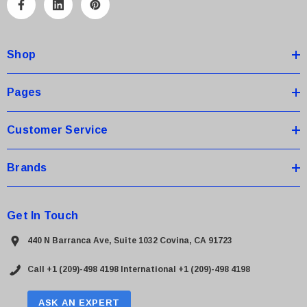
A
d
d
Shop
r
e
s
Pages
s
Customer Service
Brands
Get In Touch
440 N Barranca Ave, Suite 1032 Covina, CA 91723
Call +1 (209)-498 4198
International +1 (209)-498 4198
ASK AN EXPERT