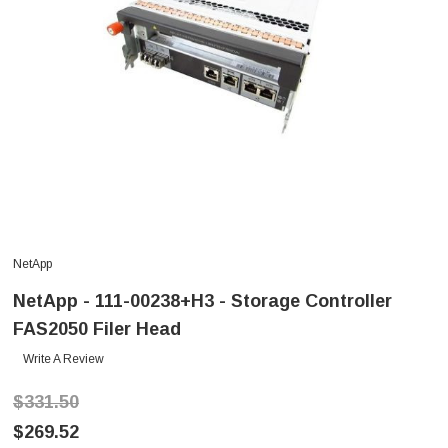
NetApp
NetApp - 111-00238+H3 - Storage Controller
FAS2050 Filer Head
Write A Review
$331.50
$269.52