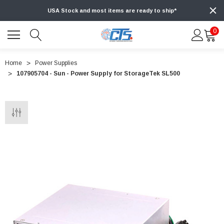
USA Stock and most items are ready to ship*
0
Home
Power Supplies
107905704 - Sun - Power Supply for StorageTek SL500