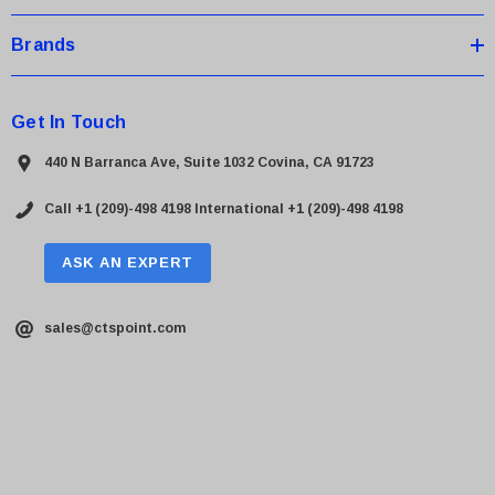
Brands
Get In Touch
440 N Barranca Ave, Suite 1032 Covina, CA 91723
Call +1 (209)-498 4198
International +1 (209)-498 4198
ASK AN EXPERT
sales@ctspoint.com