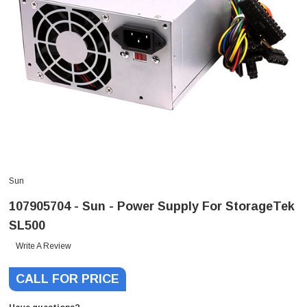
Sun
107905704 - Sun - Power Supply For StorageTek
SL500
Write A Review
CALL FOR PRICE