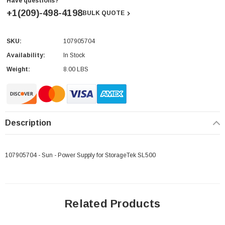
Have questions?
+1(209)-498-4198
BULK QUOTE
SKU:
107905704
Current
Stock:
Availability:
In Stock
Weight:
8.00 LBS
Description
107905704 - Sun - Power Supply for StorageTek SL500
Related Products
 Paper Sheet Feeder
Cisco - SPA504G - IP Phone 4-Line
$95.00