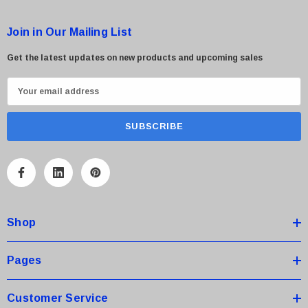
Join in Our Mailing List
Get the latest updates on new products and upcoming sales
E
m
a
i
l
A
d
d
Shop
r
e
s
Pages
s
Customer Service