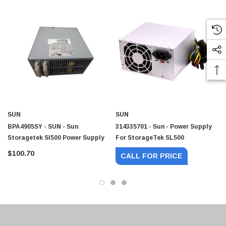
SUN
SUN
BPA4905SY - SUN - Sun
314335701 - Sun - Power Supply
Storagetek Sl500 Power Supply
For StorageTek SL500
$100.70
CALL FOR PRICE