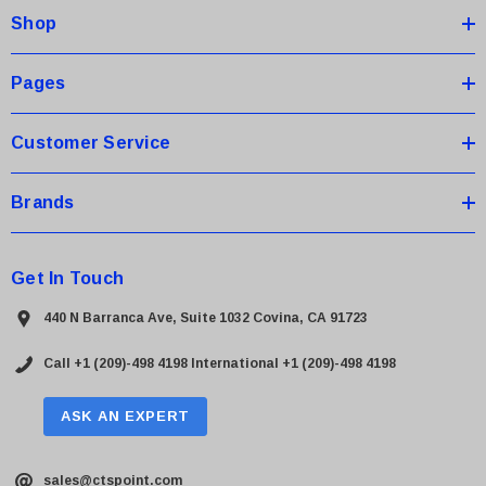
Shop
r
e
s
Pages
s
Customer Service
Brands
Get In Touch
440 N Barranca Ave, Suite 1032 Covina, CA 91723
Call +1 (209)-498 4198
International +1 (209)-498 4198
ASK AN EXPERT
sales@ctspoint.com