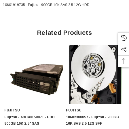
10601919735 - Fujitsu - 900GB 10K SAS 2.5 12G HDD
Related Products
FUJITSU
FUJITSU
Fujitsu - A3C40158071 - HDD
10602388857 - Fujitsu - 900GB
900GB 10K 2.5" SAS
10K SAS 2.5 12G SFF