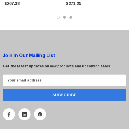
$267.38
$271.25
 Paper Sheet Feeder
Cisco - SPA504G - IP Phone 4-Line
$95.00
Join in Our Mailing List
Get the latest updates on new products and upcoming sales
E
m
a
i
l
A
d
d