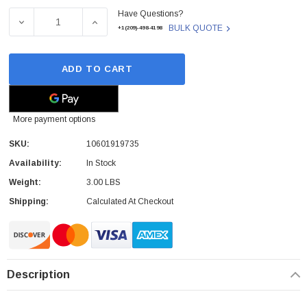
Have Questions?
Stock:
DECREASE QUANTITY OF 10601919735 - FUJITSU - 900GB 1
INCREASE QUANTITY OF 10601919735 - FUJI
BULK QUOTE
+1(209)-498-4198
ADD TO CART
More payment options
SKU:
10601919735
Availability:
In Stock
Weight:
3.00 LBS
Shipping:
Calculated At Checkout
Description