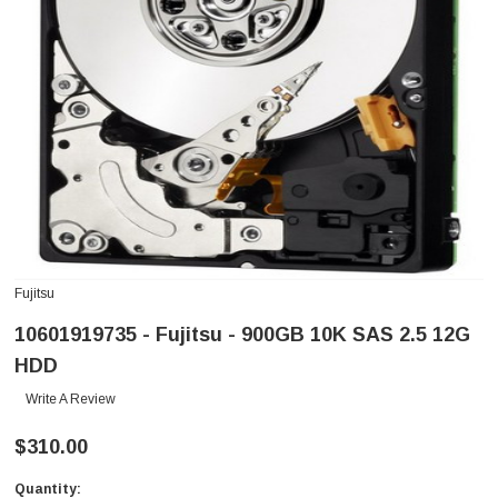
Fujitsu
10601919735 - Fujitsu - 900GB 10K SAS 2.5 12G
HDD
Write A Review
$310.00
Quantity:
Current