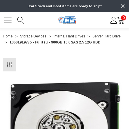
USA Stock and most items are ready to ship*
0
Home
Storage Devices
Internal Hard Drives
Server Hard Drive
10601919735 - Fujitsu - 900GB 10K SAS 2.5 12G HDD