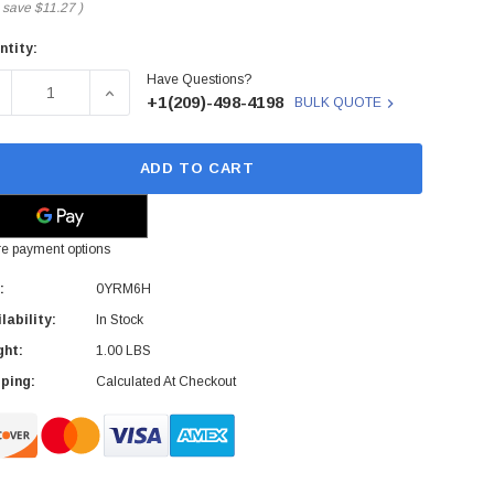
 save
$11.27
)
ntity:
rent
Have Questions?
ck:
ECREASE QUANTITY OF DELL - 0YRM6H - MOTHERBOARD CA
INCREASE QUANTITY OF DELL - 0YRM6H - MOT
+1(209)-498-4198
BULK QUOTE
ADD TO CART
e payment options
:
0YRM6H
lability:
In Stock
ght:
1.00 LBS
ping:
Calculated At Checkout