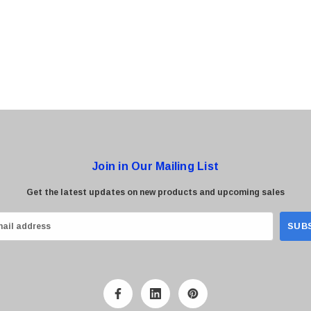
0 Paper
Cisco - SPA504G - IP Phone 4-Line
$95.00
Join in Our Mailing List
Get the latest updates on new products and upcoming sales