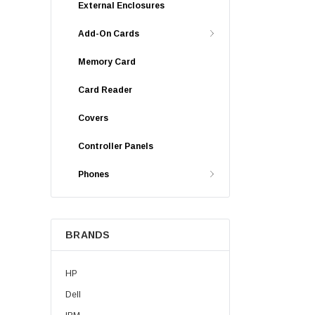
External Enclosures
Add-On Cards
Memory Card
Card Reader
Covers
Controller Panels
Phones
BRANDS
HP
Dell