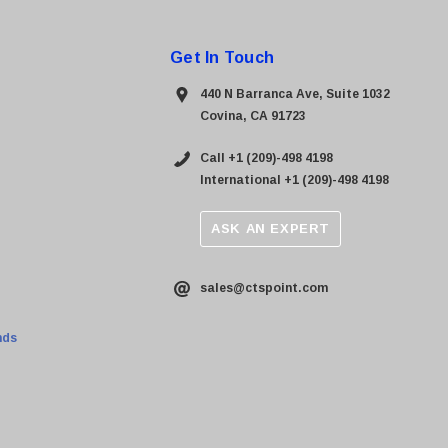
Get In Touch
440 N Barranca Ave, Suite 1032
Covina, CA 91723
Call +1 (209)-498 4198
International +1 (209)-498 4198
ASK AN EXPERT
sales@ctspoint.com
nds