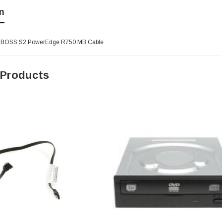
n
- BOSS S2 PowerEdge R750 MB Cable
 Products