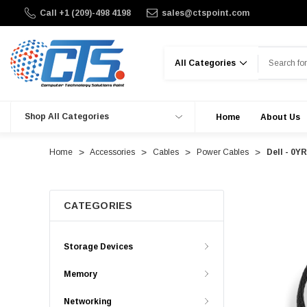
Call +1 (209)-498 4198
sales@ctspoint.com
Search
Shop All Categories
Home
About Us
Home
Accessories
Cables
Power Cables
Dell - 0
CATEGORIES
Storage Devices
Memory
Networking