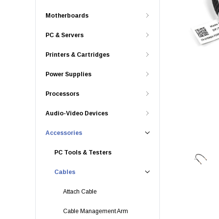
Motherboards
PC & Servers
Printers & Cartridges
Power Supplies
Processors
Audio-Video Devices
Accessories
PC Tools & Testers
Cables
Attach Cable
Cable Management Arm