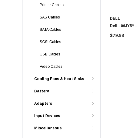
Printer Cables
SAS Cables
DELL
Dell - 06JY5Y 
SATA Cables
$79.98
SCSI Cables
USB Cables
Video Cables
Cooling Fans & Heat Sinks
Battery
Adapters
Input Devices
Miscellaneous