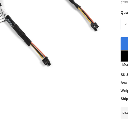
(You
Qua
Cur
Sto
D
Mor
SKU
Avai
Wei
Ship