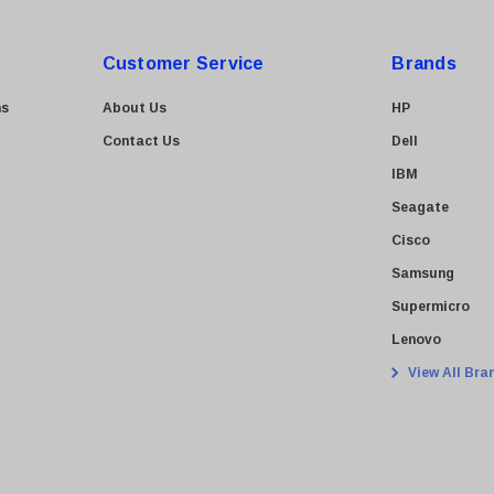
Customer Service
Brands
ns
About Us
HP
Contact Us
Dell
IBM
Seagate
Cisco
Samsung
Supermicro
Lenovo
View All Bra