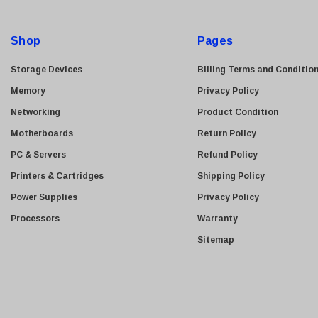
Kyocera
d
Brother
d
Shop
Pages
Brocade
r
e
LG
Storage Devices
Billing Terms and Conditio
s
Juniper
Memory
Privacy Policy
s
Sharp
Networking
Product Condition
Konica Minolta
Motherboards
Return Policy
Fortinet
PC & Servers
Refund Policy
Netgear
Printers & Cartridges
Shipping Policy
Finisar
Power Supplies
Privacy Policy
Sony
Processors
Warranty
Delta
Sitemap
HGST
Gateway
NetApp