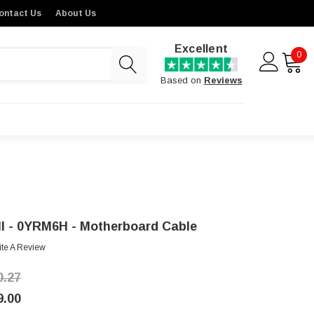
ontact Us
About Us
Excellent
0
Based on
Reviews
ll - 0YRM6H - Motherboard Cable
ite A Review
0.27
9.00