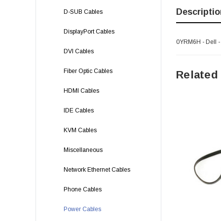
Descriptio
D-SUB Cables
DisplayPort Cables
0YRM6H - Dell 
DVI Cables
Fiber Optic Cables
Related
HDMI Cables
IDE Cables
KVM Cables
Miscellaneous
Network Ethernet Cables
Phone Cables
Power Cables