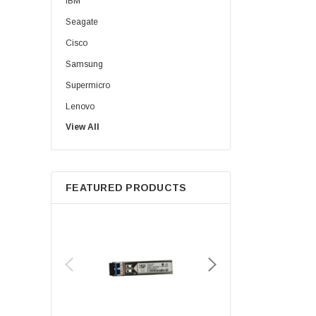
IBM
Seagate
Cisco
Samsung
Supermicro
Lenovo
View All
Sun
Intel
Apple
FEATURED PRODUCTS
Micron
Toshiba
EVGA
HPE
Xerox
Hynix