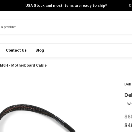
USA Stock and most items are ready to ship*
C
Contact Us
Blog
YRM6H - Motherboard Cable
Dell
De
Wr
$6
$4