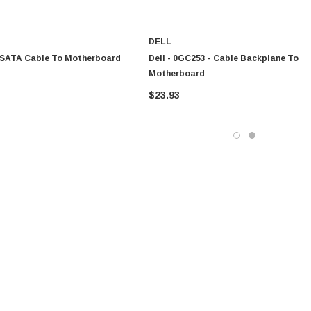
DELL
- SATA Cable To Motherboard
Dell - 0GC253 - Cable Backplane To
Motherboard
$23.93