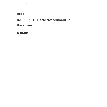
DELL
DELL
Dell - 9T13T - Cable Motherboard To
Dell - 0CG
Backplane
$49.00
$49.00