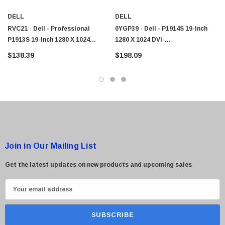
DELL
DELL
RVC21 - Dell - Professional
0YGP39 - Dell - P1914S 19-Inch
P1913S 19-Inch 1280 X 1024
1280 X 1024 DVI-
DVI/VGA/DisplayPort/USB 42 LED
D/DisplayPort/USB 3.0/VGA LED
$138.39
$198.09
Monitor
Monitor
Join in Our Mailing List
Get the latest updates on new products and upcoming sales
E
m
a
i